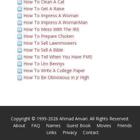
How To Clean A Cat
How To Get A Raise
How To Impress A Woman
How To Impress A WomanMan
How To Mess With The IRS
How To Prepare Chicken
How To Sell Lawnmowers
How To Sell A Bible
How To Tell When You Have PMS
How To Urn Bennys
How To Write A College Paper
How To Be Obnoxious In Jr High
Copyright © 1999-2026 Ahmad Anvari. All Rights Reserved.
About
FAQ
Names
Guest Book
Movies
Friends
Links
Privacy
Contact