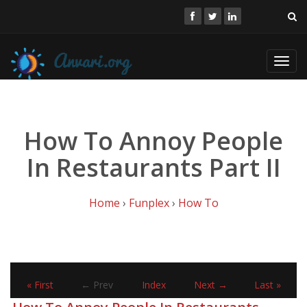
Toggl
navig
How To Annoy People
In Restaurants Part II
Home
›
Funplex
›
How To
« First
← Prev
Index
Next →
Last »