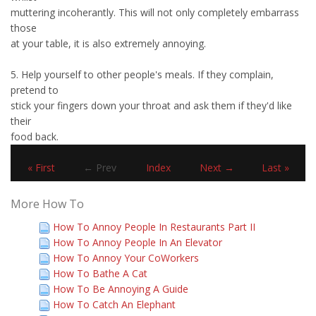
muttering incoherantly. This will not only completely embarrass
those
at your table, it is also extremely annoying.
5. Help yourself to other people's meals. If they complain,
pretend to
stick your fingers down your throat and ask them if they'd like
their
food back.
« First
← Prev
Index
Next →
Last »
More How To
How To Annoy People In Restaurants Part II
How To Annoy People In An Elevator
How To Annoy Your CoWorkers
How To Bathe A Cat
How To Be Annoying A Guide
How To Catch An Elephant