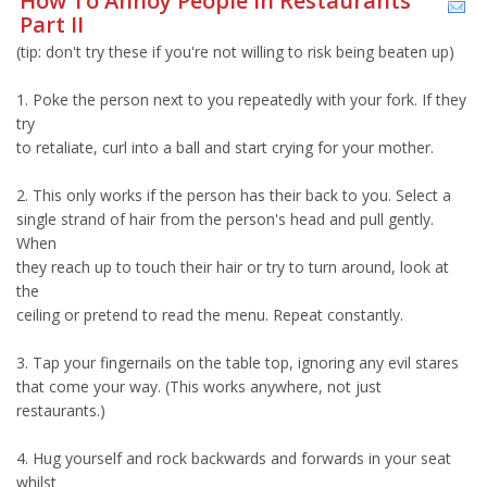
How To Annoy People In Restaurants
Part II
(tip: don't try these if you're not willing to risk being beaten up)
1. Poke the person next to you repeatedly with your fork. If they
try
to retaliate, curl into a ball and start crying for your mother.
2. This only works if the person has their back to you. Select a
single strand of hair from the person's head and pull gently.
When
they reach up to touch their hair or try to turn around, look at
the
ceiling or pretend to read the menu. Repeat constantly.
3. Tap your fingernails on the table top, ignoring any evil stares
that come your way. (This works anywhere, not just
restaurants.)
4. Hug yourself and rock backwards and forwards in your seat
whilst