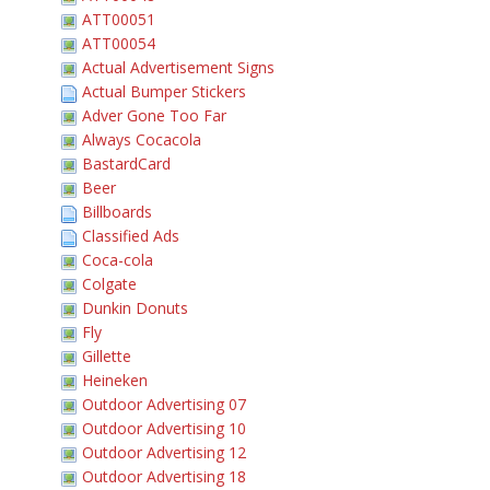
ATT00051
ATT00054
Actual Advertisement Signs
Actual Bumper Stickers
Adver Gone Too Far
Always Cocacola
BastardCard
Beer
Billboards
Classified Ads
Coca-cola
Colgate
Dunkin Donuts
Fly
Gillette
Heineken
Outdoor Advertising 07
Outdoor Advertising 10
Outdoor Advertising 12
Outdoor Advertising 18