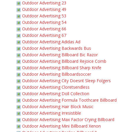
Outdoor Advertising 23
Outdoor Advertising 49
Outdoor Advertising 53
Outdoor Advertising 54
Outdoor Advertising 66
Outdoor Advertising 67
Outdoor Advertising Adidas Ad
Outdoor Advertising Backwards Bus
Outdoor Advertising Billboard Bic Razor
Outdoor Advertising Billboard Rejoice Comb
Outdoor Advertising Billboard Sharp Knife
Outdoor Advertising Billboardsoccer
Outdoor Advertising City Doesnt Sleep Folgers
Outdoor Advertising Cloretsendless
Outdoor Advertising Doll Collection
Outdoor Advertising Formula Toothcare Billboard
Outdoor Advertising Hair Block Music
Outdoor Advertising Irresistible
Outdoor Advertising Max Factor Crying Billboard
Outdoor Advertising Mini Billboard Xenon