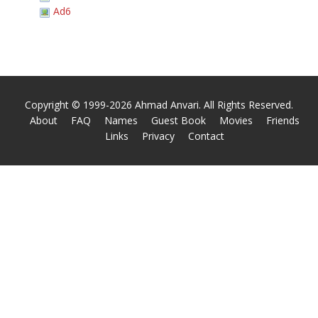
Ad6
Copyright © 1999-2026 Ahmad Anvari. All Rights Reserved.
About
FAQ
Names
Guest Book
Movies
Friends
Links
Privacy
Contact