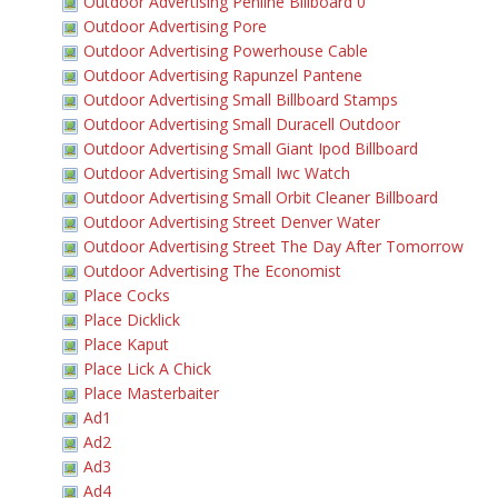
Outdoor Advertising Penline Billboard 0
Outdoor Advertising Pore
Outdoor Advertising Powerhouse Cable
Outdoor Advertising Rapunzel Pantene
Outdoor Advertising Small Billboard Stamps
Outdoor Advertising Small Duracell Outdoor
Outdoor Advertising Small Giant Ipod Billboard
Outdoor Advertising Small Iwc Watch
Outdoor Advertising Small Orbit Cleaner Billboard
Outdoor Advertising Street Denver Water
Outdoor Advertising Street The Day After Tomorrow
Outdoor Advertising The Economist
Place Cocks
Place Dicklick
Place Kaput
Place Lick A Chick
Place Masterbaiter
Ad1
Ad2
Ad3
Ad4