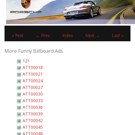
« First
← Prev
Index
Next →
Last »
More Funny Billboard Ads
121
ATT00018
ATT00021
ATT00024
ATT00027
ATT00030
ATT00033
ATT00036
ATT00039
ATT00042
ATT00045
ATT00048