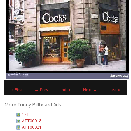
« First
← Prev
Index
Next →
Last »
More Funny Billboard Ads
121
ATT00018
ATT00021