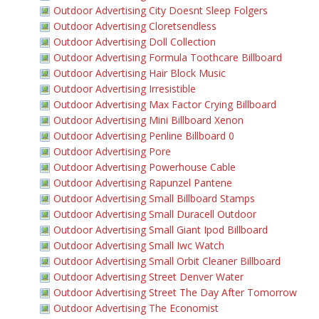
Outdoor Advertising City Doesnt Sleep Folgers
Outdoor Advertising Cloretsendless
Outdoor Advertising Doll Collection
Outdoor Advertising Formula Toothcare Billboard
Outdoor Advertising Hair Block Music
Outdoor Advertising Irresistible
Outdoor Advertising Max Factor Crying Billboard
Outdoor Advertising Mini Billboard Xenon
Outdoor Advertising Penline Billboard 0
Outdoor Advertising Pore
Outdoor Advertising Powerhouse Cable
Outdoor Advertising Rapunzel Pantene
Outdoor Advertising Small Billboard Stamps
Outdoor Advertising Small Duracell Outdoor
Outdoor Advertising Small Giant Ipod Billboard
Outdoor Advertising Small Iwc Watch
Outdoor Advertising Small Orbit Cleaner Billboard
Outdoor Advertising Street Denver Water
Outdoor Advertising Street The Day After Tomorrow
Outdoor Advertising The Economist