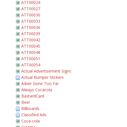
ATT00024
ATT00027
ATT00030
ATT00033
ATT00036
ATT00039
ATT00042
ATT00045
ATT00048
ATT00051
ATT00054
Actual Advertisement Signs
Actual Bumper Stickers
Adver Gone Too Far
Always Cocacola
BastardCard
Beer
Billboards
Classified Ads
Coca-cola