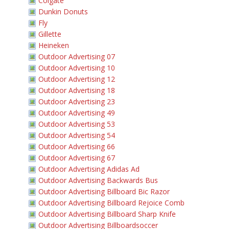
Colgate
Dunkin Donuts
Fly
Gillette
Heineken
Outdoor Advertising 07
Outdoor Advertising 10
Outdoor Advertising 12
Outdoor Advertising 18
Outdoor Advertising 23
Outdoor Advertising 49
Outdoor Advertising 53
Outdoor Advertising 54
Outdoor Advertising 66
Outdoor Advertising 67
Outdoor Advertising Adidas Ad
Outdoor Advertising Backwards Bus
Outdoor Advertising Billboard Bic Razor
Outdoor Advertising Billboard Rejoice Comb
Outdoor Advertising Billboard Sharp Knife
Outdoor Advertising Billboardsoccer