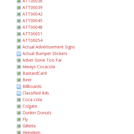
ATT00036
ATT00039
ATT00042
ATT00045
ATT00048
ATT00051
ATT00054
Actual Advertisement Signs
Actual Bumper Stickers
Adver Gone Too Far
Always Cocacola
BastardCard
Beer
Billboards
Classified Ads
Coca-cola
Colgate
Dunkin Donuts
Fly
Gillette
Heineken