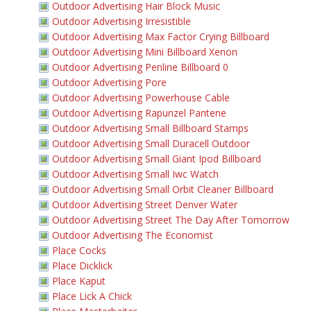
Outdoor Advertising Hair Block Music
Outdoor Advertising Irresistible
Outdoor Advertising Max Factor Crying Billboard
Outdoor Advertising Mini Billboard Xenon
Outdoor Advertising Penline Billboard 0
Outdoor Advertising Pore
Outdoor Advertising Powerhouse Cable
Outdoor Advertising Rapunzel Pantene
Outdoor Advertising Small Billboard Stamps
Outdoor Advertising Small Duracell Outdoor
Outdoor Advertising Small Giant Ipod Billboard
Outdoor Advertising Small Iwc Watch
Outdoor Advertising Small Orbit Cleaner Billboard
Outdoor Advertising Street Denver Water
Outdoor Advertising Street The Day After Tomorrow
Outdoor Advertising The Economist
Place Cocks
Place Dicklick
Place Kaput
Place Lick A Chick