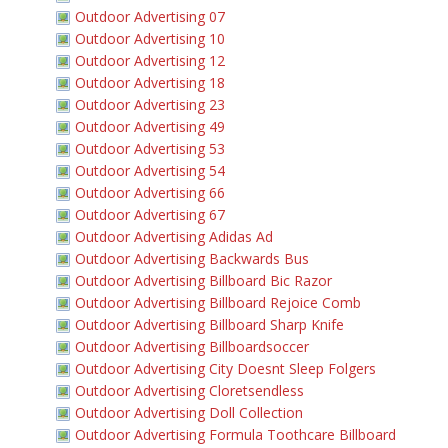
Outdoor Advertising 07
Outdoor Advertising 10
Outdoor Advertising 12
Outdoor Advertising 18
Outdoor Advertising 23
Outdoor Advertising 49
Outdoor Advertising 53
Outdoor Advertising 54
Outdoor Advertising 66
Outdoor Advertising 67
Outdoor Advertising Adidas Ad
Outdoor Advertising Backwards Bus
Outdoor Advertising Billboard Bic Razor
Outdoor Advertising Billboard Rejoice Comb
Outdoor Advertising Billboard Sharp Knife
Outdoor Advertising Billboardsoccer
Outdoor Advertising City Doesnt Sleep Folgers
Outdoor Advertising Cloretsendless
Outdoor Advertising Doll Collection
Outdoor Advertising Formula Toothcare Billboard