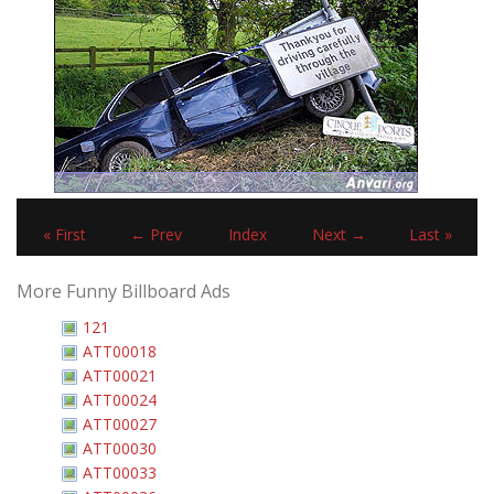
« First
← Prev
Index
Next →
Last »
More Funny Billboard Ads
121
ATT00018
ATT00021
ATT00024
ATT00027
ATT00030
ATT00033