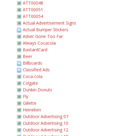
ATT00048
ATT00051
ATT00054
Actual Advertisement Signs
Actual Bumper Stickers
Adver Gone Too Far
Always Cocacola
BastardCard
Beer
Billboards
Classified Ads
Coca-cola
Colgate
Dunkin Donuts
Fly
Gillette
Heineken
Outdoor Advertising 07
Outdoor Advertising 10
Outdoor Advertising 12