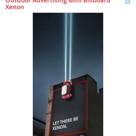
Outdoor Advertising Mini Billboard
Xenon