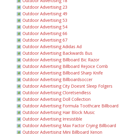
Outdoor Advertising 18
Outdoor Advertising 23
Outdoor Advertising 49
Outdoor Advertising 53
Outdoor Advertising 54
Outdoor Advertising 66
Outdoor Advertising 67
Outdoor Advertising Adidas Ad
Outdoor Advertising Backwards Bus
Outdoor Advertising Billboard Bic Razor
Outdoor Advertising Billboard Rejoice Comb
Outdoor Advertising Billboard Sharp Knife
Outdoor Advertising Billboardsoccer
Outdoor Advertising City Doesnt Sleep Folgers
Outdoor Advertising Cloretsendless
Outdoor Advertising Doll Collection
Outdoor Advertising Formula Toothcare Billboard
Outdoor Advertising Hair Block Music
Outdoor Advertising Irresistible
Outdoor Advertising Max Factor Crying Billboard
Outdoor Advertising Mini Billboard Xenon