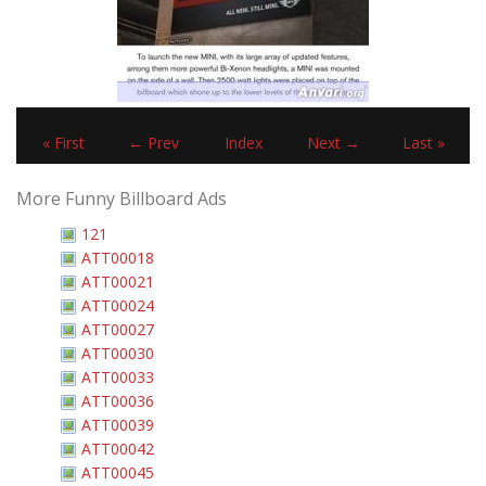
« First
← Prev
Index
Next →
Last »
More Funny Billboard Ads
121
ATT00018
ATT00021
ATT00024
ATT00027
ATT00030
ATT00033
ATT00036
ATT00039
ATT00042
ATT00045