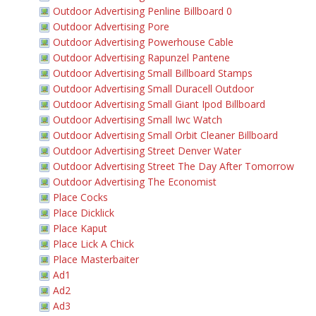
Outdoor Advertising Penline Billboard 0
Outdoor Advertising Pore
Outdoor Advertising Powerhouse Cable
Outdoor Advertising Rapunzel Pantene
Outdoor Advertising Small Billboard Stamps
Outdoor Advertising Small Duracell Outdoor
Outdoor Advertising Small Giant Ipod Billboard
Outdoor Advertising Small Iwc Watch
Outdoor Advertising Small Orbit Cleaner Billboard
Outdoor Advertising Street Denver Water
Outdoor Advertising Street The Day After Tomorrow
Outdoor Advertising The Economist
Place Cocks
Place Dicklick
Place Kaput
Place Lick A Chick
Place Masterbaiter
Ad1
Ad2
Ad3