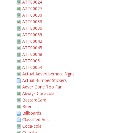
ATT00024
ATT00027
ATT00030
ATT00033
ATT00036
ATT00039
ATT00042
ATT00045
ATT00048
ATT00051
ATT00054
Actual Advertisement Signs
Actual Bumper Stickers
Adver Gone Too Far
Always Cocacola
BastardCard
Beer
Billboards
Classified Ads
Coca-cola
Colgate