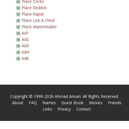
Place Cocks
Place Dicklick
Place Kaput
Place Lick A Chick
Place Masterbaiter
Ad1
Ad2
Ad3
Ad4
Ad6
Copyright © 1999-2026 Ahmad Anvari. All Rights Reserved.
About
FAQ
Names
Guest Book
Movies
Friends
Links
Privacy
Contact