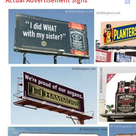
Actual Advertisement Signs