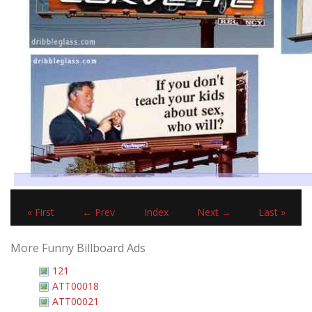
« First
← Prev
Index
Next →
Last »
More Funny Billboard Ads
121
ATT00018
ATT00021