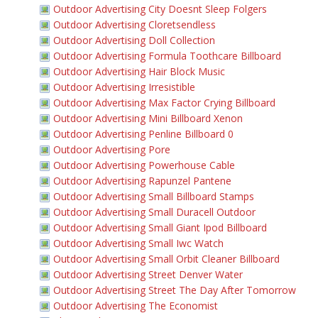
Outdoor Advertising City Doesnt Sleep Folgers
Outdoor Advertising Cloretsendless
Outdoor Advertising Doll Collection
Outdoor Advertising Formula Toothcare Billboard
Outdoor Advertising Hair Block Music
Outdoor Advertising Irresistible
Outdoor Advertising Max Factor Crying Billboard
Outdoor Advertising Mini Billboard Xenon
Outdoor Advertising Penline Billboard 0
Outdoor Advertising Pore
Outdoor Advertising Powerhouse Cable
Outdoor Advertising Rapunzel Pantene
Outdoor Advertising Small Billboard Stamps
Outdoor Advertising Small Duracell Outdoor
Outdoor Advertising Small Giant Ipod Billboard
Outdoor Advertising Small Iwc Watch
Outdoor Advertising Small Orbit Cleaner Billboard
Outdoor Advertising Street Denver Water
Outdoor Advertising Street The Day After Tomorrow
Outdoor Advertising The Economist