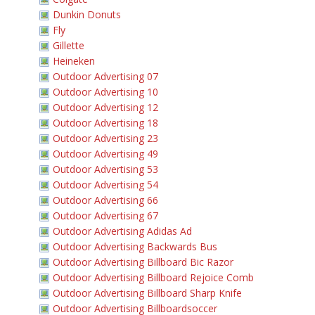
Dunkin Donuts
Fly
Gillette
Heineken
Outdoor Advertising 07
Outdoor Advertising 10
Outdoor Advertising 12
Outdoor Advertising 18
Outdoor Advertising 23
Outdoor Advertising 49
Outdoor Advertising 53
Outdoor Advertising 54
Outdoor Advertising 66
Outdoor Advertising 67
Outdoor Advertising Adidas Ad
Outdoor Advertising Backwards Bus
Outdoor Advertising Billboard Bic Razor
Outdoor Advertising Billboard Rejoice Comb
Outdoor Advertising Billboard Sharp Knife
Outdoor Advertising Billboardsoccer