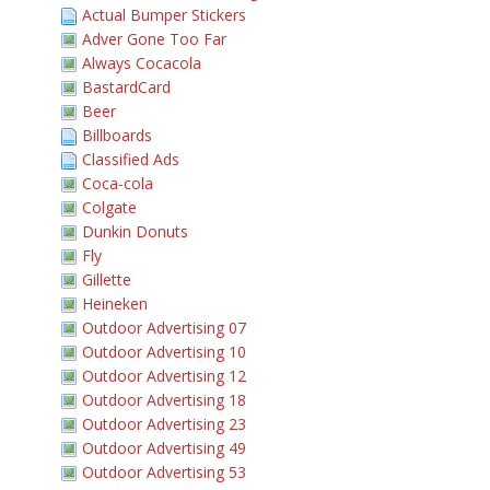
Actual Bumper Stickers
Adver Gone Too Far
Always Cocacola
BastardCard
Beer
Billboards
Classified Ads
Coca-cola
Colgate
Dunkin Donuts
Fly
Gillette
Heineken
Outdoor Advertising 07
Outdoor Advertising 10
Outdoor Advertising 12
Outdoor Advertising 18
Outdoor Advertising 23
Outdoor Advertising 49
Outdoor Advertising 53