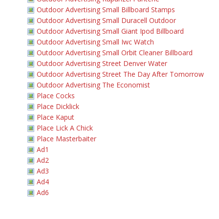
Outdoor Advertising Small Billboard Stamps
Outdoor Advertising Small Duracell Outdoor
Outdoor Advertising Small Giant Ipod Billboard
Outdoor Advertising Small Iwc Watch
Outdoor Advertising Small Orbit Cleaner Billboard
Outdoor Advertising Street Denver Water
Outdoor Advertising Street The Day After Tomorrow
Outdoor Advertising The Economist
Place Cocks
Place Dicklick
Place Kaput
Place Lick A Chick
Place Masterbaiter
Ad1
Ad2
Ad3
Ad4
Ad6