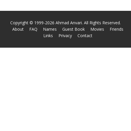
Copyright © 1999-2026 Ahmad Anvari. All Rights Reserved.
About
FAQ
Names
Guest Book
Movies
Friends
Links
Privacy
Contact