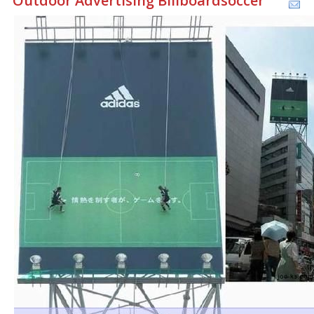
Outdoor Advertising Billboardsoccer