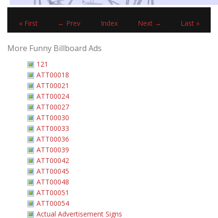
« First
← Prev
Index
Next →
Last »
More Funny Billboard Ads
121
ATT00018
ATT00021
ATT00024
ATT00027
ATT00030
ATT00033
ATT00036
ATT00039
ATT00042
ATT00045
ATT00048
ATT00051
ATT00054
Actual Advertisement Signs