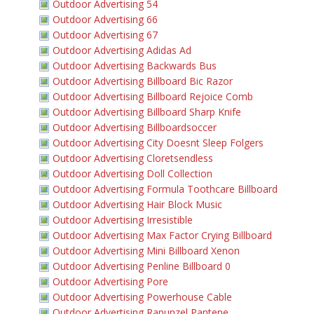
Outdoor Advertising 54
Outdoor Advertising 66
Outdoor Advertising 67
Outdoor Advertising Adidas Ad
Outdoor Advertising Backwards Bus
Outdoor Advertising Billboard Bic Razor
Outdoor Advertising Billboard Rejoice Comb
Outdoor Advertising Billboard Sharp Knife
Outdoor Advertising Billboardsoccer
Outdoor Advertising City Doesnt Sleep Folgers
Outdoor Advertising Cloretsendless
Outdoor Advertising Doll Collection
Outdoor Advertising Formula Toothcare Billboard
Outdoor Advertising Hair Block Music
Outdoor Advertising Irresistible
Outdoor Advertising Max Factor Crying Billboard
Outdoor Advertising Mini Billboard Xenon
Outdoor Advertising Penline Billboard 0
Outdoor Advertising Pore
Outdoor Advertising Powerhouse Cable
Outdoor Advertising Rapunzel Pantene