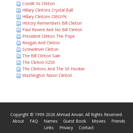
Condit Vs Clinton
Hillary Clintons Crystal Ball
Hillary Clintons OBGYN
History Remembers Bill Clinton
Paul Revere Aint No Bill Clinton
President Clinton The Pope
Reagan And Clinton
Screwdrivin Clinton
The Bill Clinton Sale
The Clinton X250
The Clintons And The 50 Hooker
Washington Nixon Clinton
Copyright © 1999-2026 Ahmad Anvari. All Rights Reserved.
About
FAQ
Names
Guest Book
Movies
Friends
Links
Privacy
Contact