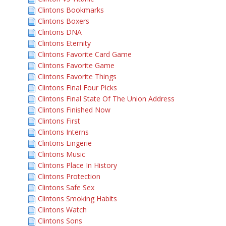
Clintons Bookmarks
Clintons Boxers
Clintons DNA
Clintons Eternity
Clintons Favorite Card Game
Clintons Favorite Game
Clintons Favorite Things
Clintons Final Four Picks
Clintons Final State Of The Union Address
Clintons Finished Now
Clintons First
Clintons Interns
Clintons Lingerie
Clintons Music
Clintons Place In History
Clintons Protection
Clintons Safe Sex
Clintons Smoking Habits
Clintons Watch
Clintons Sons