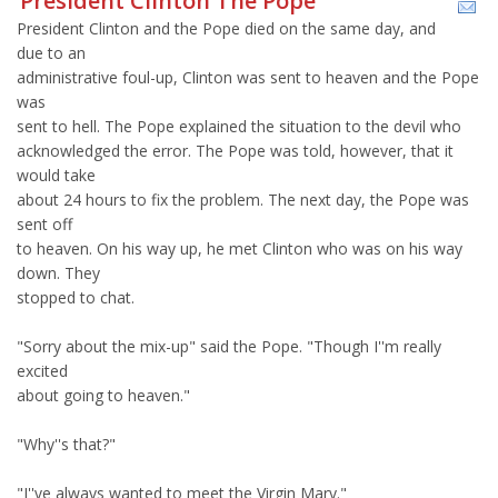
President Clinton The Pope
President Clinton and the Pope died on the same day, and
due to an
administrative foul-up, Clinton was sent to heaven and the Pope
was
sent to hell. The Pope explained the situation to the devil who
acknowledged the error. The Pope was told, however, that it
would take
about 24 hours to fix the problem. The next day, the Pope was
sent off
to heaven. On his way up, he met Clinton who was on his way
down. They
stopped to chat.
"Sorry about the mix-up" said the Pope. "Though I''m really
excited
about going to heaven."
"Why''s that?"
"I''ve always wanted to meet the Virgin Mary."