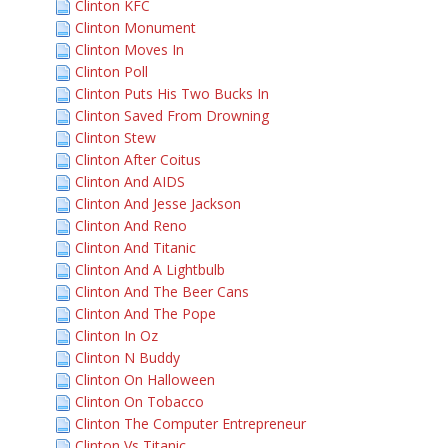
Clinton KFC
Clinton Monument
Clinton Moves In
Clinton Poll
Clinton Puts His Two Bucks In
Clinton Saved From Drowning
Clinton Stew
Clinton After Coitus
Clinton And AIDS
Clinton And Jesse Jackson
Clinton And Reno
Clinton And Titanic
Clinton And A Lightbulb
Clinton And The Beer Cans
Clinton And The Pope
Clinton In Oz
Clinton N Buddy
Clinton On Halloween
Clinton On Tobacco
Clinton The Computer Entrepreneur
Clinton Vs Titanic