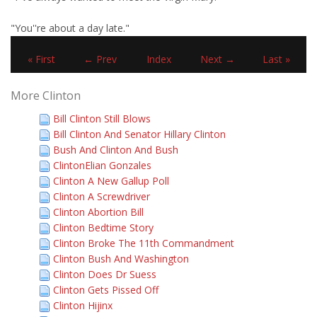
"You''re about a day late."
« First
← Prev
Index
Next →
Last »
More Clinton
Bill Clinton Still Blows
Bill Clinton And Senator Hillary Clinton
Bush And Clinton And Bush
ClintonElian Gonzales
Clinton A New Gallup Poll
Clinton A Screwdriver
Clinton Abortion Bill
Clinton Bedtime Story
Clinton Broke The 11th Commandment
Clinton Bush And Washington
Clinton Does Dr Suess
Clinton Gets Pissed Off
Clinton Hijinx