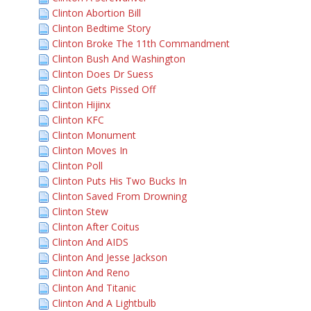
Clinton Abortion Bill
Clinton Bedtime Story
Clinton Broke The 11th Commandment
Clinton Bush And Washington
Clinton Does Dr Suess
Clinton Gets Pissed Off
Clinton Hijinx
Clinton KFC
Clinton Monument
Clinton Moves In
Clinton Poll
Clinton Puts His Two Bucks In
Clinton Saved From Drowning
Clinton Stew
Clinton After Coitus
Clinton And AIDS
Clinton And Jesse Jackson
Clinton And Reno
Clinton And Titanic
Clinton And A Lightbulb