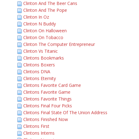
Clinton And The Beer Cans
Clinton And The Pope
Clinton In Oz
Clinton N Buddy
Clinton On Halloween
Clinton On Tobacco
Clinton The Computer Entrepreneur
Clinton Vs Titanic
Clintons Bookmarks
Clintons Boxers
Clintons DNA
Clintons Eternity
Clintons Favorite Card Game
Clintons Favorite Game
Clintons Favorite Things
Clintons Final Four Picks
Clintons Final State Of The Union Address
Clintons Finished Now
Clintons First
Clintons Interns