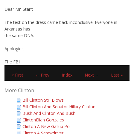
Dear Mr. Starr:
The test on the dress came back inconclusive. Everyone in
Arkansas has
the same DNA.
Apologies,
The FBI
« First
← Prev
Index
Next →
Last »
More Clinton
Bill Clinton Still Blows
Bill Clinton And Senator Hillary Clinton
Bush And Clinton And Bush
ClintonElian Gonzales
Clinton A New Gallup Poll
Clinton A Screwdriver