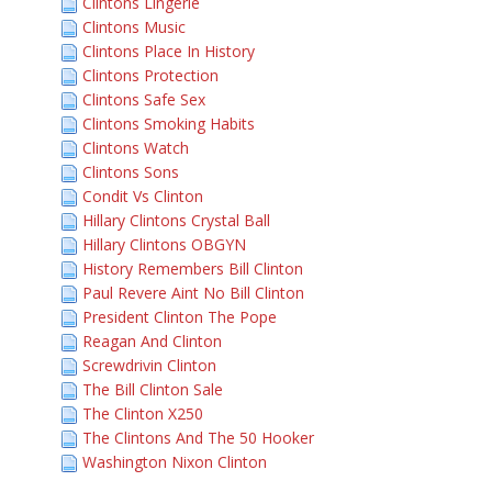
Clintons Lingerie
Clintons Music
Clintons Place In History
Clintons Protection
Clintons Safe Sex
Clintons Smoking Habits
Clintons Watch
Clintons Sons
Condit Vs Clinton
Hillary Clintons Crystal Ball
Hillary Clintons OBGYN
History Remembers Bill Clinton
Paul Revere Aint No Bill Clinton
President Clinton The Pope
Reagan And Clinton
Screwdrivin Clinton
The Bill Clinton Sale
The Clinton X250
The Clintons And The 50 Hooker
Washington Nixon Clinton