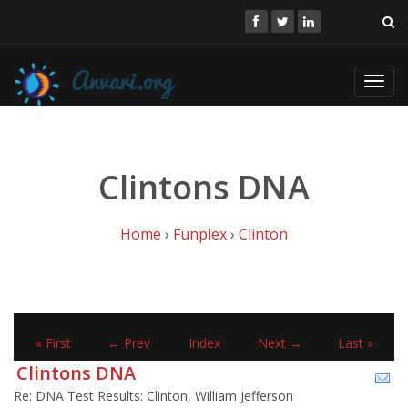
Toggl
navig
Clintons DNA
Home
›
Funplex
›
Clinton
« First
← Prev
Index
Next →
Last »
Clintons DNA
Re: DNA Test Results: Clinton, William Jefferson