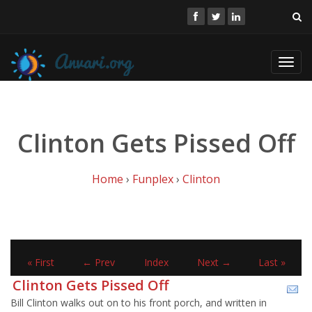
Toggl
navig
Clinton Gets Pissed Off
Home
›
Funplex
›
Clinton
« First
← Prev
Index
Next →
Last »
Clinton Gets Pissed Off
Bill Clinton walks out on to his front porch, and written in