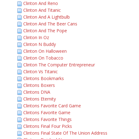
Clinton And Reno
Clinton And Titanic
Clinton And A Lightbulb
Clinton And The Beer Cans
Clinton And The Pope
Clinton In Oz
Clinton N Buddy
Clinton On Halloween
Clinton On Tobacco
Clinton The Computer Entrepreneur
Clinton Vs Titanic
Clintons Bookmarks
Clintons Boxers
Clintons DNA
Clintons Eternity
Clintons Favorite Card Game
Clintons Favorite Game
Clintons Favorite Things
Clintons Final Four Picks
Clintons Final State Of The Union Address