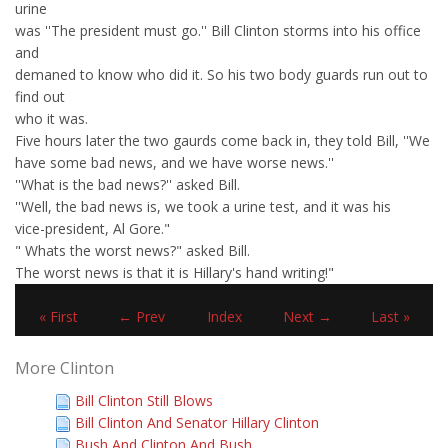
urine
was ''The president must go.'' Bill Clinton storms into his office
and
demaned to know who did it. So his two body guards run out to
find out
who it was.
Five hours later the two gaurds come back in, they told Bill, ''We
have some bad news, and we have worse news.''
''What is the bad news?'' asked Bill.
''Well, the bad news is, we took a urine test, and it was his
vice-president, Al Gore."
" Whats the worst news?" asked Bill.
The worst news is that it is Hillary's hand writing!"
« First
← Prev
Index
Next →
Last »
More Clinton
Bill Clinton Still Blows
Bill Clinton And Senator Hillary Clinton
Bush And Clinton And Bush