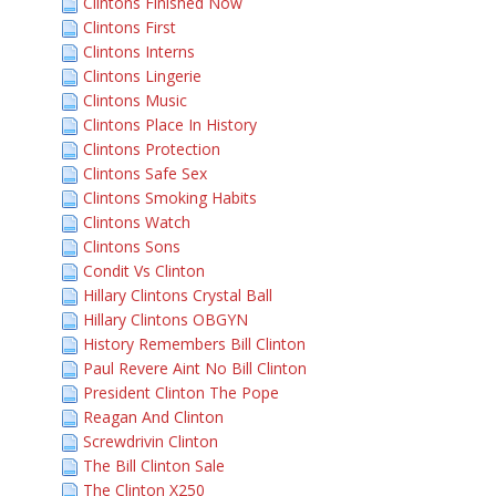
Clintons Finished Now
Clintons First
Clintons Interns
Clintons Lingerie
Clintons Music
Clintons Place In History
Clintons Protection
Clintons Safe Sex
Clintons Smoking Habits
Clintons Watch
Clintons Sons
Condit Vs Clinton
Hillary Clintons Crystal Ball
Hillary Clintons OBGYN
History Remembers Bill Clinton
Paul Revere Aint No Bill Clinton
President Clinton The Pope
Reagan And Clinton
Screwdrivin Clinton
The Bill Clinton Sale
The Clinton X250