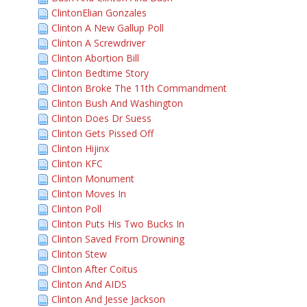
ClintonElian Gonzales
Clinton A New Gallup Poll
Clinton A Screwdriver
Clinton Abortion Bill
Clinton Bedtime Story
Clinton Broke The 11th Commandment
Clinton Bush And Washington
Clinton Does Dr Suess
Clinton Gets Pissed Off
Clinton Hijinx
Clinton KFC
Clinton Monument
Clinton Moves In
Clinton Poll
Clinton Puts His Two Bucks In
Clinton Saved From Drowning
Clinton Stew
Clinton After Coitus
Clinton And AIDS
Clinton And Jesse Jackson