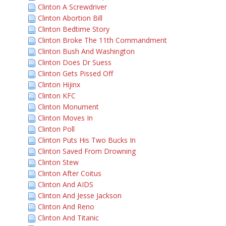
Clinton A Screwdriver
Clinton Abortion Bill
Clinton Bedtime Story
Clinton Broke The 11th Commandment
Clinton Bush And Washington
Clinton Does Dr Suess
Clinton Gets Pissed Off
Clinton Hijinx
Clinton KFC
Clinton Monument
Clinton Moves In
Clinton Poll
Clinton Puts His Two Bucks In
Clinton Saved From Drowning
Clinton Stew
Clinton After Coitus
Clinton And AIDS
Clinton And Jesse Jackson
Clinton And Reno
Clinton And Titanic