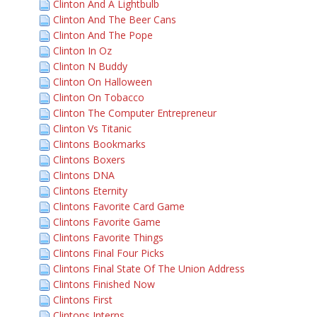
Clinton And A Lightbulb
Clinton And The Beer Cans
Clinton And The Pope
Clinton In Oz
Clinton N Buddy
Clinton On Halloween
Clinton On Tobacco
Clinton The Computer Entrepreneur
Clinton Vs Titanic
Clintons Bookmarks
Clintons Boxers
Clintons DNA
Clintons Eternity
Clintons Favorite Card Game
Clintons Favorite Game
Clintons Favorite Things
Clintons Final Four Picks
Clintons Final State Of The Union Address
Clintons Finished Now
Clintons First
Clintons Interns