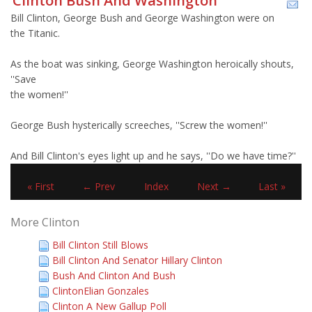
Clinton Bush And Washington
Bill Clinton, George Bush and George Washington were on
the Titanic.
As the boat was sinking, George Washington heroically shouts,
''Save
the women!''
George Bush hysterically screeches, ''Screw the women!''
And Bill Clinton's eyes light up and he says, ''Do we have time?''
« First
← Prev
Index
Next →
Last »
More Clinton
Bill Clinton Still Blows
Bill Clinton And Senator Hillary Clinton
Bush And Clinton And Bush
ClintonElian Gonzales
Clinton A New Gallup Poll