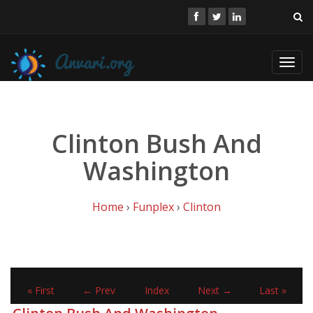
Toggl
navig
Clinton Bush And
Washington
Home
›
Funplex
›
Clinton
« First
← Prev
Index
Next →
Last »