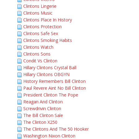
Clintons Lingerie
Clintons Music
Clintons Place In History
Clintons Protection
Clintons Safe Sex
Clintons Smoking Habits
Clintons Watch
Clintons Sons
Condit Vs Clinton
Hillary Clintons Crystal Ball
Hillary Clintons OBGYN
History Remembers Bill Clinton
Paul Revere Aint No Bill Clinton
President Clinton The Pope
Reagan And Clinton
Screwdrivin Clinton
The Bill Clinton Sale
The Clinton X250
The Clintons And The 50 Hooker
Washington Nixon Clinton