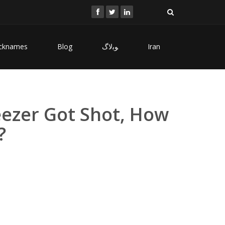
cknames
Blog
ﻮﺑﻻگ
Iran
eezer Got Shot, How
?