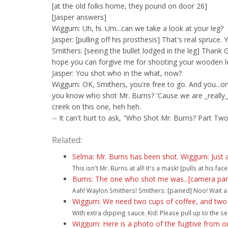
[at the old folks home, they pound on door 26]
[Jasper answers]
Wiggum: Uh, hi. Um...can we take a look at your leg?
Jasper: [pulling off his prosthesis] That's real spruce. Y
Smithers: [seeing the bullet lodged in the leg] Thank Go
hope you can forgive me for shooting your wooden l
Jasper: You shot who in the what, now?
Wiggum: OK, Smithers, you're free to go. And you...o
you know who shot Mr. Burns? 'Cause we are _really_
creek on this one, heh heh.
-- It can't hurt to ask, "Who Shot Mr. Burns? Part Tw
Related:
Selma: Mr. Burns has been shot. Wiggum: Just 
This isn't Mr. Burns at all! It's a mask! [pulls at his face a
Burns: The one who shot me was...[camera pan
Aah! Waylon Smithers! Smithers: [pained] Noo! Wait a 
Wiggum: We need two cups of coffee, and two o
With extra dipping sauce. Kid: Please pull up to the se
Wiggum: Here is a photo of the fugitive from our