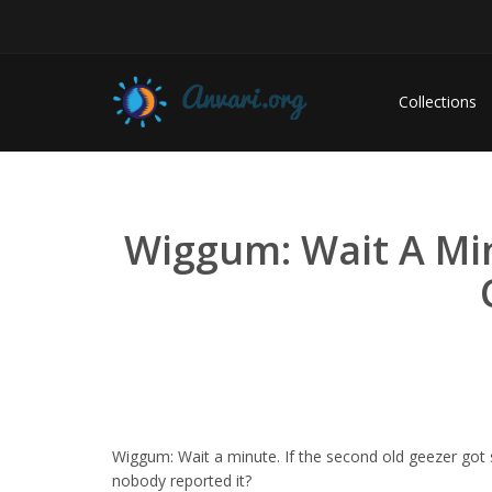
Collections
Wiggum: Wait A Min
Wiggum: Wait a minute. If the second old geezer go
nobody reported it?