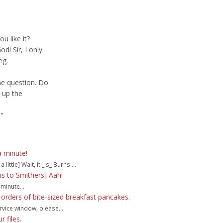
ou like it?
d! Sir, I only
eg.
ne question. Do
 up the
o"
a minute!
 little] Wait, it _is_ Burns....
s to Smithers] Aah!
minute...
rders of bite-sized breakfast pancakes.
rvice window, please....
 files.