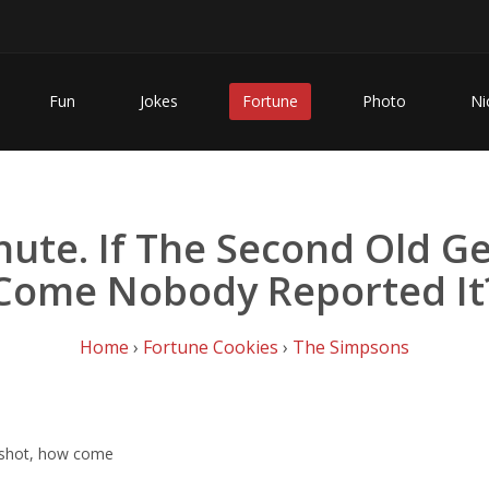
Fun
Jokes
Fortune
Photo
Ni
ute. If The Second Old G
Come Nobody Reported It
Home
›
Fortune Cookies
›
The Simpsons
t shot, how come