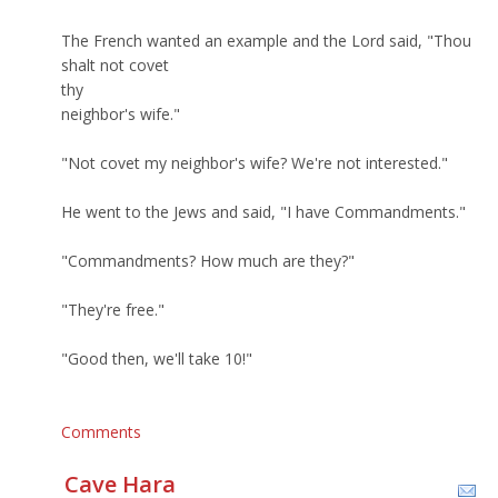
The French wanted an example and the Lord said, "Thou
shalt not covet
thy
neighbor's wife."
"Not covet my neighbor's wife? We're not interested."
He went to the Jews and said, "I have Commandments."
"Commandments? How much are they?"
"They're free."
"Good then, we'll take 10!"
Comments
Cave Hara