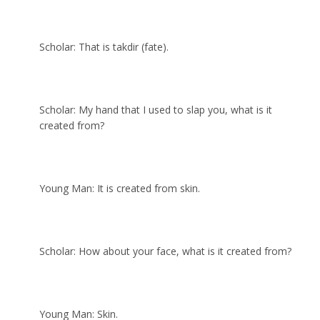
Scholar: That is takdir (fate).
Scholar: My hand that I used to slap you, what is it
created from?
Young Man: It is created from skin.
Scholar: How about your face, what is it created from?
Young Man: Skin.