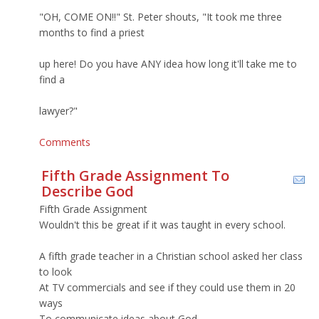
"OH, COME ON!!" St. Peter shouts, "It took me three
months to find a priest
up here! Do you have ANY idea how long it'll take me to
find a
lawyer?"
Comments
Fifth Grade Assignment To
Describe God
Fifth Grade Assignment
Wouldn't this be great if it was taught in every school.
A fifth grade teacher in a Christian school asked her class
to look
At TV commercials and see if they could use them in 20
ways
To communicate ideas about God.