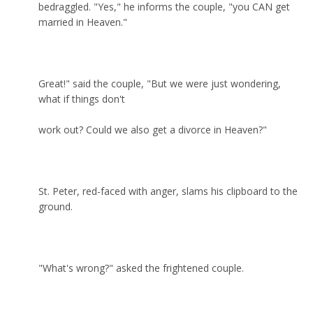
bedraggled. "Yes," he informs the couple, "you CAN get
married in Heaven."
Great!" said the couple, "But we were just wondering,
what if things don't
work out? Could we also get a divorce in Heaven?"
St. Peter, red-faced with anger, slams his clipboard to the
ground.
"What's wrong?" asked the frightened couple.