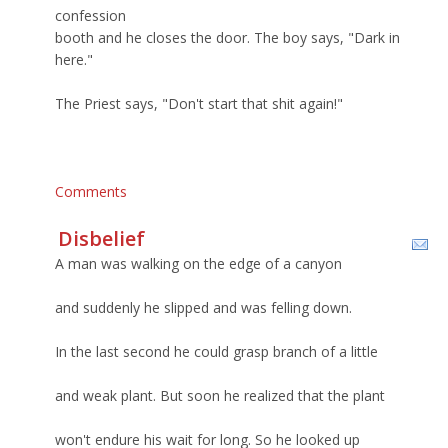
confession
booth and he closes the door. The boy says, "Dark in
here."
The Priest says, "Don't start that shit again!"
Comments
Disbelief
A man was walking on the edge of a canyon
and suddenly he slipped and was felling down.
In the last second he could grasp branch of a little
and weak plant. But soon he realized that the plant
won't endure his wait for long. So he looked up