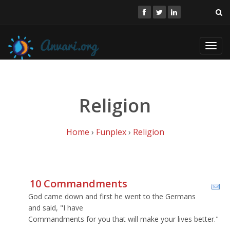
Toggl
navig
Religion
Home
›
Funplex
›
Religion
10 Commandments
God came down and first he went to the Germans
and said, "I have
Commandments for you that will make your lives better."