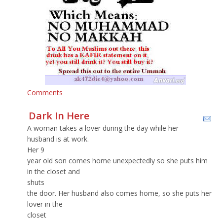
Comments
Dark In Here
A woman takes a lover during the day while her
husband is at work.
Her 9
year old son comes home unexpectedly so she puts him
in the closet and
shuts
the door. Her husband also comes home, so she puts her
lover in the
closet