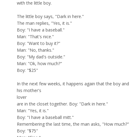
with the little boy.
The little boy says, "Dark in here."
The man replies, "Yes, it is."
Boy: "I have a baseball."
Man: "That's nice."
Boy: "Want to buy it?"
Man: "No, thanks."
Boy: "My dad's outside."
Man: "Ok, how much?"
Boy: "$25"
In the next few weeks, it happens again that the boy and
his mother's
lover
are in the closet together. Boy: "Dark in here."
Man: "Yes, it is."
Boy: "I have a baseball mitt."
Remembering the last time, the man asks, "How much?"
Boy: "$75"