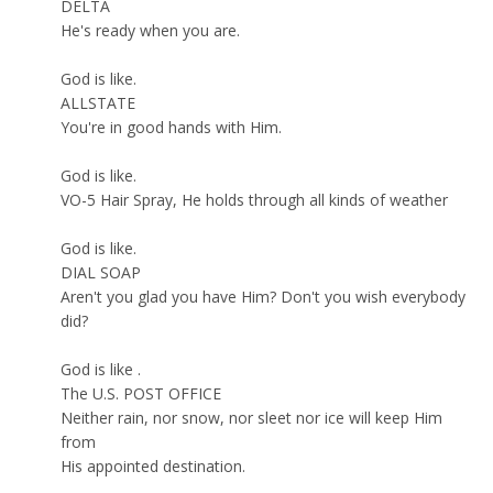
DELTA
He's ready when you are.
God is like.
ALLSTATE
You're in good hands with Him.
God is like.
VO-5 Hair Spray, He holds through all kinds of weather
God is like.
DIAL SOAP
Aren't you glad you have Him? Don't you wish everybody
did?
God is like .
The U.S. POST OFFICE
Neither rain, nor snow, nor sleet nor ice will keep Him
from
His appointed destination.