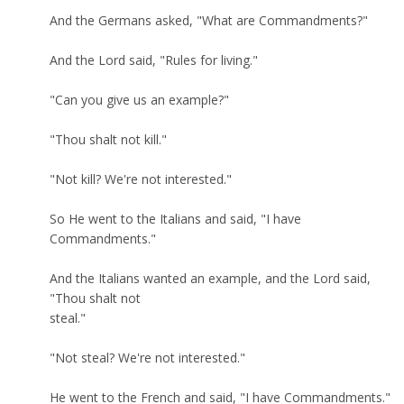
And the Germans asked, "What are Commandments?"
And the Lord said, "Rules for living."
"Can you give us an example?"
"Thou shalt not kill."
"Not kill? We're not interested."
So He went to the Italians and said, "I have
Commandments."
And the Italians wanted an example, and the Lord said,
"Thou shalt not
steal."
"Not steal? We're not interested."
He went to the French and said, "I have Commandments."