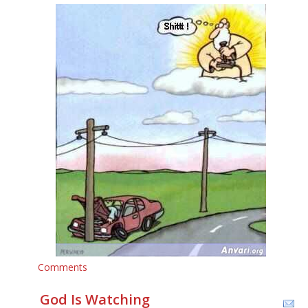
Comments
God Is Watching