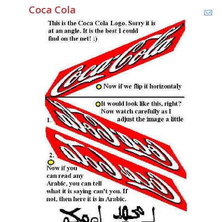
Coca Cola