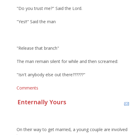
"Do you trust me?" Said the Lord.
"Yes!!" Said the man
"Release that branch"
The man remain silent for while and then screamed:
"Isn't anybody else out there??????"
Comments
Enternally Yours
On their way to get married, a young couple are involved