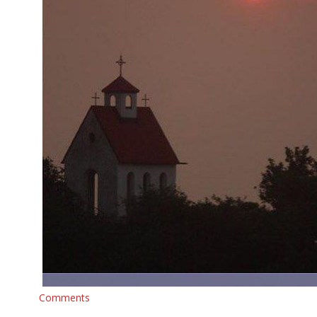
Comments