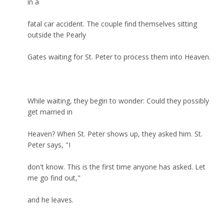
in a
fatal car accident. The couple find themselves sitting
outside the Pearly
Gates waiting for St. Peter to process them into Heaven.
While waiting, they begin to wonder: Could they possibly
get married in
Heaven? When St. Peter shows up, they asked him. St.
Peter says, "I
don't know. This is the first time anyone has asked. Let
me go find out,"
and he leaves.