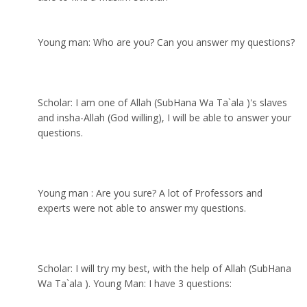
Young man: Who are you? Can you answer my questions?
Scholar: I am one of Allah (SubHana Wa Ta`ala )'s slaves
and insha-Allah (God willing), I will be able to answer your
questions.
Young man : Are you sure? A lot of Professors and
experts were not able to answer my questions.
Scholar: I will try my best, with the help of Allah (SubHana
Wa Ta`ala ). Young Man: I have 3 questions: