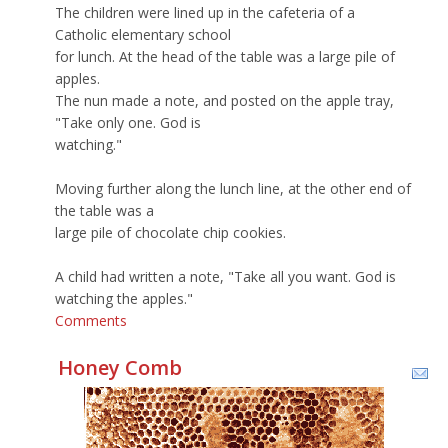
The children were lined up in the cafeteria of a
Catholic elementary school
for lunch. At the head of the table was a large pile of
apples.
The nun made a note, and posted on the apple tray,
"Take only one. God is
watching."
Moving further along the lunch line, at the other end of
the table was a
large pile of chocolate chip cookies.
A child had written a note, "Take all you want. God is
watching the apples."
Comments
Honey Comb