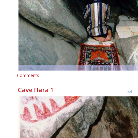
Comments
Cave Hara 1