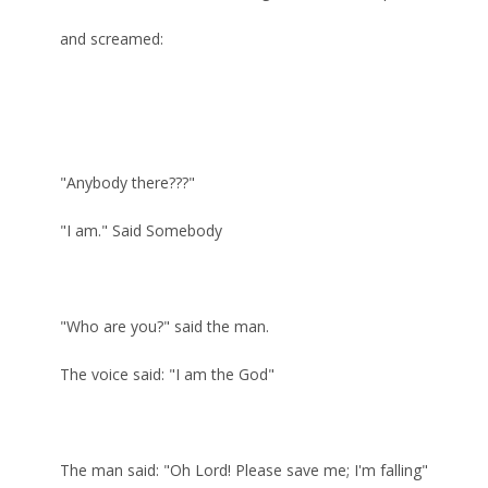
and screamed:
"Anybody there???"
"I am." Said Somebody
"Who are you?" said the man.
The voice said: "I am the God"
The man said: "Oh Lord! Please save me; I'm falling"