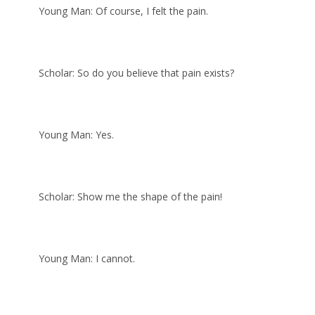
Young Man: Of course, I felt the pain.
Scholar: So do you believe that pain exists?
Young Man: Yes.
Scholar: Show me the shape of the pain!
Young Man: I cannot.