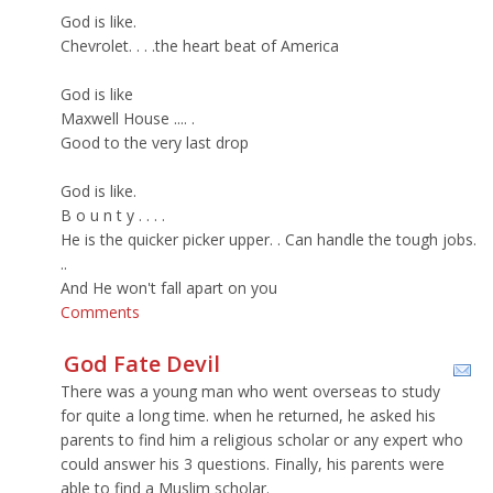
God is like.
Chevrolet. . . .the heart beat of America
God is like
Maxwell House .... .
Good to the very last drop
God is like.
B o u n t y . . . .
He is the quicker picker upper. . Can handle the tough jobs.
..
And He won't fall apart on you
Comments
God Fate Devil
There was a young man who went overseas to study
for quite a long time. when he returned, he asked his
parents to find him a religious scholar or any expert who
could answer his 3 questions. Finally, his parents were
able to find a Muslim scholar.