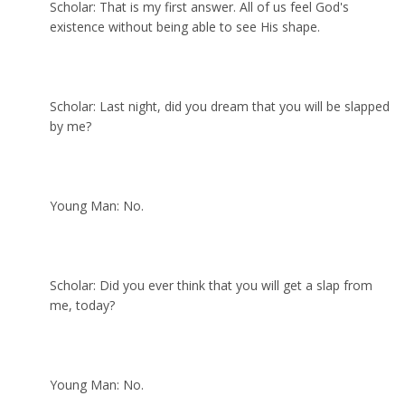
Scholar: That is my first answer. All of us feel God's
existence without being able to see His shape.
Scholar: Last night, did you dream that you will be slapped
by me?
Young Man: No.
Scholar: Did you ever think that you will get a slap from
me, today?
Young Man: No.