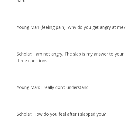
hard.
Young Man (feeling pain): Why do you get angry at me?
Scholar: I am not angry. The slap is my answer to your
three questions.
Young Man: I really don't understand.
Scholar: How do you feel after I slapped you?