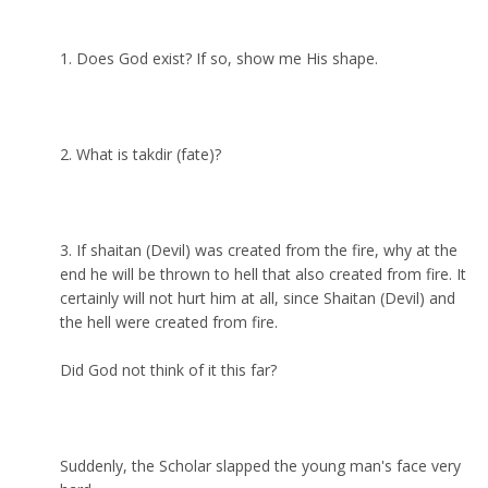
1. Does God exist? If so, show me His shape.
2. What is takdir (fate)?
3. If shaitan (Devil) was created from the fire, why at the
end he will be thrown to hell that also created from fire. It
certainly will not hurt him at all, since Shaitan (Devil) and
the hell were created from fire.
Did God not think of it this far?
Suddenly, the Scholar slapped the young man's face very