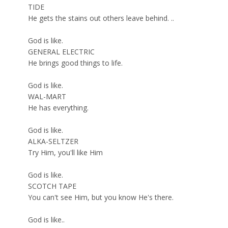
TIDE
He gets the stains out others leave behind. ..
God is like.
GENERAL ELECTRIC
He brings good things to life.
God is like.
WAL-MART
He has everything.
God is like.
ALKA-SELTZER
Try Him, you'll like Him
God is like.
SCOTCH TAPE
You can't see Him, but you know He's there.
God is like..