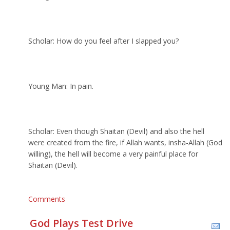
Scholar: How do you feel after I slapped you?
Young Man: In pain.
Scholar: Even though Shaitan (Devil) and also the hell
were created from the fire, if Allah wants, insha-Allah (God
willing), the hell will become a very painful place for
Shaitan (Devil).
Comments
God Plays Test Drive