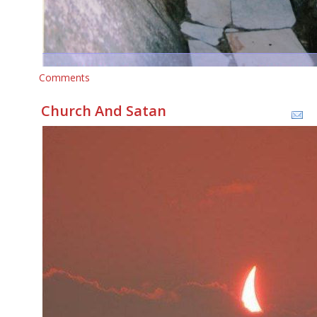
Comments
Church And Satan