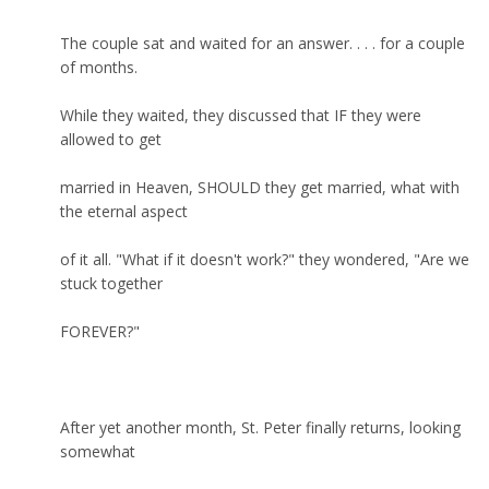
The couple sat and waited for an answer. . . . for a couple
of months.
While they waited, they discussed that IF they were
allowed to get
married in Heaven, SHOULD they get married, what with
the eternal aspect
of it all. "What if it doesn't work?" they wondered, "Are we
stuck together
FOREVER?"
After yet another month, St. Peter finally returns, looking
somewhat