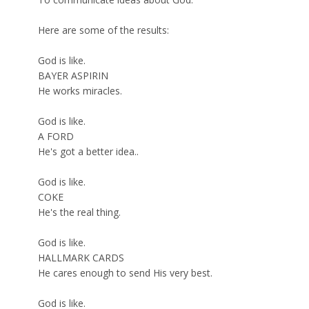
Here are some of the results:
God is like.
BAYER ASPIRIN
He works miracles.
God is like.
A FORD
He's got a better idea..
God is like.
COKE
He's the real thing.
God is like.
HALLMARK CARDS
He cares enough to send His very best.
God is like.