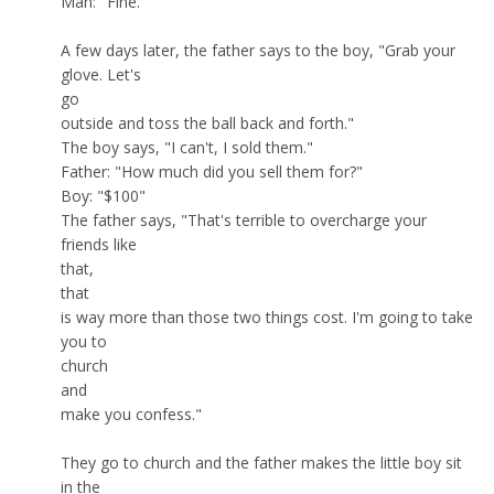
Man: "Fine."
A few days later, the father says to the boy, "Grab your
glove. Let's
go
outside and toss the ball back and forth."
The boy says, "I can't, I sold them."
Father: "How much did you sell them for?"
Boy: "$100"
The father says, "That's terrible to overcharge your
friends like
that,
that
is way more than those two things cost. I'm going to take
you to
church
and
make you confess."
They go to church and the father makes the little boy sit
in the