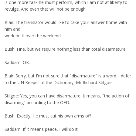
is one more task he must perform, which I am not at liberty to
revulge. And even that will not be enough.
Blair: The translator would like to take your answer home with
him and
work on it over the weekend.
Bush: Fine, but we require nothing less than total disarmature.
Saddam: OK.
Blair: Sorry, but I'm not sure that "disarmature" is a word. I defer
to the UN Keeper of the Dictionary, Mr Richard Stilgoe.
Stilgoe: Yes, you can have disarmature. It means, "the action of
disarming" according to the OED.
Bush: Exactly. He must cut his own arms off.
Saddam: If it means peace, I will do it.