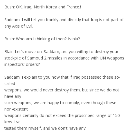
Bush: OK, Iraq, North Korea and France.!
Saddam: I will tell you frankly and directly that Iraq is not part of
any Axis of Evil.
Bush: Who am I thinking of then? Irania?
Blair: Let's move on. Saddam, are you willing to destroy your
stockpile of Samoud 2 missiles in accordance with UN weapons
inspectors' orders?
Saddam: I explain to you now that if Iraq possessed these so-
called
weapons, we would never destroy them, but since we do not
have any
such weapons, we are happy to comply, even though these
non-existent
weapons certainly do not exceed the proscribed range of 150
kms. I've
tested them myself, and we don't have any.