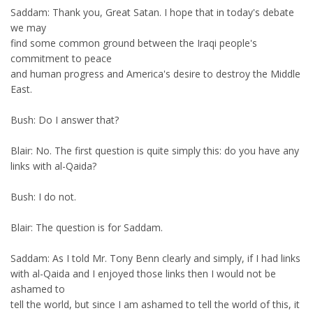
Saddam: Thank you, Great Satan. I hope that in today's debate
we may
find some common ground between the Iraqi people's
commitment to peace
and human progress and America's desire to destroy the Middle
East.
Bush: Do I answer that?
Blair: No. The first question is quite simply this: do you have any
links with al-Qaida?
Bush: I do not.
Blair: The question is for Saddam.
Saddam: As I told Mr. Tony Benn clearly and simply, if I had links
with al-Qaida and I enjoyed those links then I would not be
ashamed to
tell the world, but since I am ashamed to tell the world of this, it