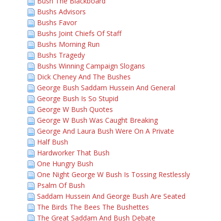
Bush The Blackboard
Bushs Advisors
Bushs Favor
Bushs Joint Chiefs Of Staff
Bushs Morning Run
Bushs Tragedy
Bushs Winning Campaign Slogans
Dick Cheney And The Bushes
George Bush Saddam Hussein And General
George Bush Is So Stupid
George W Bush Quotes
George W Bush Was Caught Breaking
George And Laura Bush Were On A Private
Half Bush
Hardworker That Bush
One Hungry Bush
One Night George W Bush Is Tossing Restlessly
Psalm Of Bush
Saddam Hussein And George Bush Are Seated
The Birds The Bees The Bushettes
The Great Saddam And Bush Debate