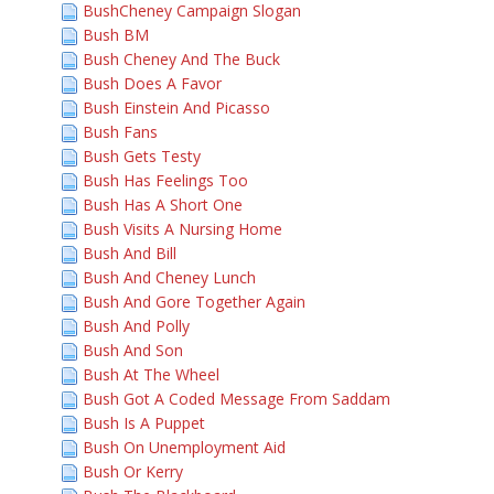
BushCheney Campaign Slogan
Bush BM
Bush Cheney And The Buck
Bush Does A Favor
Bush Einstein And Picasso
Bush Fans
Bush Gets Testy
Bush Has Feelings Too
Bush Has A Short One
Bush Visits A Nursing Home
Bush And Bill
Bush And Cheney Lunch
Bush And Gore Together Again
Bush And Polly
Bush And Son
Bush At The Wheel
Bush Got A Coded Message From Saddam
Bush Is A Puppet
Bush On Unemployment Aid
Bush Or Kerry