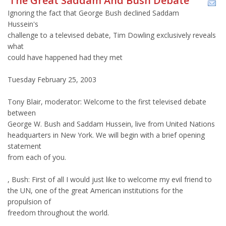
The Great Saddam And Bush Debate
Ignoring the fact that George Bush declined Saddam
Hussein's
challenge to a televised debate, Tim Dowling exclusively reveals
what
could have happened had they met
Tuesday February 25, 2003
Tony Blair, moderator: Welcome to the first televised debate
between
George W. Bush and Saddam Hussein, live from United Nations
headquarters in New York. We will begin with a brief opening
statement
from each of you.
, Bush: First of all I would just like to welcome my evil friend to
the UN, one of the great American institutions for the
propulsion of
freedom throughout the world.