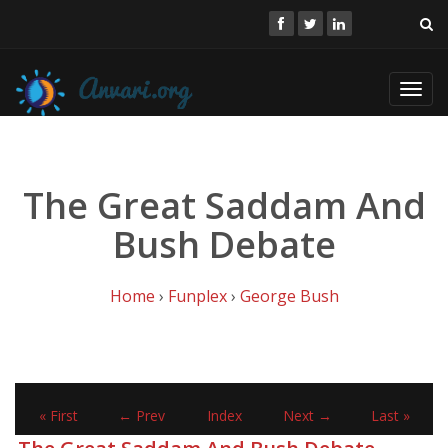
Toggl
navig
The Great Saddam And
Bush Debate
Home
›
Funplex
›
George Bush
« First
← Prev
Index
Next →
Last »