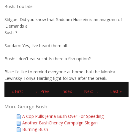
Bush: Too late.
Stilgoe: Did you know that Saddam Hussein is an anagram of
'Demands a
Sushi'?
Saddam: Yes, I've heard them all.
Bush: I don't eat sushi. Is there a fish option?
Blair: I'd like to remind everyone at home that the Monica
Lewinsky-Tonya Harding fight follows after the break.
« First
← Prev
Index
Next →
Last »
More George Bush
A Cop Pulls Jenna Bush Over For Speeding
Another BushCheney Campaign Slogan
Burning Bush