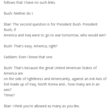
follows that I have no such links.
Bush: Neither do I.
Blair: The second question is for President Bush. President
Bush, if
America and Iraq were to go to war tomorrow, who would win?
Bush: That's easy. America, right?
Saddam: Even I knew that one.
Bush: That's because the great United American States of
America are
on the side of rightliness and Americanity, against an evil Axis of
Evil made up of Iraq, North Korea and... how many are in an
axis?
Three?
Blair: I think you're allowed as many as you like.