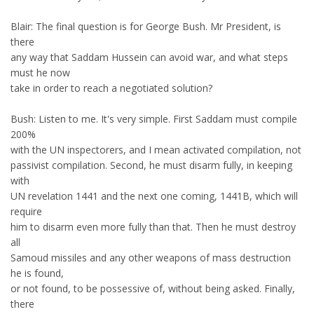
Blair: The final question is for George Bush. Mr President, is
there
any way that Saddam Hussein can avoid war, and what steps
must he now
take in order to reach a negotiated solution?
Bush: Listen to me. It's very simple. First Saddam must compile
200%
with the UN inspectorers, and I mean activated compilation, not
passivist compilation. Second, he must disarm fully, in keeping
with
UN revelation 1441 and the next one coming, 1441B, which will
require
him to disarm even more fully than that. Then he must destroy
all
Samoud missiles and any other weapons of mass destruction
he is found,
or not found, to be possessive of, without being asked. Finally,
there