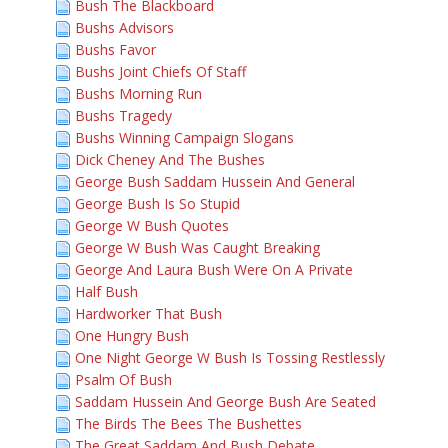
Bush The Blackboard
Bushs Advisors
Bushs Favor
Bushs Joint Chiefs Of Staff
Bushs Morning Run
Bushs Tragedy
Bushs Winning Campaign Slogans
Dick Cheney And The Bushes
George Bush Saddam Hussein And General
George Bush Is So Stupid
George W Bush Quotes
George W Bush Was Caught Breaking
George And Laura Bush Were On A Private
Half Bush
Hardworker That Bush
One Hungry Bush
One Night George W Bush Is Tossing Restlessly
Psalm Of Bush
Saddam Hussein And George Bush Are Seated
The Birds The Bees The Bushettes
The Great Saddam And Bush Debate