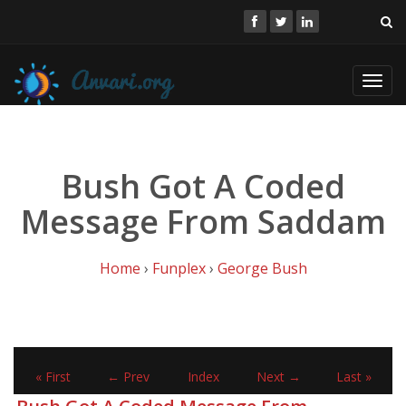
Toggl
navig
Bush Got A Coded
Message From Saddam
Home
›
Funplex
›
George Bush
« First
← Prev
Index
Next →
Last »