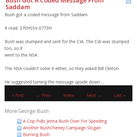
Bush Got A Coded Message From
Saddam
Bush got a coded message from Saddam.
It read: 370HSSV-0773H
Bush was stumped and sent for the CIA. The CIA was stumped
too, so it
went to the NSA.
The NSA couldn't solve it either, so they asked Bill Clinton.
He suggested turning the message upside down ...
« First
← Prev
Index
Next →
Last »
More George Bush
A Cop Pulls Jenna Bush Over For Speeding
Another BushCheney Campaign Slogan
Burning Bush