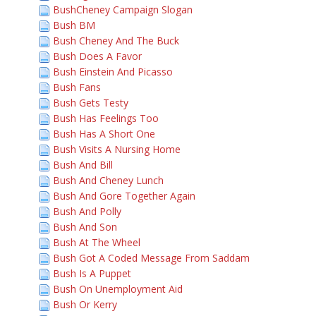
BushCheney Campaign Slogan
Bush BM
Bush Cheney And The Buck
Bush Does A Favor
Bush Einstein And Picasso
Bush Fans
Bush Gets Testy
Bush Has Feelings Too
Bush Has A Short One
Bush Visits A Nursing Home
Bush And Bill
Bush And Cheney Lunch
Bush And Gore Together Again
Bush And Polly
Bush And Son
Bush At The Wheel
Bush Got A Coded Message From Saddam
Bush Is A Puppet
Bush On Unemployment Aid
Bush Or Kerry