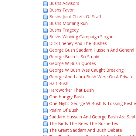
Bushs Advisors
Bushs Favor
Bushs Joint Chiefs Of Staff
Bushs Morning Run
Bushs Tragedy
Bushs Winning Campaign Slogans
Dick Cheney And The Bushes
George Bush Saddam Hussein And General
George Bush Is So Stupid
George W Bush Quotes
George W Bush Was Caught Breaking
George And Laura Bush Were On A Private
Half Bush
Hardworker That Bush
One Hungry Bush
One Night George W Bush Is Tossing Restle
Psalm Of Bush
Saddam Hussein And George Bush Are Sea
The Birds The Bees The Bushettes
The Great Saddam And Bush Debate