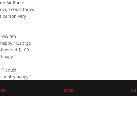
 on Air Force
ow, I could throw
e person very
hrow ten
 happy." George
e-hundred $1.00
 happy."
 "I could
 country happy."
rev
Index
Ne