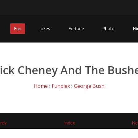
Fun
Jokes
Fortune
Photo
Ni
ick Cheney And The Bush
Home
›
Funplex
›
George Bush
rev
Index
Ne