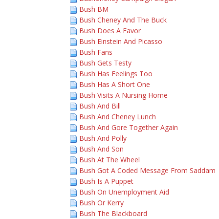
Bush BM
Bush Cheney And The Buck
Bush Does A Favor
Bush Einstein And Picasso
Bush Fans
Bush Gets Testy
Bush Has Feelings Too
Bush Has A Short One
Bush Visits A Nursing Home
Bush And Bill
Bush And Cheney Lunch
Bush And Gore Together Again
Bush And Polly
Bush And Son
Bush At The Wheel
Bush Got A Coded Message From Saddam
Bush Is A Puppet
Bush On Unemployment Aid
Bush Or Kerry
Bush The Blackboard