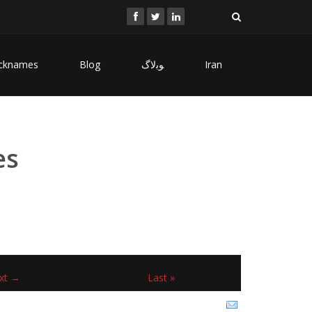
cknames
Blog
ﻮﺑﻻگ
Iran
es
xt →
Last »