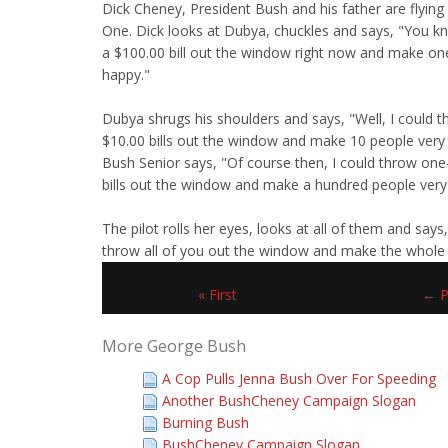
Dick Cheney, President Bush and his father are flying
One. Dick looks at Dubya, chuckles and says, "You kn
a $100.00 bill out the window right now and make on
happy."
Dubya shrugs his shoulders and says, "Well, I could t
$10.00 bills out the window and make 10 people very
Bush Senior says, "Of course then, I could throw on
bills out the window and make a hundred people very
The pilot rolls her eyes, looks at all of them and says,
throw all of you out the window and make the whole
« First
← P
More George Bush
A Cop Pulls Jenna Bush Over For Speeding
Another BushCheney Campaign Slogan
Burning Bush
BushCheney Campaign Slogan