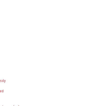
ssly
ted