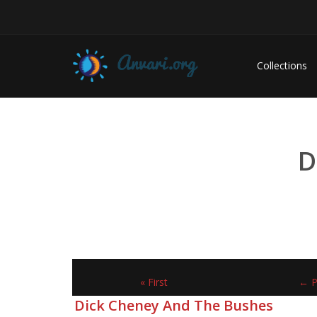
Collections
D
« First
← P
Dick Cheney And The Bushes