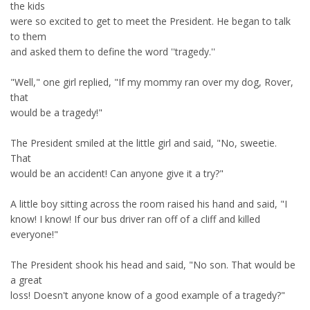
the kids
were so excited to get to meet the President. He began to talk
to them
and asked them to define the word ''tragedy.''
"Well," one girl replied, "If my mommy ran over my dog, Rover,
that
would be a tragedy!"
The President smiled at the little girl and said, "No, sweetie.
That
would be an accident! Can anyone give it a try?"
A little boy sitting across the room raised his hand and said, "I
know! I know! If our bus driver ran off of a cliff and killed
everyone!"
The President shook his head and said, "No son. That would be
a great
loss! Doesn't anyone know of a good example of a tragedy?"