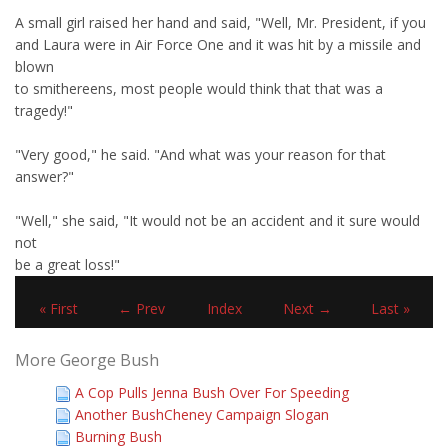
A small girl raised her hand and said, "Well, Mr. President, if you
and Laura were in Air Force One and it was hit by a missile and
blown
to smithereens, most people would think that that was a
tragedy!"
"Very good," he said. "And what was your reason for that
answer?"
"Well," she said, "It would not be an accident and it sure would
not
be a great loss!"
« First
← Prev
Index
Next →
Last »
More George Bush
A Cop Pulls Jenna Bush Over For Speeding
Another BushCheney Campaign Slogan
Burning Bush