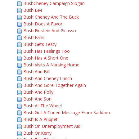
BushCheney Campaign Slogan
Bush BM
Bush Cheney And The Buck
Bush Does A Favor
Bush Einstein And Picasso
Bush Fans
Bush Gets Testy
Bush Has Feelings Too
Bush Has A Short One
Bush Visits A Nursing Home
Bush And Bill
Bush And Cheney Lunch
Bush And Gore Together Again
Bush And Polly
Bush And Son
Bush At The Wheel
Bush Got A Coded Message From Saddam
Bush Is A Puppet
Bush On Unemployment Aid
Bush Or Kerry