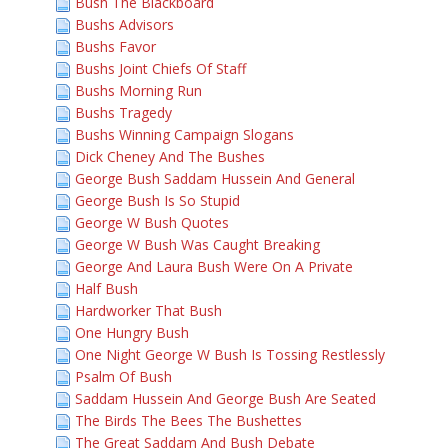
Bush The Blackboard
Bushs Advisors
Bushs Favor
Bushs Joint Chiefs Of Staff
Bushs Morning Run
Bushs Tragedy
Bushs Winning Campaign Slogans
Dick Cheney And The Bushes
George Bush Saddam Hussein And General
George Bush Is So Stupid
George W Bush Quotes
George W Bush Was Caught Breaking
George And Laura Bush Were On A Private
Half Bush
Hardworker That Bush
One Hungry Bush
One Night George W Bush Is Tossing Restlessly
Psalm Of Bush
Saddam Hussein And George Bush Are Seated
The Birds The Bees The Bushettes
The Great Saddam And Bush Debate