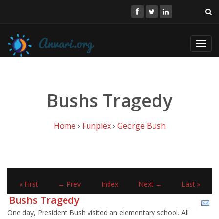
Toggl
navig
Bushs Tragedy
Home
›
Funplex
›
George Bush
« First
← Prev
Index
Next →
Last »
Bushs Tragedy
One day, President Bush visited an elementary school. All