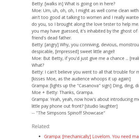
Betty: [walks in] What is going on in here?
Moe: Um, uh, oh, oh, I might as well come clean with 
ain't too good at talking to women and I really wante
do you, so I brought along the love tester to help me
you may have guessed, it's inhabited by the ghost of
friend's dead father.
Betty: [angry] Why, you conniving, devious, monstrou
despicable, [impressed] sweet little angel!
Moe: But Betty, if you'd just give me a chance ... [real
What?
Betty: I can't believe you went to all that trouble for 
[kisses Moe, as the audience whoops it up again]
Grampa: [lights up the "Casanova" sign] Ding, ding, di
Moe + Betty: Thanks, Grampa.
Grampa: Yeah, yeah, now how's about introducing me
little pay phone out front? [studio laughter]
-- "The Simpsons Spinoff Showcase"
Related:
Grampa: [mechanically] Lovelorn. You need m