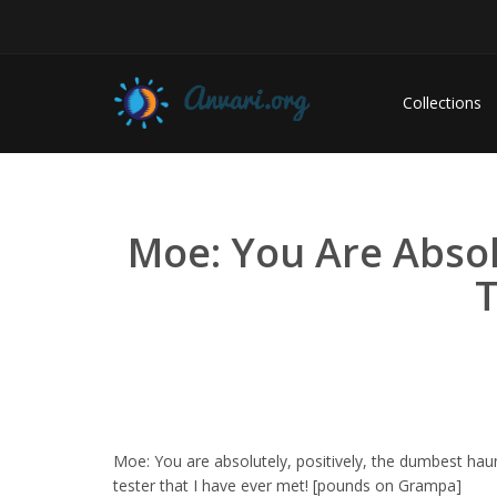
Collections
Moe: You Are Absol
T
Moe: You are absolutely, positively, the dumbest hau
tester that I have ever met! [pounds on Grampa]