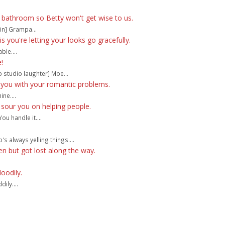
e bathroom so Betty won't get wise to us.
in] Grampa...
 you're letting your looks go gracefully.
ble....
!
o studio laughter] Moe...
 you with your romantic problems.
ne....
 sour you on helping people.
ou handle it....
's always yelling things....
en but got lost along the way.
doodily.
ily....