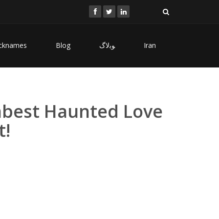
cknames
Blog
ﻮﺑﻻگ
Iran
umbest Haunted Love
t!