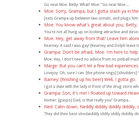
Go near Moe. Betty: What? Moe: "Go near Moe....
Moe: Sorry, Grampa, but I gotta stash ya in th
[sets Grampa up between two urinals, and plugs him 
Moe: You know what's great about you, Betty, is
You're not all hung up on looking attractive and desira
Moe: Hey, get away from that! Leave him alone
Kearney: It said I was gay! [Kearney and Dolph leave t
Grampa: Don't be afraid, Moe. I'm here to help
Moe: Hey, I don't need no advice from no pinball machi
Marge: But you can't let a few bad experiences
Lovejoy: Oh, sure I can. [the phone rings] [shudders] Y
Barney: [finishing up his beer] Well, I gotta go.
I got a date with the lady in front of the drug store who
Grampa: Son, it's me! I floated up toward Heav
Homer: [gasps] Dad, is that really you? Grampa...
Ned: Calm down, Neddly diddily diddily diddily, 
They did their best shodaiddily iddily iddily diddily didd