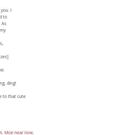
you. I
d to
. As
 my
s,
izes]
me.
ng, ding!
 to that cute
an. Moe near now.