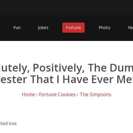
Fun
Jokes
Fortune
Photo
Ni
utely, Positively, The D
ester That I Have Ever Me
Home
›
Fortune Cookies
›
The Simpsons
nted love