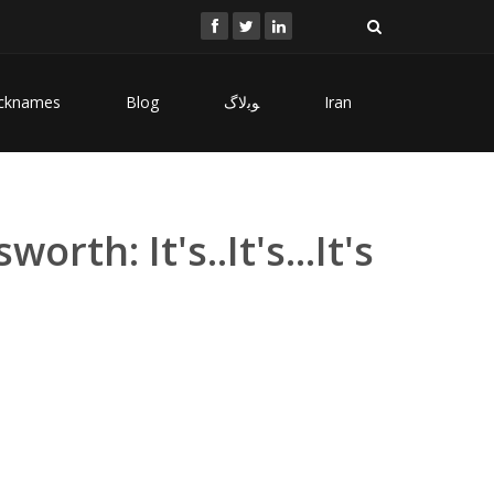
cknames
Blog
ﻮﺑﻻگ
Iran
rth: It's..It's...It's