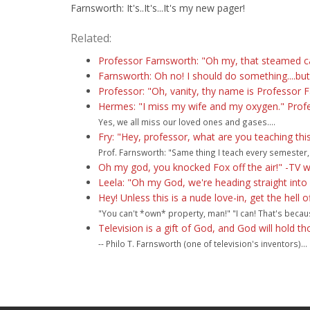
Farnsworth: It's..It's...It's my new pager!
Related:
Professor Farnsworth: "Oh my, that steamed car
Farnsworth: Oh no! I should do something....bu
Professor: "Oh, vanity, thy name is Professor 
Hermes: "I miss my wife and my oxygen." Prof
Yes, we all miss our loved ones and gases....
Fry: "Hey, professor, what are you teaching th
Prof. Farnsworth: "Same thing I teach every semester,
Oh my god, you knocked Fox off the air!" -TV w
Leela: "Oh my God, we're heading straight into a
Hey! Unless this is a nude love-in, get the hell 
"You can't *own* property, man!" "I can! That's becaus
Television is a gift of God, and God will hold t
-- Philo T. Farnsworth (one of television's inventors)...