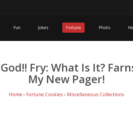
Fun
Jokes
Fortune
Photo
Ni
!! Fry: What Is It? Farnswo
My New Pager!
Home
›
Fortune Cookies
›
Miscellaneous Collections