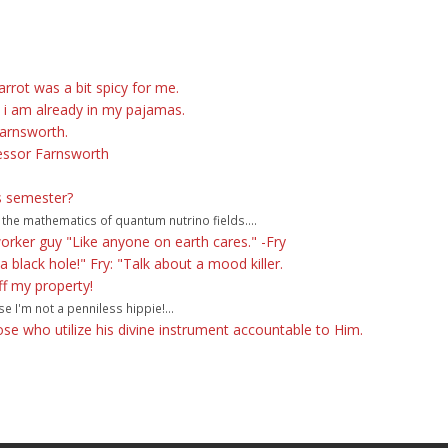
rot was a bit spicy for me.
t i am already in my pajamas.
Farnsworth.
essor Farnsworth
is semester?
 the mathematics of quantum nutrino fields....
orker guy "Like anyone on earth cares." -Fry
 black hole!" Fry: "Talk about a mood killer.
off my property!
e I'm not a penniless hippie!...
hose who utilize his divine instrument accountable to Him.