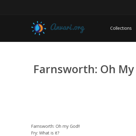
Collections
Farnsworth: Oh My God
Farnsworth: Oh my God!!
Fry: What is it?