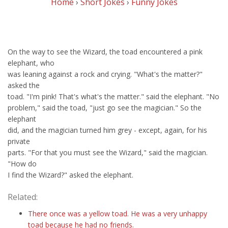
Home
›
Short Jokes
›
Funny Jokes
On the way to see the Wizard, the toad encountered a pink
elephant, who
was leaning against a rock and crying. "What's the matter?"
asked the
toad. "I'm pink! That's what's the matter." said the elephant. "No
problem," said the toad, "just go see the magician." So the
elephant
did, and the magician turned him grey - except, again, for his
private
parts. "For that you must see the Wizard," said the magician.
"How do
I find the Wizard?" asked the elephant.
Related:
There once was a yellow toad. He was a very unhappy
toad because he had no friends.