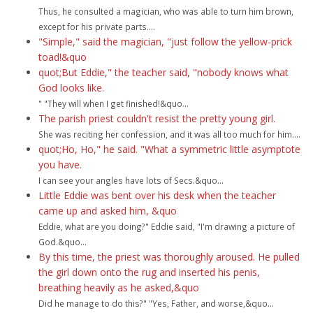
Thus, he consulted a magician, who was able to turn him brown,
except for his private parts....
"Simple," said the magician, "just follow the yellow-prick
toad!&quo
quot;But Eddie," the teacher said, "nobody knows what
God looks like.
" "They will when I get finished!&quo...
The parish priest couldn't resist the pretty young girl.
She was reciting her confession, and it was all too much for him....
quot;Ho, Ho," he said. "What a symmetric little asymptote
you have.
I can see your angles have lots of Secs.&quo...
Little Eddie was bent over his desk when the teacher
came up and asked him, &quo
Eddie, what are you doing?" Eddie said, "I'm drawing a picture of
God.&quo...
By this time, the priest was thoroughly aroused. He pulled
the girl down onto the rug and inserted his penis,
breathing heavily as he asked,&quo
Did he manage to do this?" "Yes, Father, and worse,&quo...