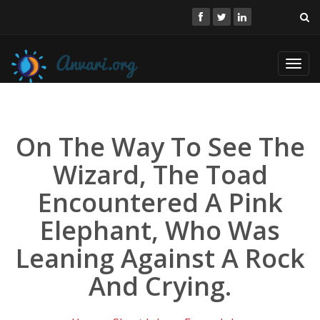
Toggl
navig
On The Way To See The
Wizard, The Toad
Encountered A Pink
Elephant, Who Was
Leaning Against A Rock
And Crying.