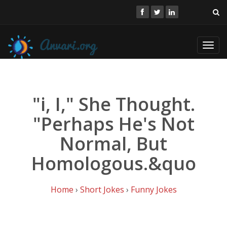
Toggl
navig
"i, I," She Thought.
"Perhaps He's Not
Normal, But
Homologous.&quo
Home
›
Short Jokes
›
Funny Jokes