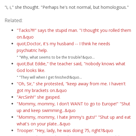
"i, i," she thought. "Perhaps he's not normal, but homologous."
Related:
"Tacks?!!!" says the stupid man. "I thought you rolled them
on.&quo
quot;Doctor, it's my husband -- I think he needs
psychiatric help.
" "Why, what seems to be the trouble?&quo...
quot;But Eddie," the teacher said, "nobody knows what
God looks like.
" "They will when I get finished!&quo...
"Oh, Sir," she protested, "keep away from me. I haven't
got my brackets on.&quo
"ArcSinh!" she gasped.
"Mommy, mommy, I don't WANT to go to Europe!" "Shut
up and keep swimming...&quo
"Mommy, mommy, I hate Jimmy's guts!" "Shut up and eat
what's on your plate...&quo
Trooper: "Hey, lady, he was doing 75, right?&quo