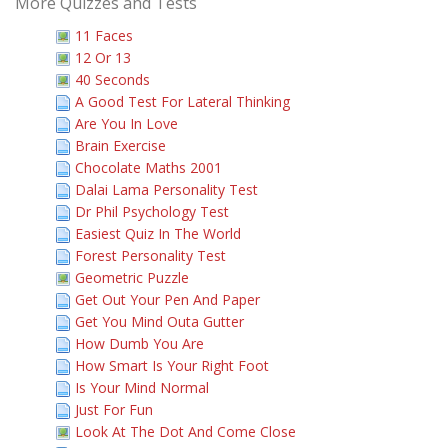
More Quizzes and Tests
11 Faces
12 Or 13
40 Seconds
A Good Test For Lateral Thinking
Are You In Love
Brain Exercise
Chocolate Maths 2001
Dalai Lama Personality Test
Dr Phil Psychology Test
Easiest Quiz In The World
Forest Personality Test
Geometric Puzzle
Get Out Your Pen And Paper
Get You Mind Outa Gutter
How Dumb You Are
How Smart Is Your Right Foot
Is Your Mind Normal
Just For Fun
Look At The Dot And Come Close