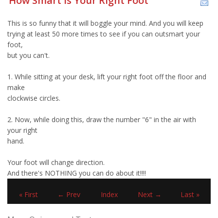
How Smart Is Your Right Foot
This is so funny that it will boggle your mind. And you will keep
trying at least 50 more times to see if you can outsmart your
foot,
but you can't.
1. While sitting at your desk, lift your right foot off the floor and
make
clockwise circles.
2. Now, while doing this, draw the number "6" in the air with
your right
hand.
Your foot will change direction.
And there's NOTHING you can do about it!!!!
« First
← Prev
Index
Next →
Last »