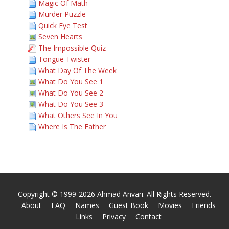
Magic Of Math
Murder Puzzle
Quick Eye Test
Seven Hearts
The Impossible Quiz
Tongue Twister
What Day Of The Week
What Do You See 1
What Do You See 2
What Do You See 3
What Others See In You
Where Is The Father
Copyright © 1999-2026 Ahmad Anvari. All Rights Reserved.
About
FAQ
Names
Guest Book
Movies
Friends
Links
Privacy
Contact