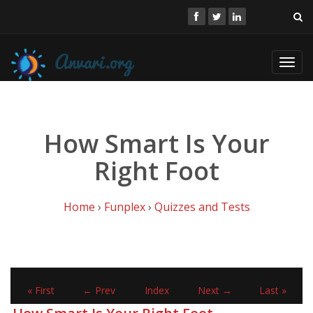
Toggl
navig
How Smart Is Your
Right Foot
Home
›
Funplex
›
Quizzes and Tests
« First
← Prev
Index
Next →
Last »