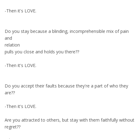
-Then it's LOVE.
Do you stay because a blinding, incomprehensible mix of pain
and
relation
pulls you close and holds you there??
-Then it's LOVE.
Do you accept their faults because they're a part of who they
are??
-Then it's LOVE.
Are you attracted to others, but stay with them faithfully without
regret??