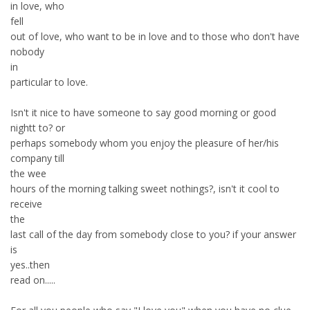
in love, who
fell
out of love, who want to be in love and to those who don't have
nobody
in
particular to love.
Isn't it nice to have someone to say good morning or good
nightt to? or
perhaps somebody whom you enjoy the pleasure of her/his
company till
the wee
hours of the morning talking sweet nothings?, isn't it cool to
receive
the
last call of the day from somebody close to you? if your answer
is
yes..then
read on.....