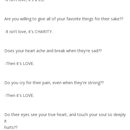
Are you willing to give all of your favorite things for their sake??
-It isn't love, it's CHARITY.
Does your heart ache and break when they're sad??
-Then it's LOVE.
Do you cry for their pain, even when they're strong??
-Then it's LOVE.
Do their eyes see your true heart, and touch your soul so deeply
it
hurts??