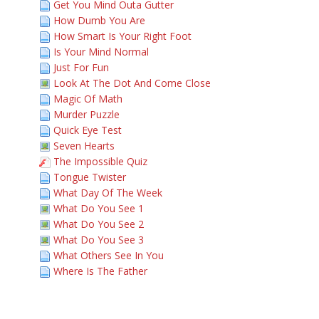
Get You Mind Outa Gutter
How Dumb You Are
How Smart Is Your Right Foot
Is Your Mind Normal
Just For Fun
Look At The Dot And Come Close
Magic Of Math
Murder Puzzle
Quick Eye Test
Seven Hearts
The Impossible Quiz
Tongue Twister
What Day Of The Week
What Do You See 1
What Do You See 2
What Do You See 3
What Others See In You
Where Is The Father