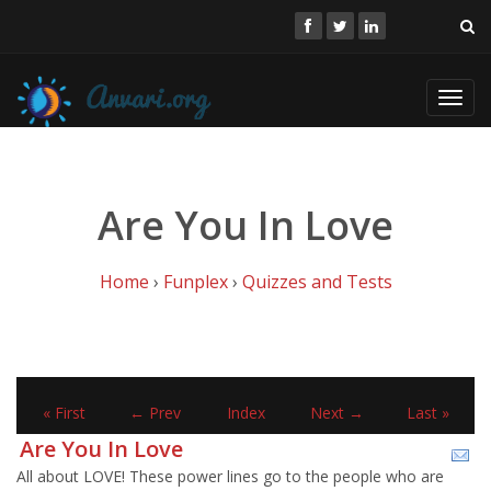
Toggl
navig
Are You In Love
Home
›
Funplex
›
Quizzes and Tests
« First
← Prev
Index
Next →
Last »
Are You In Love
All about LOVE! These power lines go to the people who are