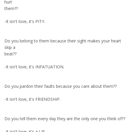
hurt
them??
-It isn't love, it's PITY.
Do you belong to them because their sight makes your heart
skip a
beat??
-It isn't love, it's INFATUATION.
Do you pardon their faults because you care about them??
-It isn't love, it's FRIENDSHIP.
Do you tell them every day they are the only one you think of??
-It isn't love, it's a LIE.