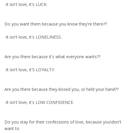
-It isn't love, it's LUCK.
Do you want them because you know they're there??
-It isn't love, it's LONELINESS.
Are you there because it's what everyone wants??
-It isn't love, it'S LOYALTY.
Are you there because they kissed you, or held your hand??
-It isn't love, it's LOW CONFIDENCE.
Do you stay for their confessions of love, because you\don't
want to