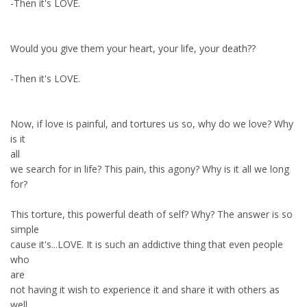
-Then it's LOVE.
Would you give them your heart, your life, your death??
-Then it's LOVE.
Now, if love is painful, and tortures us so, why do we love? Why
is it
all
we search for in life? This pain, this agony? Why is it all we long
for?
This torture, this powerful death of self? Why? The answer is so
simple
cause it's...LOVE. It is such an addictive thing that even people
who
are
not having it wish to experience it and share it with others as
well.