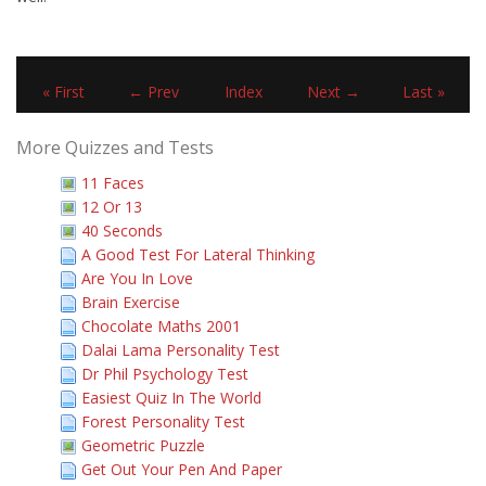
« First
← Prev
Index
Next →
Last »
More Quizzes and Tests
11 Faces
12 Or 13
40 Seconds
A Good Test For Lateral Thinking
Are You In Love
Brain Exercise
Chocolate Maths 2001
Dalai Lama Personality Test
Dr Phil Psychology Test
Easiest Quiz In The World
Forest Personality Test
Geometric Puzzle
Get Out Your Pen And Paper