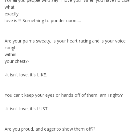
For all you people who say "I love you" when you have no clue
what
exactly
love is !!! Something to ponder upon.....
Are your palms sweaty, is your heart racing and is your voice
caught
within
your chest??
-It isn't love, it's LIKE.
You can't keep your eyes or hands off of them, am I right??
-It isn't love, it's LUST.
Are you proud, and eager to show them off??