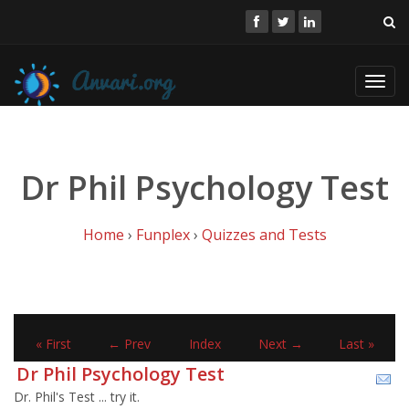
Toggl
navig
Dr Phil Psychology Test
Home
›
Funplex
›
Quizzes and Tests
« First
← Prev
Index
Next →
Last »
Dr Phil Psychology Test
Dr. Phil's Test ... try it.