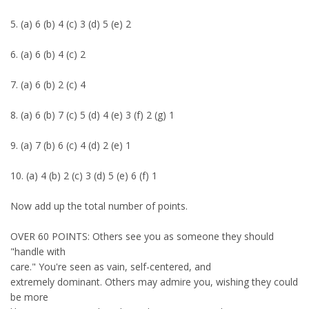
5. (a) 6 (b) 4 (c) 3 (d) 5 (e) 2
6. (a) 6 (b) 4 (c) 2
7. (a) 6 (b) 2 (c) 4
8. (a) 6 (b) 7 (c) 5 (d) 4 (e) 3 (f) 2 (g) 1
9. (a) 7 (b) 6 (c) 4 (d) 2 (e) 1
10. (a) 4 (b) 2 (c) 3 (d) 5 (e) 6 (f) 1
Now add up the total number of points.
OVER 60 POINTS: Others see you as someone they should
"handle with
care." You're seen as vain, self-centered, and
extremely dominant. Others may admire you, wishing they could
be more