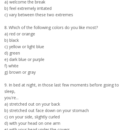
a) welcome the break
b) feel extremely irritated
c) vary between these two extremes
8. Which of the following colors do you like most?
a) red or orange
b) black
c) yellow or light blue
d) green
e) dark blue or purple
f) white
g) brown or gray
9. In bed at night, in those last few moments before going to
sleep,
you're...
a) stretched out on your back
b) stretched out face down on your stomach
c) on your side, slightly curled
d) with your head on one arm
e) with your head under the covers