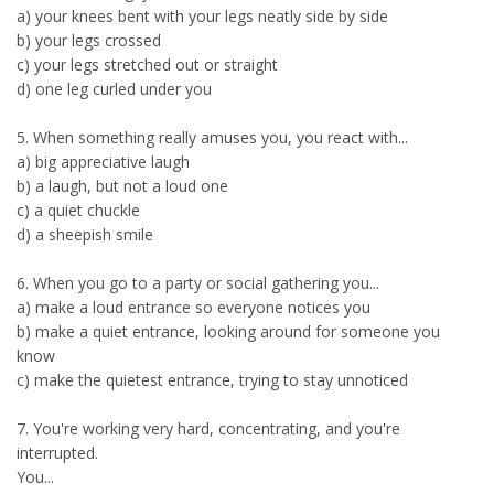
a) your knees bent with your legs neatly side by side
b) your legs crossed
c) your legs stretched out or straight
d) one leg curled under you
5. When something really amuses you, you react with...
a) big appreciative laugh
b) a laugh, but not a loud one
c) a quiet chuckle
d) a sheepish smile
6. When you go to a party or social gathering you...
a) make a loud entrance so everyone notices you
b) make a quiet entrance, looking around for someone you
know
c) make the quietest entrance, trying to stay unnoticed
7. You're working very hard, concentrating, and you're
interrupted.
You...