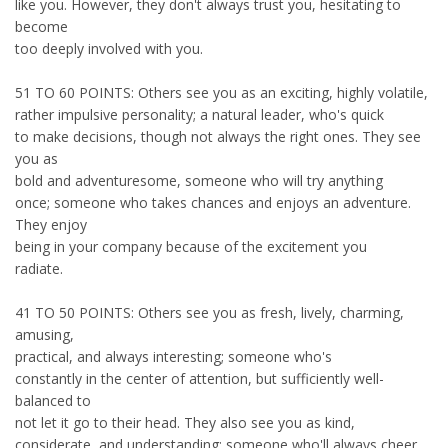
like you. However, they don't always trust you, hesitating to
become
too deeply involved with you.
51 TO 60 POINTS: Others see you as an exciting, highly volatile,
rather impulsive personality; a natural leader, who's quick
to make decisions, though not always the right ones. They see
you as
bold and adventuresome, someone who will try anything
once; someone who takes chances and enjoys an adventure.
They enjoy
being in your company because of the excitement you
radiate.
41 TO 50 POINTS: Others see you as fresh, lively, charming,
amusing,
practical, and always interesting; someone who's
constantly in the center of attention, but sufficiently well-
balanced to
not let it go to their head. They also see you as kind,
considerate, and understanding; someone who'll always cheer