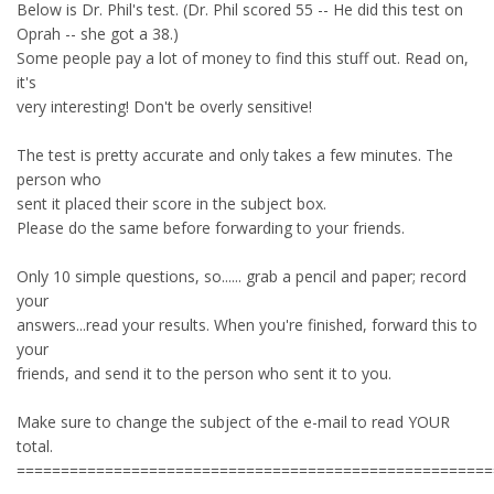
Below is Dr. Phil's test. (Dr. Phil scored 55 -- He did this test on
Oprah -- she got a 38.)
Some people pay a lot of money to find this stuff out. Read on,
it's
very interesting! Don't be overly sensitive!
The test is pretty accurate and only takes a few minutes. The
person who
sent it placed their score in the subject box.
Please do the same before forwarding to your friends.
Only 10 simple questions, so...... grab a pencil and paper; record
your
answers...read your results. When you're finished, forward this to
your
friends, and send it to the person who sent it to you.
Make sure to change the subject of the e-mail to read YOUR
total.
======================================================