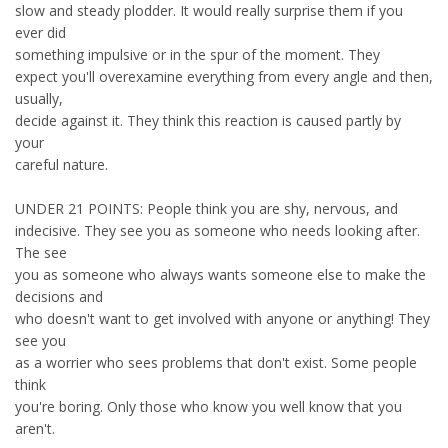
slow and steady plodder. It would really surprise them if you
ever did
something impulsive or in the spur of the moment. They
expect you'll overexamine everything from every angle and then,
usually,
decide against it. They think this reaction is caused partly by
your
careful nature.
UNDER 21 POINTS: People think you are shy, nervous, and
indecisive. They see you as someone who needs looking after.
The see
you as someone who always wants someone else to make the
decisions and
who doesn't want to get involved with anyone or anything! They
see you
as a worrier who sees problems that don't exist. Some people
think
you're boring. Only those who know you well know that you
aren't.