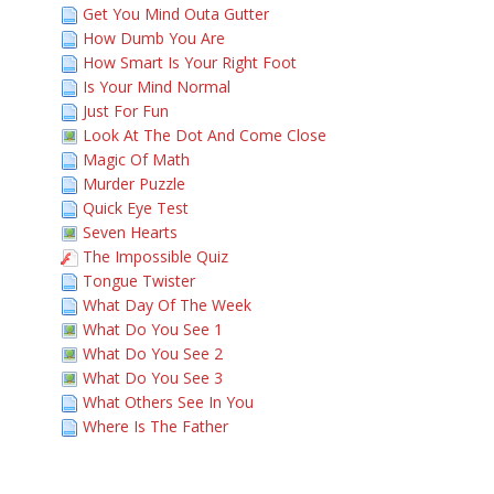
Get You Mind Outa Gutter
How Dumb You Are
How Smart Is Your Right Foot
Is Your Mind Normal
Just For Fun
Look At The Dot And Come Close
Magic Of Math
Murder Puzzle
Quick Eye Test
Seven Hearts
The Impossible Quiz
Tongue Twister
What Day Of The Week
What Do You See 1
What Do You See 2
What Do You See 3
What Others See In You
Where Is The Father