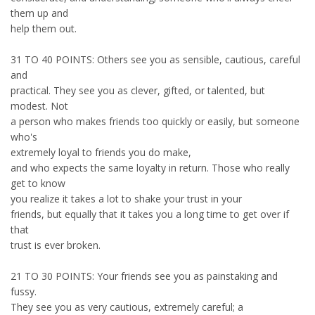
them up and
help them out.
31 TO 40 POINTS: Others see you as sensible, cautious, careful
and
practical. They see you as clever, gifted, or talented, but
modest. Not
a person who makes friends too quickly or easily, but someone
who's
extremely loyal to friends you do make,
and who expects the same loyalty in return. Those who really
get to know
you realize it takes a lot to shake your trust in your
friends, but equally that it takes you a long time to get over if
that
trust is ever broken.
21 TO 30 POINTS: Your friends see you as painstaking and
fussy.
They see you as very cautious, extremely careful; a