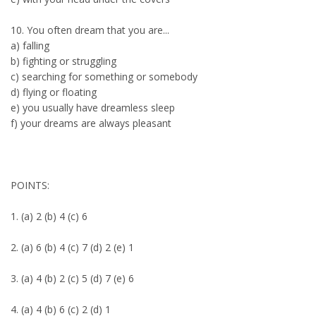
10. You often dream that you are...
a) falling
b) fighting or struggling
c) searching for something or somebody
d) flying or floating
e) you usually have dreamless sleep
f) your dreams are always pleasant
POINTS:
1. (a) 2 (b) 4 (c) 6
2. (a) 6 (b) 4 (c) 7 (d) 2 (e) 1
3. (a) 4 (b) 2 (c) 5 (d) 7 (e) 6
4. (a) 4 (b) 6 (c) 2 (d) 1