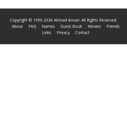
Copyright © 1999-2026 Ahmad Anvari. All Rights Reserved.
About
FAQ
Names
Guest Book
Movies
Friends
Links
Privacy
Contact