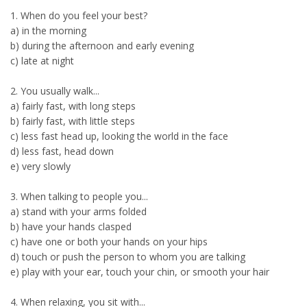
1. When do you feel your best?
a) in the morning
b) during the afternoon and early evening
c) late at night
2. You usually walk...
a) fairly fast, with long steps
b) fairly fast, with little steps
c) less fast head up, looking the world in the face
d) less fast, head down
e) very slowly
3. When talking to people you...
a) stand with your arms folded
b) have your hands clasped
c) have one or both your hands on your hips
d) touch or push the person to whom you are talking
e) play with your ear, touch your chin, or smooth your hair
4. When relaxing, you sit with...