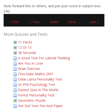
Now forward this to others, and put your score in subject box.
{49}
« First
← Prev
Index
Next →
Last »
More Quizzes and Tests
11 Faces
12 Or 13
40 Seconds
A Good Test For Lateral Thinking
Are You In Love
Brain Exercise
Chocolate Maths 2001
Dalai Lama Personality Test
Dr Phil Psychology Test
Easiest Quiz In The World
Forest Personality Test
Geometric Puzzle
Get Out Your Pen And Paper