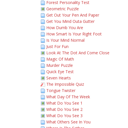
Forest Personality Test
Geometric Puzzle
Get Out Your Pen And Paper
Get You Mind Outa Gutter
How Dumb You Are
How Smart Is Your Right Foot
Is Your Mind Normal
Just For Fun
Look At The Dot And Come Close
Magic Of Math
Murder Puzzle
Quick Eye Test
Seven Hearts
The Impossible Quiz
Tongue Twister
What Day Of The Week
What Do You See 1
What Do You See 2
What Do You See 3
What Others See In You