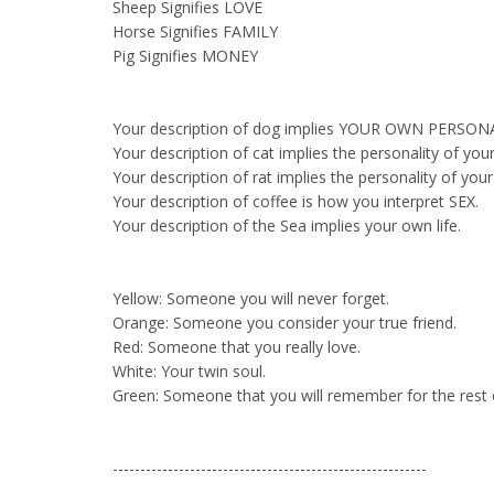
Sheep Signifies LOVE
Horse Signifies FAMILY
Pig Signifies MONEY
Your description of dog implies YOUR OWN PERSON
Your description of cat implies the personality of your
Your description of rat implies the personality of you
Your description of coffee is how you interpret SEX.
Your description of the Sea implies your own life.
Yellow: Someone you will never forget.
Orange: Someone you consider your true friend.
Red: Someone that you really love.
White: Your twin soul.
Green: Someone that you will remember for the rest of
---------------------------------------------------------