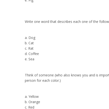
e. Pig
Write one word that describes each one of the follow
a. Dog
b. Cat
c. Rat
d. Coffee
e. Sea
Think of someone (who also knows you and is importa
person for each color.)
a. Yellow
b. Orange
c. Red