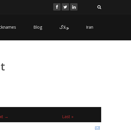
cknames
Blog
ﻮﺑﻻگ
Iran
t
xt →
Last »