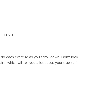
HE TEST!!
d do each exercise as you scroll down. Don't look
e, which will tell you a lot about your true self.