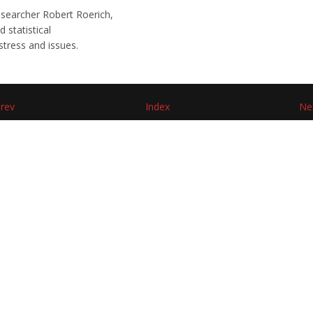
searcher Robert Roerich,
 statistical
stress and issues.
rev
Index
Ne