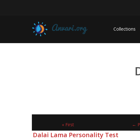
Collections
« First
← P
Dalai Lama Personality Test