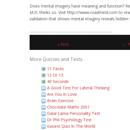
Does mental imagery have meaning and function? Re
M.D. thinks so. Visit http:///www.roadmind.com to read
validation that shows mental imagery reveals hidden 
---------------------------------------------------------
« First
← P
More Quizzes and Tests
11 Faces
12 Or 13
40 Seconds
A Good Test For Lateral Thinking
Are You In Love
Brain Exercise
Chocolate Maths 2001
Dalai Lama Personality Test
Dr Phil Psychology Test
Easiest Quiz In The World