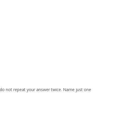
e do not repeat your answer twice. Name just one