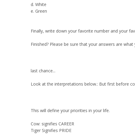
d. White
e. Green
Finally, write down your favorite number and your fav
Finished? Please be sure that your answers are what 
last chance...
Look at the interpretations below.: But first before c
This will define your priorities in your life.
Cow: signifies CAREER
Tiger Signifies PRIDE