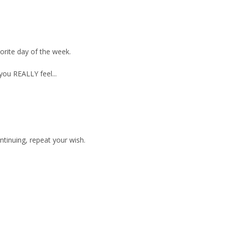
orite day of the week.
you REALLY feel...
ontinuing, repeat your wish.