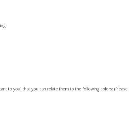
ing:
nt to you) that you can relate them to the following colors: (Pleas