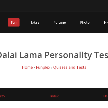
Fun
Jokes
Fortune
Photo
Ni
Dalai Lama Personality Tes
Home
›
Funplex
›
Quizzes and Tests
rev
Index
Ne