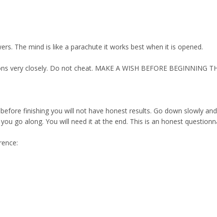
ers. The mind is like a parachute it works best when it is opened.
uctions very closely. Do not cheat. MAKE A WISH BEFORE BEGINNING T
 before finishing you will not have honest results. Go down slowly an
u go along. You will need it at the end. This is an honest questionnair
rence: