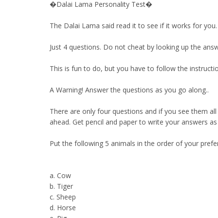
�Dalai Lama Personality Test�
The Dalai Lama said read it to see if it works for you.
Just 4 questions. Do not cheat by looking up the answ
This is fun to do, but you have to follow the instr
A Warning! Answer the questions as you go along..
There are only four questions and if you see them all
ahead. Get pencil and paper to write your answers as yo
Put the following 5 animals in the order of your prefe
a. Cow
b. Tiger
c. Sheep
d. Horse