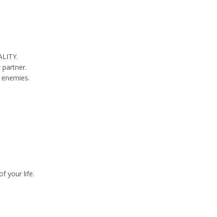
ALITY.
 partner.
r enemies.
 your life.