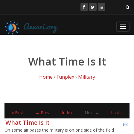
Toggl
navig
What Time Is It
Home
›
Funplex
›
Military
« First
← Prev
Index
Next →
Last »
What Time Is It
On some air bases the military is on one side of the field