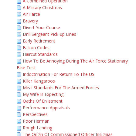
A Combined Operation
A Military Christmas
Air Farce
Bravery
Divert Your Course
Drill Sergeant Pick-up Lines
Early Retirement
Falcon Codes
Haircut Standards
How To Be Annoying During The Air Force Stationary
Bike Test
Indoctrination For Return To The US
Killer Kangaroos
Meal Standards For The Armed Forces
My Wife Is Expecting
Oaths Of Enlistment
Performance Appraisals
Perspectives
Poor Herman
Rough Landing
The Origin Of Commissioned Officer Insignias