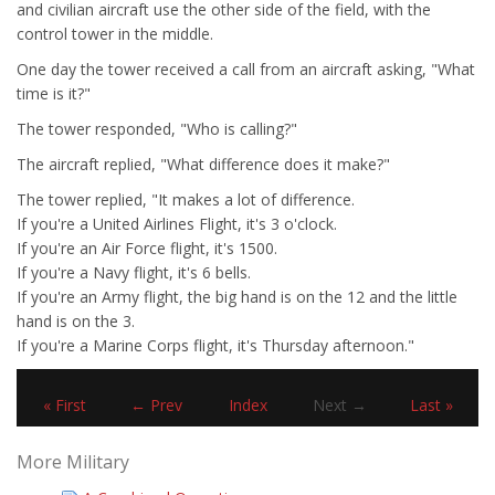
and civilian aircraft use the other side of the field, with the
control tower in the middle.
One day the tower received a call from an aircraft asking, "What
time is it?"
The tower responded, "Who is calling?"
The aircraft replied, "What difference does it make?"
The tower replied, "It makes a lot of difference.
If you're a United Airlines Flight, it's 3 o'clock.
If you're an Air Force flight, it's 1500.
If you're a Navy flight, it's 6 bells.
If you're an Army flight, the big hand is on the 12 and the little
hand is on the 3.
If you're a Marine Corps flight, it's Thursday afternoon."
« First
← Prev
Index
Next →
Last »
More Military