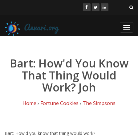
Toggl
navig
Bart: How'd You Know
That Thing Would
Work? Joh
Home
›
Fortune Cookies
›
The Simpsons
Bart: How'd you know that thing would work?