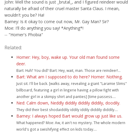
John: Well the sound is just _brutal_, and I figured reindeer would
naturally be afraid of their cruel master Santa Claus. I mean,
wouldn't you be? Ha!
Barney: Is it okay to come out now, Mr. Gay Man? Sir?
Moe: I'll do anything you say! *Anything*!
-- "Homer's Phobia"
Related:
Homer: Hey, boy, wake up. Your old man found some
deer.
Bart: Huh? You did? Bart: Hey, wait, man. Those are reindeer!...
Bart: What am I supposed to do here? Homer: Nothing.
Just sit. I'll be back. [walks away, revealing a giant "Laramie Slims"
billboard, featuring a girl in lingerie having a pillow fight with
another girl in a skimpy shirt and panties] [time passess....
Ned: Calm down, Neddly diddily diddily diddily, doodily.
They did their best shodaiddily iddily iddily diddily diddily....
Barney: I always hoped Bart would grow up just like us.
What happened? Moe: Aw, it ain't no mystery. The whole modern
world's got a swishifying effect on kids today....