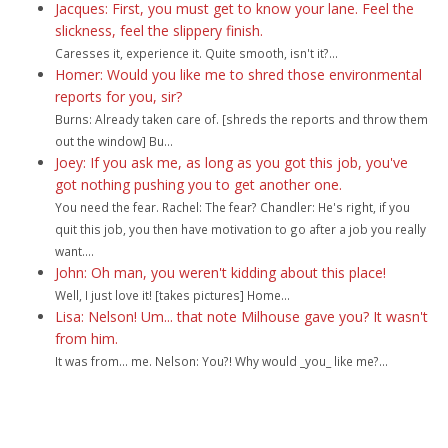
Jacques: First, you must get to know your lane. Feel the
slickness, feel the slippery finish.
Caresses it, experience it. Quite smooth, isn't it?...
Homer: Would you like me to shred those environmental
reports for you, sir?
Burns: Already taken care of. [shreds the reports and throw them
out the window] Bu...
Joey: If you ask me, as long as you got this job, you've
got nothing pushing you to get another one.
You need the fear. Rachel: The fear? Chandler: He's right, if you
quit this job, you then have motivation to go after a job you really
want....
John: Oh man, you weren't kidding about this place!
Well, I just love it! [takes pictures] Home...
Lisa: Nelson! Um... that note Milhouse gave you? It wasn't
from him.
It was from... me. Nelson: You?! Why would _you_ like me?...