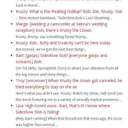
back in there!...
Krusty: What is the freaking holdup? Bob: Die, Krusty, Die!
-- Slow-motion kamikaze, "Sideshow Bob's Last Gleaming...
Marge: [wielding a camcorder at Selma's wedding
reception] Ooh, there's Krusty the Clown.
Krusty, Krusty, say something funny! Krusty...
Krusty: Kids...Itchy and Scratchy can't be here today.
But instead, we've got the next best thing!...
Bart: [gasps] Sideshow Bob! [everyone gasps and
screams] Bob
[on TV] Hello, Springfield. Sorry to divert your attention from all
the big noises and shiny things....
Troy: [voiceover] When Krusty the clown got canceled, he
tried everything to stay on the air.
Here's what you didn't see. Krusty: Watch my show, I will send you
this book featuring me in a variety of sexually explicit positions....
Lisa: High-toned voice...Bart, that's it! I know where
Sideshow Bob is hiding!
[they start running] When Bob broadcast that message, his voice
was higher then normal....