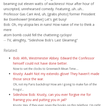
beaming out eleven watts of wackiness! Hour after hour of
unscripted, unrehearsed comedy. Featuring...uh...uh...
Professor Gas Can! And, uh, [grabs photo] former President
Ike Eisenhower! [imitative] Let's get busy!
Bob: Oh, my utopia lies in ruins! How naive of me to think a
mere
atom bomb could fell the chattering cyclops!
-- TV, almighty, "Sideshow Bob's Last Gleaming"
Related:
Bob: Ahh, Westminster Abbey. Edward the Confessor
himself could not have done better.
Now to set the clocks to Greenwich Mean Time....
Krusty: Aaah! Not my extendo-glove! They haven't made
those since the war.
Oh, not my Paris backdrop! How am I going to make fun of the
Frogs!...
Sideshow Bob: Krusty, can you ever forgive me for
framing you and putting you in jail?
Krusty: Hey, if they ever open the books on this telethon, I'm right