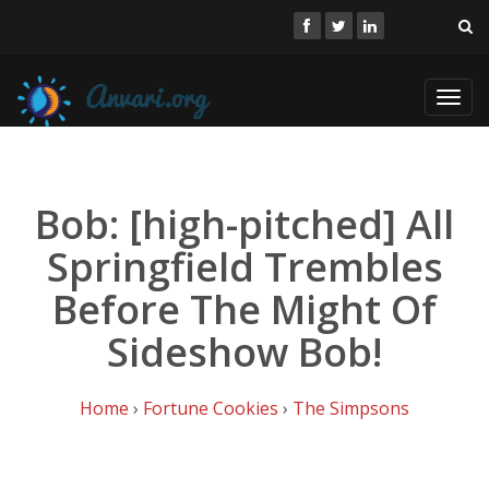
Toggl
navig
Bob: [high-pitched] All
Springfield Trembles
Before The Might Of
Sideshow Bob!
Home
›
Fortune Cookies
›
The Simpsons