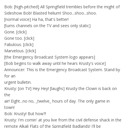
Bob: [high-pitched] All Springfield trembles before the might of
Sideshow Bob! Blasted helium! Shoo...shoo...shoo.
[normal voice] Ha ha, that's better!
[turns channels on the TV and sees only static]
Gone. [click]
Gone too. [click]
Fabulous. [click]
Marvelous. [click]
[the Emergency Broadcast System logo appears]
[Bob begins to walk away until he hears Krusty's voice]
Announcer: This is the Emergency Broadcast System. Stand by
for an
urgent bulletin.
Krusty: [on TV] Hey Hey! [laughs] Krusty the Clown is back on
the
air! Eight...no no, _twelve_ hours of day. The only game in
town!
Bob: Krusty! But how?!
Krusty: I'm comin' at you live from the civil defense shack in the
remote Alkali Flats of the Springfield Badlands! I'll be