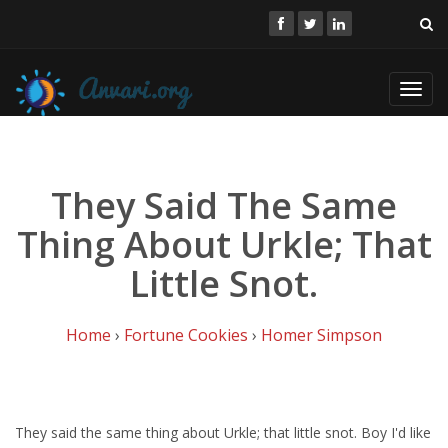
Toggl
navig
They Said The Same
Thing About Urkle; That
Little Snot.
Home
›
Fortune Cookies
›
Homer Simpson
They said the same thing about Urkle; that little snot. Boy I'd like