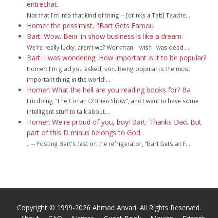
entrechat.
Not that I'm into that kind of thing -- [drinks a Tab] Teache...
Homer the pessimist, "Bart Gets Famou
Bart: Wow. Bein' in show business is like a dream.
We're really lucky, aren't we? Workman: I wish I was dead....
Bart: I was wondering. How important is it to be popular?
Homer: I'm glad you asked, son. Being popular is the most
important thing in the world!...
Homer: What the hell are you reading books for? Ba
I'm doing "The Conan O'Brien Show", and I want to have some
intelligent stuff to talk about....
Homer: We're proud of you, boy! Bart: Thanks Dad. But
part of this D minus belongs to God.
.. -- Posting Bart's test on the refrigerator, "Bart Gets an F...
Copyright © 1999-2026 Ahmad Anvari. All Rights Reserved.