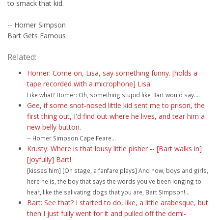
to smack that kid.
-- Homer Simpson
Bart Gets Famous
Related:
Homer: Come on, Lisa, say something funny. [holds a
tape recorded with a microphone] Lisa
Like what? Homer: Oh, something stupid like Bart would say....
Gee, if some snot-nosed little kid sent me to prison, the
first thing out, I'd find out where he lives, and tear him a
new belly button.
-- Homer Simpson Cape Feare...
Krusty: Where is that lousy little pisher -- [Bart walks in]
[joyfully] Bart!
[kisses him] [On stage, a fanfare plays] And now, boys and girls,
here he is, the boy that says the words you've been longing to
hear, like the salivating dogs that you are, Bart Simpson!...
Bart: See that? I started to do, like, a little arabesque, but
then I just fully went for it and pulled off the demi-