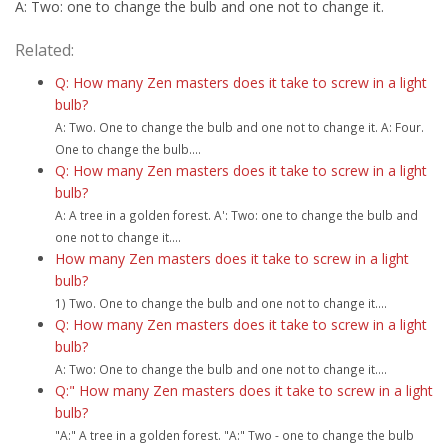
A: Two: one to change the bulb and one not to change it.
Related:
Q: How many Zen masters does it take to screw in a light
bulb?
A: Two. One to change the bulb and one not to change it. A: Four.
One to change the bulb....
Q: How many Zen masters does it take to screw in a light
bulb?
A: A tree in a golden forest. A': Two: one to change the bulb and
one not to change it....
How many Zen masters does it take to screw in a light
bulb?
1) Two. One to change the bulb and one not to change it....
Q: How many Zen masters does it take to screw in a light
bulb?
A: Two: One to change the bulb and one not to change it....
Q:" How many Zen masters does it take to screw in a light
bulb?
"A:" A tree in a golden forest. "A:" Two - one to change the bulb