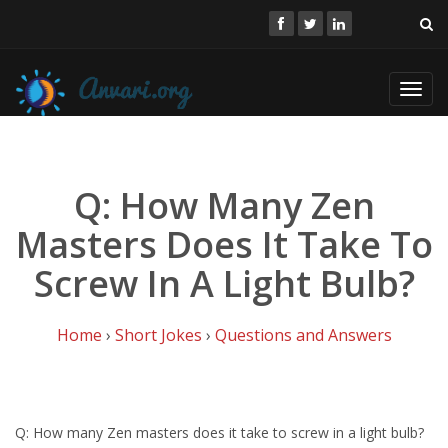
Toggl
navig
Q: How Many Zen
Masters Does It Take To
Screw In A Light Bulb?
Home
›
Short Jokes
›
Questions and Answers
Q: How many Zen masters does it take to screw in a light bulb?