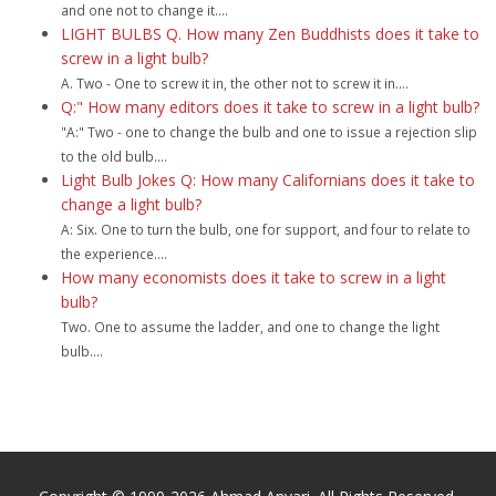
and one not to change it....
LIGHT BULBS Q. How many Zen Buddhists does it take to
screw in a light bulb?
A. Two - One to screw it in, the other not to screw it in....
Q:" How many editors does it take to screw in a light bulb?
"A:" Two - one to change the bulb and one to issue a rejection slip
to the old bulb....
Light Bulb Jokes Q: How many Californians does it take to
change a light bulb?
A: Six. One to turn the bulb, one for support, and four to relate to
the experience....
How many economists does it take to screw in a light
bulb?
Two. One to assume the ladder, and one to change the light
bulb....