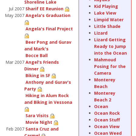
Shoreline Lake
Kid Playing
Jul 2007
Sharif EE Reunion
Lake View
May 2007
Angela's Graduation
Limpid Water
Little Shade
Angela's Final Project
Lizard
Lizard Getting
Beer Pong and Gurav
Ready to Jump
and Mark's
into the Ocean
Bocce Ball
Mahmoud
Mar 2007
Angel's Friends
Posing for the
Dinner
Camera
Biking in SF
Monterey
Anthony and Gurav's
Beach
Party
Monterey
Hiking in Alum Rock
Beach 2
and Biking in Vessona
Ocean
Ocean Rock
Sara Visits
Ocean Stuff
Movie Night
Ocean View
Feb 2007
Santa Cruz and
Ocean Weed
Carmel