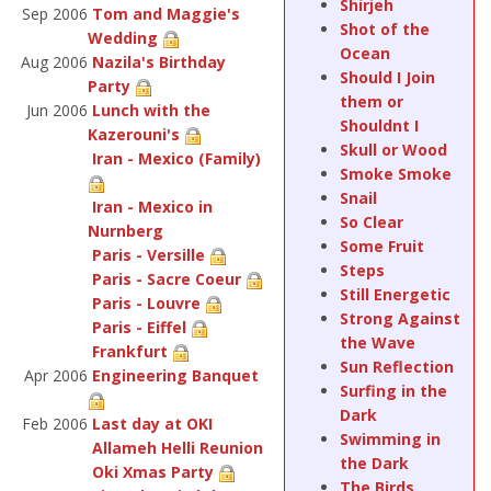
Shirjeh
Sep 2006
Tom and Maggie's
Shot of the
Wedding
Ocean
Aug 2006
Nazila's Birthday
Should I Join
Party
them or
Jun 2006
Lunch with the
Shouldnt I
Kazerouni's
Skull or Wood
Iran - Mexico (Family)
Smoke Smoke
Snail
Iran - Mexico in
So Clear
Nurnberg
Some Fruit
Paris - Versille
Steps
Paris - Sacre Coeur
Still Energetic
Paris - Louvre
Strong Against
Paris - Eiffel
the Wave
Frankfurt
Sun Reflection
Apr 2006
Engineering Banquet
Surfing in the
Dark
Feb 2006
Last day at OKI
Swimming in
Allameh Helli Reunion
the Dark
Oki Xmas Party
The Birds