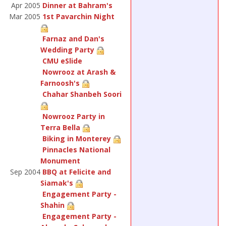
Apr 2005
Dinner at Bahram's
Mar 2005
1st Pavarchin Night
Farnaz and Dan's
Wedding Party
CMU eSlide
Nowrooz at Arash &
Farnoosh's
Chahar Shanbeh Soori
Nowrooz Party in
Terra Bella
Biking in Monterey
Pinnacles National
Monument
Sep 2004
BBQ at Felicite and
Siamak's
Engagement Party -
Shahin
Engagement Party -