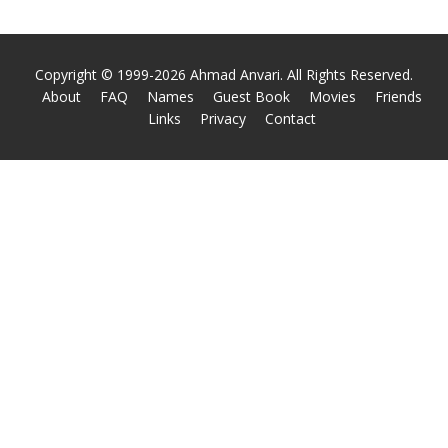
Copyright © 1999-2026 Ahmad Anvari. All Rights Reserved.
About
FAQ
Names
Guest Book
Movies
Friends
Links
Privacy
Contact