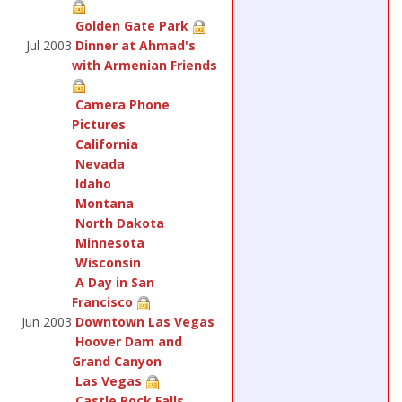
Golden Gate Park
Jul 2003
Dinner at Ahmad's
with Armenian Friends
Camera Phone
Pictures
California
Nevada
Idaho
Montana
North Dakota
Minnesota
Wisconsin
A Day in San
Francisco
Jun 2003
Downtown Las Vegas
Hoover Dam and
Grand Canyon
Las Vegas
Castle Rock Falls