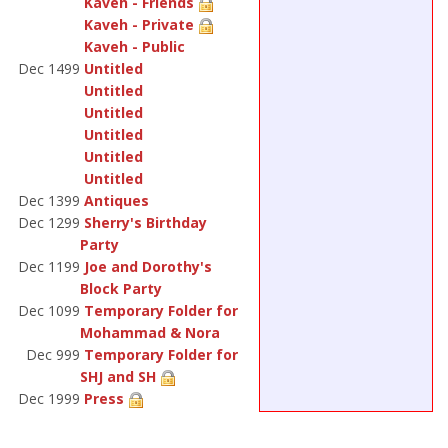
Kaveh - Friends
Kaveh - Private
Kaveh - Public
Dec 1499
Untitled
Untitled
Untitled
Untitled
Untitled
Untitled
Dec 1399
Antiques
Dec 1299
Sherry's Birthday
Party
Dec 1199
Joe and Dorothy's
Block Party
Dec 1099
Temporary Folder for
Mohammad & Nora
Dec 999
Temporary Folder for
SHJ and SH
Dec 1999
Press