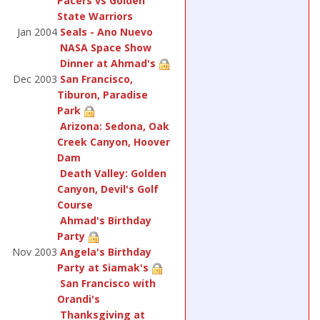
Pacers vs Golden
State Warriors
Jan 2004
Seals - Ano Nuevo
NASA Space Show
Dinner at Ahmad's
Dec 2003
San Francisco,
Tiburon, Paradise
Park
Arizona: Sedona, Oak
Creek Canyon, Hoover
Dam
Death Valley: Golden
Canyon, Devil's Golf
Course
Ahmad's Birthday
Party
Nov 2003
Angela's Birthday
Party at Siamak's
San Francisco with
Orandi's
Thanksgiving at