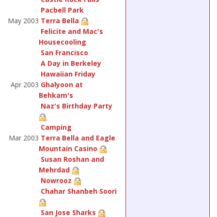
Pacbell Park
May 2003
Terra Bella
Felicite and Mac's
Housecooling
San Francisco
A Day in Berkeley
Hawaiian Friday
Apr 2003
Ghalyoon at
Behkam's
Naz's Birthday Party
Camping
Mar 2003
Terra Bella and Eagle
Mountain Casino
Susan Roshan and
Mehrdad
Nowrooz
Chahar Shanbeh Soori
San Jose Sharks