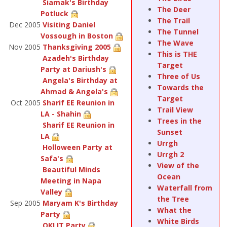
Siamak's Birthday
The Deer
Potluck
The Trail
Dec 2005
Visiting Daniel
The Tunnel
Vossough in Boston
The Wave
Nov 2005
Thanksgiving 2005
This is THE
Azadeh's Birthday
Target
Party at Dariush's
Three of Us
Angela's Birthday at
Towards the
Ahmad & Angela's
Target
Oct 2005
Sharif EE Reunion in
Trail View
LA - Shahin
Trees in the
Sharif EE Reunion in
Sunset
LA
Urrgh
Holloween Party at
Urrgh 2
Safa's
View of the
Beautiful Minds
Ocean
Meeting in Napa
Waterfall from
Valley
the Tree
Sep 2005
Maryam K's Birthday
What the
Party
White Birds
OKI IT Party