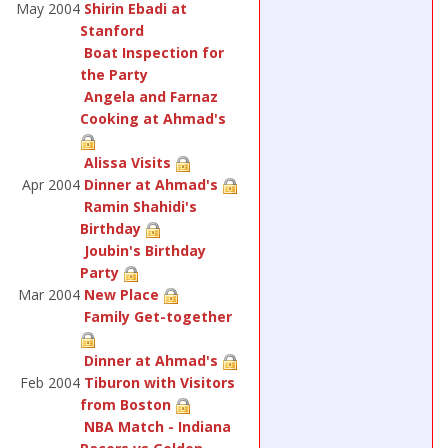
May 2004
Shirin Ebadi at
Stanford
Boat Inspection for
the Party
Angela and Farnaz
Cooking at Ahmad's
Alissa Visits
Apr 2004
Dinner at Ahmad's
Ramin Shahidi's
Birthday
Joubin's Birthday
Party
Mar 2004
New Place
Family Get-together
Dinner at Ahmad's
Feb 2004
Tiburon with Visitors
from Boston
NBA Match - Indiana