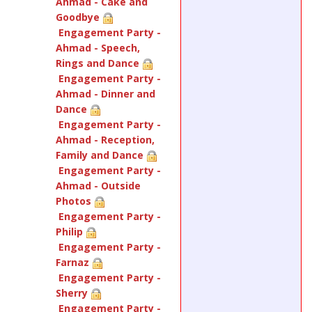
Ahmad - Cake and
Goodbye
Engagement Party -
Ahmad - Speech,
Rings and Dance
Engagement Party -
Ahmad - Dinner and
Dance
Engagement Party -
Ahmad - Reception,
Family and Dance
Engagement Party -
Ahmad - Outside
Photos
Engagement Party -
Philip
Engagement Party -
Farnaz
Engagement Party -
Sherry
Engagement Party -