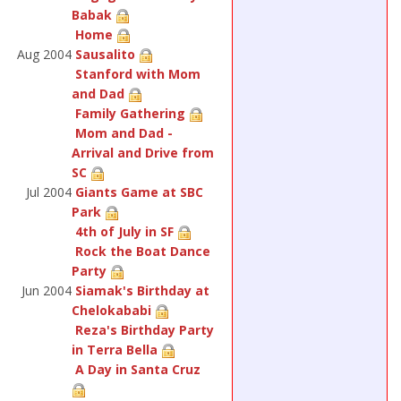
Babak
Home
Aug 2004
Sausalito
Stanford with Mom
and Dad
Family Gathering
Mom and Dad -
Arrival and Drive from
SC
Jul 2004
Giants Game at SBC
Park
4th of July in SF
Rock the Boat Dance
Party
Jun 2004
Siamak's Birthday at
Chelokababi
Reza's Birthday Party
in Terra Bella
A Day in Santa Cruz