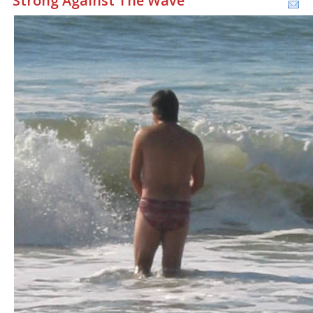
Strong Against The Wave