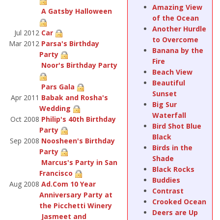
Amazing View
A Gatsby Halloween
of the Ocean
Another Hurdle
Jul 2012
Car
to Overcome
Mar 2012
Parsa's Birthday
Banana by the
Party
Fire
Noor's Birthday Party
Beach View
Beautiful
Pars Gala
Sunset
Apr 2011
Babak and Rosha's
Big Sur
Wedding
Waterfall
Oct 2008
Philip's 40th Birthday
Bird Shot Blue
Party
Black
Sep 2008
Noosheen's Birthday
Birds in the
Party
Shade
Marcus's Party in San
Black Rocks
Francisco
Buddies
Aug 2008
Ad.Com 10 Year
Contrast
Anniversary Party at
Crooked Ocean
the Picchetti Winery
Deers are Up
Jasmeet and