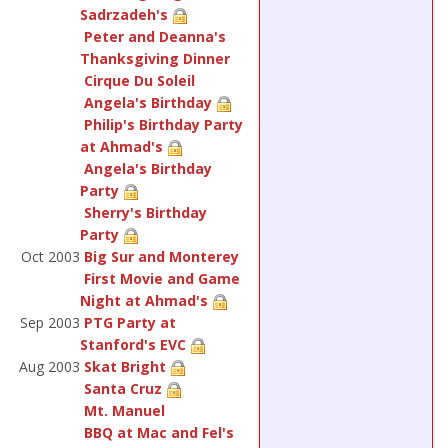
Sadrzadeh's
Peter and Deanna's
Thanksgiving Dinner
Cirque Du Soleil
Angela's Birthday
Philip's Birthday Party
at Ahmad's
Angela's Birthday
Party
Sherry's Birthday
Party
Oct 2003
Big Sur and Monterey
First Movie and Game
Night at Ahmad's
Sep 2003
PTG Party at
Stanford's EVC
Aug 2003
Skat Bright
Santa Cruz
Mt. Manuel
BBQ at Mac and Fel's