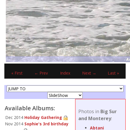
« First
← Prev
Index
Next →
Last »
Available Albums:
Photos in
Big Sur
Dec 2014
Holiday Gathering
and Monterey
:
Nov 2014
Sophie's 3rd birthday
Abtani