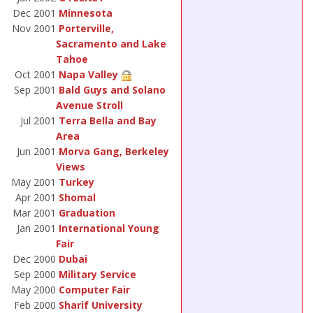
Dec 2001
Minnesota
Nov 2001
Porterville,
Sacramento and Lake
Tahoe
Oct 2001
Napa Valley
Sep 2001
Bald Guys and Solano
Avenue Stroll
Jul 2001
Terra Bella and Bay
Area
Jun 2001
Morva Gang, Berkeley
Views
May 2001
Turkey
Apr 2001
Shomal
Mar 2001
Graduation
Jan 2001
International Young
Fair
Dec 2000
Dubai
Sep 2000
Military Service
May 2000
Computer Fair
Feb 2000
Sharif University