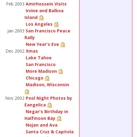
Feb 2003
Amirhossein Visits
Irvine and Balboa
Island
Los Angeles
Jan 2003
San Francisco Peace
Rally
New Year's Eve
Dec 2002
Xmas
Lake Tahoe
San Francisco
More Madison
Chicago
Madison, Wisconsin
Nov 2002
Pool Night Photos by
Eangelica
Negar's Birthday in
Halfmoon Bay
Nojan and Ava
Santa Cruz & Capitola