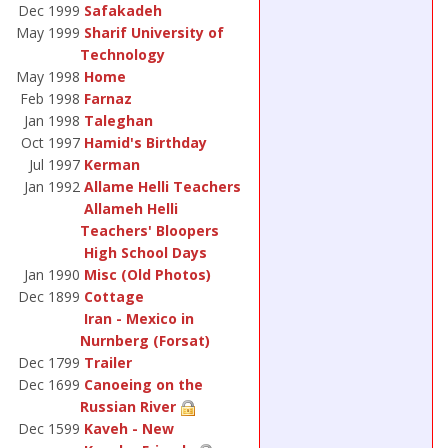
Dec 1999
Safakadeh
May 1999
Sharif University of
Technology
May 1998
Home
Feb 1998
Farnaz
Jan 1998
Taleghan
Oct 1997
Hamid's Birthday
Jul 1997
Kerman
Jan 1992
Allame Helli Teachers
Allameh Helli
Teachers' Bloopers
High School Days
Jan 1990
Misc (Old Photos)
Dec 1899
Cottage
Iran - Mexico in
Nurnberg (Forsat)
Dec 1799
Trailer
Dec 1699
Canoeing on the
Russian River
Dec 1599
Kaveh - New