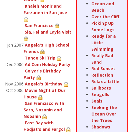
Ocean and
Khaleh Monir and
Beach
Farzaneh in San Jose
Over the Cliff
Picking Up
San Francisco
Some Logs
Sia, Fel and Layla Visit
Ready for a
Little
Jan 2007
Angela's High School
Swimming
Friends
Really Bad
Tahoe Ski Trip
Sand
Dec 2006
Ad.Com Holiday Party
Red Sunset
Golyar's Birthday
Reflection
Party
Relax a Little
Nov 2006
Angela's Birthday
Sailboats
Oct 2006
Movie Night at Our
Seagulls
House
Seals
San Francisco with
Seeking the
Sara, Nazanin and
Ocean Over
Nooshin
the Trees
East Bay with
Shadows
Hodjat's and Fargol