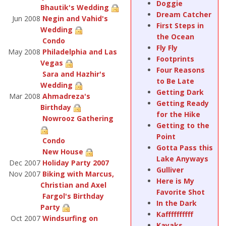
Doggie
Bhautik's Wedding
Dream Catcher
Jun 2008
Negin and Vahid's
First Steps in
Wedding
the Ocean
Condo
Fly Fly
May 2008
Philadelphia and Las
Footprints
Vegas
Four Reasons
Sara and Hazhir's
to Be Late
Wedding
Getting Dark
Mar 2008
Ahmadreza's
Getting Ready
Birthday
for the Hike
Nowrooz Gathering
Getting to the
Point
Condo
Gotta Pass this
New House
Lake Anyways
Dec 2007
Holiday Party 2007
Gulliver
Nov 2007
Biking with Marcus,
Here is My
Christian and Axel
Favorite Shot
Fargol's Birthday
In the Dark
Party
Kaffffffffff
Oct 2007
Windsurfing on
Kayaks