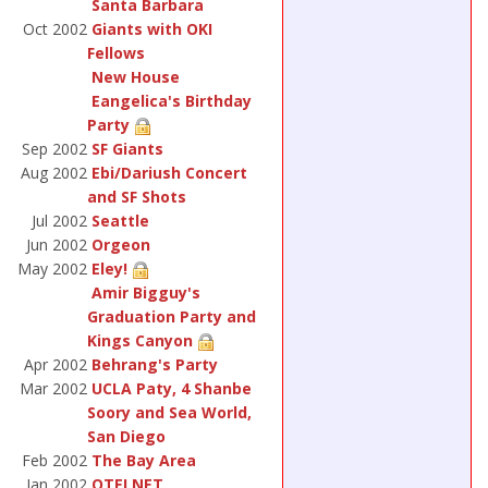
Santa Barbara
Oct 2002
Giants with OKI
Fellows
New House
Eangelica's Birthday
Party
Sep 2002
SF Giants
Aug 2002
Ebi/Dariush Concert
and SF Shots
Jul 2002
Seattle
Jun 2002
Orgeon
May 2002
Eley!
Amir Bigguy's
Graduation Party and
Kings Canyon
Apr 2002
Behrang's Party
Mar 2002
UCLA Paty, 4 Shanbe
Soory and Sea World,
San Diego
Feb 2002
The Bay Area
Jan 2002
OTELNET