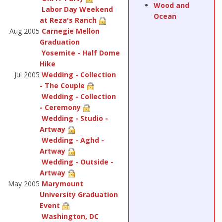
Wood and
Labor Day Weekend
Ocean
at Reza's Ranch
Aug 2005
Carnegie Mellon
Graduation
Yosemite - Half Dome
Hike
Jul 2005
Wedding - Collection
- The Couple
Wedding - Collection
- Ceremony
Wedding - Studio -
Artway
Wedding - Aghd -
Artway
Wedding - Outside -
Artway
May 2005
Marymount
University Graduation
Event
Washington, DC