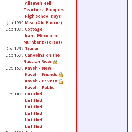
Allameh Helli
Teachers' Bloopers
High School Days
Jan 1990
Misc (Old Photos)
Dec 1899
Cottage
Iran - Mexico in
Nurnberg (Forsat)
Dec 1799
Trailer
Dec 1699
Canoeing on the
Russian River
Dec 1599
Kaveh - New
Kaveh - Friends
Kaveh - Private
Kaveh - Public
Dec 1499
Untitled
Untitled
Untitled
Untitled
Untitled
Untitled