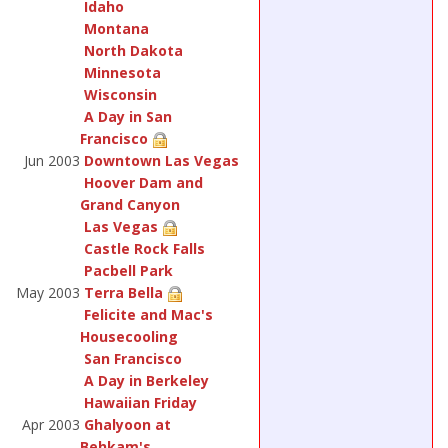
Idaho
Montana
North Dakota
Minnesota
Wisconsin
A Day in San
Francisco
Jun 2003
Downtown Las Vegas
Hoover Dam and
Grand Canyon
Las Vegas
Castle Rock Falls
Pacbell Park
May 2003
Terra Bella
Felicite and Mac's
Housecooling
San Francisco
A Day in Berkeley
Hawaiian Friday
Apr 2003
Ghalyoon at
Behkam's