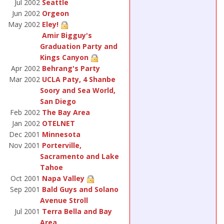
Jul 2002
Seattle
Jun 2002
Orgeon
May 2002
Eley!
Amir Bigguy's
Graduation Party and
Kings Canyon
Apr 2002
Behrang's Party
Mar 2002
UCLA Paty, 4 Shanbe
Soory and Sea World,
San Diego
Feb 2002
The Bay Area
Jan 2002
OTELNET
Dec 2001
Minnesota
Nov 2001
Porterville,
Sacramento and Lake
Tahoe
Oct 2001
Napa Valley
Sep 2001
Bald Guys and Solano
Avenue Stroll
Jul 2001
Terra Bella and Bay
Area