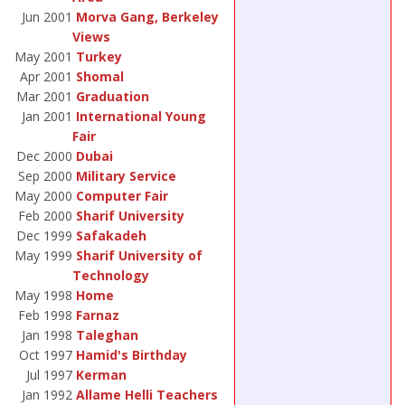
Jun 2001
Morva Gang, Berkeley
Views
May 2001
Turkey
Apr 2001
Shomal
Mar 2001
Graduation
Jan 2001
International Young
Fair
Dec 2000
Dubai
Sep 2000
Military Service
May 2000
Computer Fair
Feb 2000
Sharif University
Dec 1999
Safakadeh
May 1999
Sharif University of
Technology
May 1998
Home
Feb 1998
Farnaz
Jan 1998
Taleghan
Oct 1997
Hamid's Birthday
Jul 1997
Kerman
Jan 1992
Allame Helli Teachers