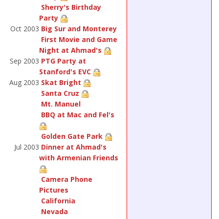
Sherry's Birthday
Party
Oct 2003
Big Sur and Monterey
First Movie and Game
Night at Ahmad's
Sep 2003
PTG Party at
Stanford's EVC
Aug 2003
Skat Bright
Santa Cruz
Mt. Manuel
BBQ at Mac and Fel's
Golden Gate Park
Jul 2003
Dinner at Ahmad's
with Armenian Friends
Camera Phone
Pictures
California
Nevada