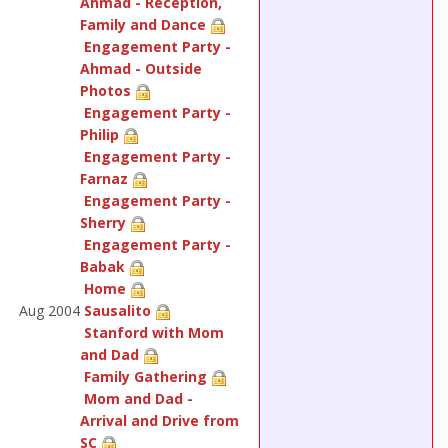
Ahmad - Reception,
Family and Dance
Engagement Party -
Ahmad - Outside
Photos
Engagement Party -
Philip
Engagement Party -
Farnaz
Engagement Party -
Sherry
Engagement Party -
Babak
Home
Aug 2004
Sausalito
Stanford with Mom
and Dad
Family Gathering
Mom and Dad -
Arrival and Drive from
SC