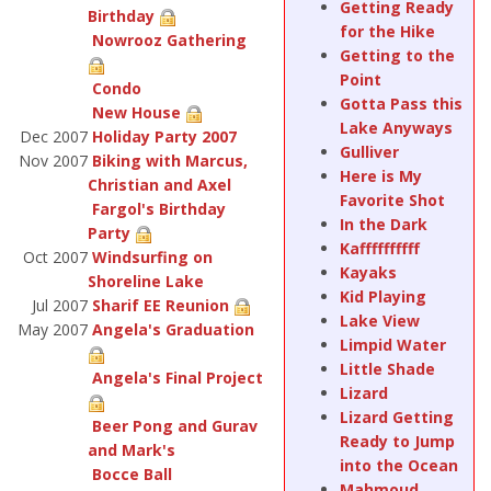
Getting Ready
Birthday
for the Hike
Nowrooz Gathering
Getting to the
Point
Condo
Gotta Pass this
New House
Lake Anyways
Dec 2007
Holiday Party 2007
Gulliver
Nov 2007
Biking with Marcus,
Here is My
Christian and Axel
Favorite Shot
Fargol's Birthday
In the Dark
Party
Kaffffffffff
Oct 2007
Windsurfing on
Kayaks
Shoreline Lake
Kid Playing
Jul 2007
Sharif EE Reunion
Lake View
May 2007
Angela's Graduation
Limpid Water
Little Shade
Angela's Final Project
Lizard
Lizard Getting
Beer Pong and Gurav
Ready to Jump
and Mark's
into the Ocean
Bocce Ball
Mahmoud