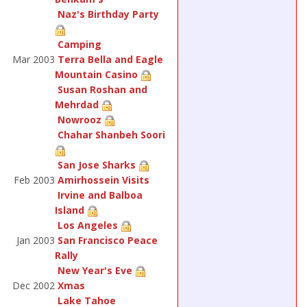
Naz's Birthday Party
Camping
Mar 2003
Terra Bella and Eagle
Mountain Casino
Susan Roshan and
Mehrdad
Nowrooz
Chahar Shanbeh Soori
San Jose Sharks
Feb 2003
Amirhossein Visits
Irvine and Balboa
Island
Los Angeles
Jan 2003
San Francisco Peace
Rally
New Year's Eve
Dec 2002
Xmas
Lake Tahoe