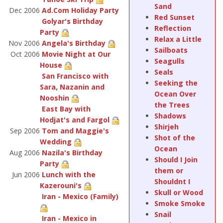
Sand
Dec 2006
Ad.Com Holiday Party
Red Sunset
Golyar's Birthday
Reflection
Party
Relax a Little
Nov 2006
Angela's Birthday
Sailboats
Oct 2006
Movie Night at Our
Seagulls
House
Seals
San Francisco with
Seeking the
Sara, Nazanin and
Ocean Over
Nooshin
the Trees
East Bay with
Shadows
Hodjat's and Fargol
Shirjeh
Sep 2006
Tom and Maggie's
Shot of the
Wedding
Ocean
Aug 2006
Nazila's Birthday
Should I Join
Party
them or
Jun 2006
Lunch with the
Shouldnt I
Kazerouni's
Skull or Wood
Iran - Mexico (Family)
Smoke Smoke
Snail
Iran - Mexico in