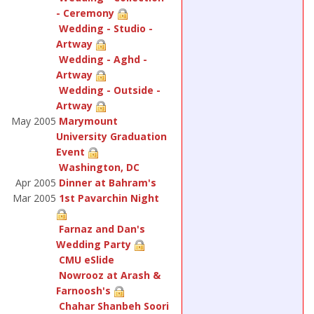
- Ceremony
Wedding - Studio -
Artway
Wedding - Aghd -
Artway
Wedding - Outside -
Artway
May 2005
Marymount
University Graduation
Event
Washington, DC
Apr 2005
Dinner at Bahram's
Mar 2005
1st Pavarchin Night
Farnaz and Dan's
Wedding Party
CMU eSlide
Nowrooz at Arash &
Farnoosh's
Chahar Shanbeh Soori