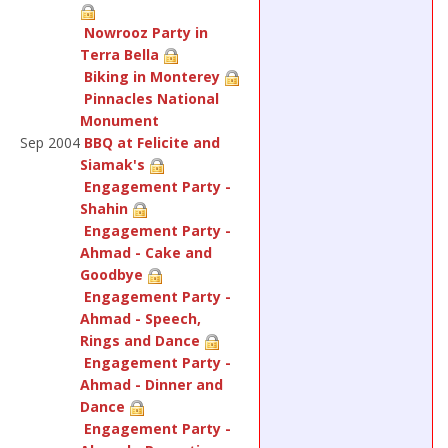
Nowrooz Party in
Terra Bella
Biking in Monterey
Pinnacles National
Monument
Sep 2004
BBQ at Felicite and
Siamak's
Engagement Party -
Shahin
Engagement Party -
Ahmad - Cake and
Goodbye
Engagement Party -
Ahmad - Speech,
Rings and Dance
Engagement Party -
Ahmad - Dinner and
Dance
Engagement Party -