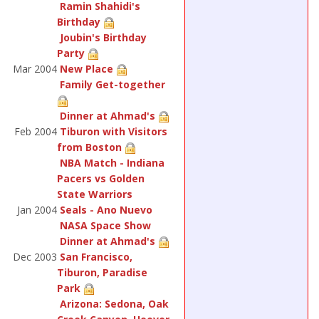
Ramin Shahidi's
Birthday
Joubin's Birthday
Party
Mar 2004
New Place
Family Get-together
Dinner at Ahmad's
Feb 2004
Tiburon with Visitors
from Boston
NBA Match - Indiana
Pacers vs Golden
State Warriors
Jan 2004
Seals - Ano Nuevo
NASA Space Show
Dinner at Ahmad's
Dec 2003
San Francisco,
Tiburon, Paradise
Park
Arizona: Sedona, Oak