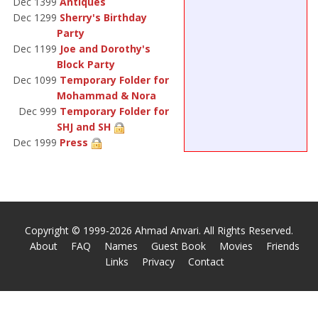
Dec 1399
Antiques
Dec 1299
Sherry's Birthday
Party
Dec 1199
Joe and Dorothy's
Block Party
Dec 1099
Temporary Folder for
Mohammad & Nora
Dec 999
Temporary Folder for
SHJ and SH
Dec 1999
Press
Copyright © 1999-2026 Ahmad Anvari. All Rights Reserved.
About
FAQ
Names
Guest Book
Movies
Friends
Links
Privacy
Contact