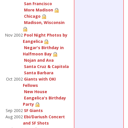
San Francisco
More Madison
Chicago
Madison, Wisconsin
Nov 2002
Pool Night Photos by
Eangelica
Negar's Birthday in
Halfmoon Bay
Nojan and Ava
Santa Cruz & Capitola
Santa Barbara
Oct 2002
Giants with OKI
Fellows
New House
Eangelica's Birthday
Party
Sep 2002
SF Giants
Aug 2002
Ebi/Dariush Concert
and SF Shots