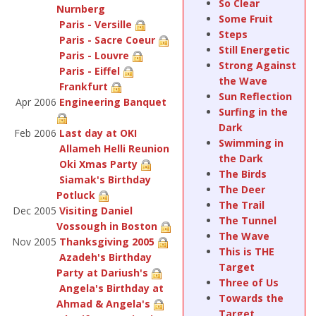
So Clear
Nurnberg
Some Fruit
Paris - Versille
Steps
Paris - Sacre Coeur
Still Energetic
Paris - Louvre
Strong Against
Paris - Eiffel
the Wave
Frankfurt
Sun Reflection
Apr 2006
Engineering Banquet
Surfing in the
Dark
Feb 2006
Last day at OKI
Swimming in
Allameh Helli Reunion
the Dark
Oki Xmas Party
The Birds
Siamak's Birthday
The Deer
Potluck
The Trail
Dec 2005
Visiting Daniel
The Tunnel
Vossough in Boston
The Wave
Nov 2005
Thanksgiving 2005
This is THE
Azadeh's Birthday
Target
Party at Dariush's
Three of Us
Angela's Birthday at
Towards the
Ahmad & Angela's
Target