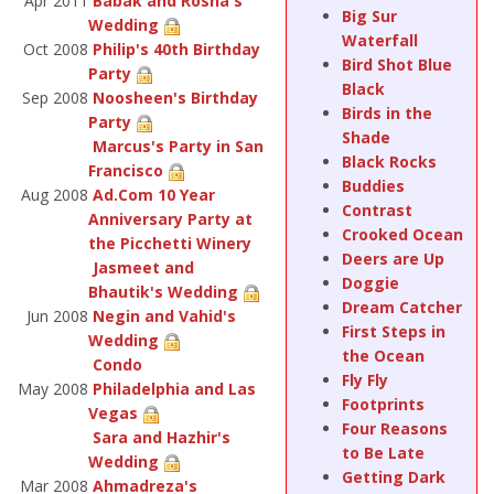
Apr 2011
Babak and Rosha's
Big Sur
Wedding
Waterfall
Oct 2008
Philip's 40th Birthday
Bird Shot Blue
Party
Black
Sep 2008
Noosheen's Birthday
Birds in the
Party
Shade
Marcus's Party in San
Black Rocks
Francisco
Buddies
Aug 2008
Ad.Com 10 Year
Contrast
Anniversary Party at
Crooked Ocean
the Picchetti Winery
Deers are Up
Jasmeet and
Doggie
Bhautik's Wedding
Dream Catcher
Jun 2008
Negin and Vahid's
First Steps in
Wedding
the Ocean
Condo
Fly Fly
May 2008
Philadelphia and Las
Footprints
Vegas
Four Reasons
Sara and Hazhir's
to Be Late
Wedding
Getting Dark
Mar 2008
Ahmadreza's