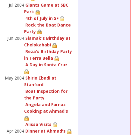
Jul 2004
Giants Game at SBC
Park
4th of July in SF
Rock the Boat Dance
Party
Jun 2004
Siamak's Birthday at
Chelokababi
Reza's Birthday Party
in Terra Bella
A Day in Santa Cruz
May 2004
Shirin Ebadi at
Stanford
Boat Inspection for
the Party
Angela and Farnaz
Cooking at Ahmad's
Alissa Visits
Apr 2004
Dinner at Ahmad's