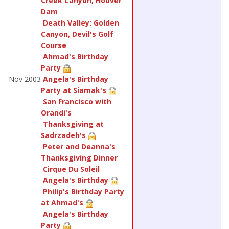
Creek Canyon, Hoover
Dam
Death Valley: Golden
Canyon, Devil's Golf
Course
Ahmad's Birthday
Party
Nov 2003
Angela's Birthday
Party at Siamak's
San Francisco with
Orandi's
Thanksgiving at
Sadrzadeh's
Peter and Deanna's
Thanksgiving Dinner
Cirque Du Soleil
Angela's Birthday
Philip's Birthday Party
at Ahmad's
Angela's Birthday
Party