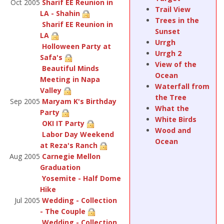
Oct 2005
Sharif EE Reunion in
Trail View
LA - Shahin
Trees in the
Sharif EE Reunion in
Sunset
LA
Urrgh
Holloween Party at
Urrgh 2
Safa's
View of the
Beautiful Minds
Ocean
Meeting in Napa
Waterfall from
Valley
the Tree
Sep 2005
Maryam K's Birthday
What the
Party
White Birds
OKI IT Party
Wood and
Labor Day Weekend
Ocean
at Reza's Ranch
Aug 2005
Carnegie Mellon
Graduation
Yosemite - Half Dome
Hike
Jul 2005
Wedding - Collection
- The Couple
Wedding - Collection