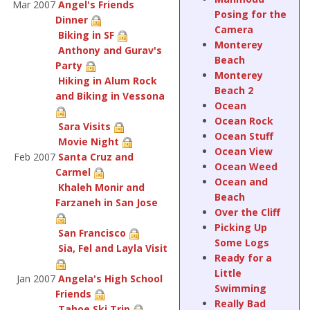
Mar 2007
Angel's Friends
Posing for the
Dinner
Camera
Biking in SF
Monterey
Anthony and Gurav's
Beach
Party
Monterey
Hiking in Alum Rock
Beach 2
and Biking in Vessona
Ocean
Ocean Rock
Sara Visits
Ocean Stuff
Movie Night
Ocean View
Feb 2007
Santa Cruz and
Ocean Weed
Carmel
Ocean and
Khaleh Monir and
Beach
Farzaneh in San Jose
Over the Cliff
Picking Up
San Francisco
Some Logs
Sia, Fel and Layla Visit
Ready for a
Little
Jan 2007
Angela's High School
Swimming
Friends
Really Bad
Tahoe Ski Trip