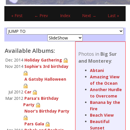
« First
← Prev
Index
Next →
Last »
Available Albums:
Photos in
Big Sur
Dec 2014
Holiday Gathering
and Monterey
:
Nov 2014
Sophie's 3rd birthday
Abtani
Amazing View
A Gatsby Halloween
of the Ocean
Another Hurdle
Jul 2012
Car
to Overcome
Mar 2012
Parsa's Birthday
Banana by the
Party
Fire
Noor's Birthday Party
Beach View
Beautiful
Pars Gala
Sunset