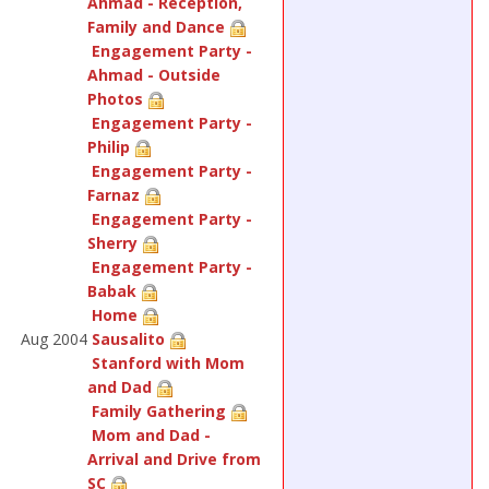
Ahmad - Reception,
Family and Dance
Engagement Party -
Ahmad - Outside
Photos
Engagement Party -
Philip
Engagement Party -
Farnaz
Engagement Party -
Sherry
Engagement Party -
Babak
Home
Aug 2004
Sausalito
Stanford with Mom
and Dad
Family Gathering
Mom and Dad -
Arrival and Drive from
SC