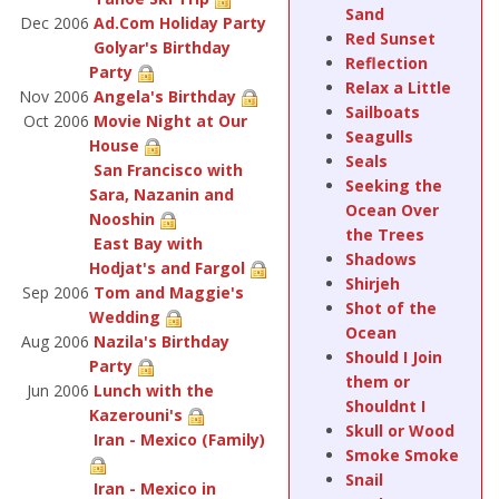
Sand
Dec 2006
Ad.Com Holiday Party
Red Sunset
Golyar's Birthday
Reflection
Party
Relax a Little
Nov 2006
Angela's Birthday
Sailboats
Oct 2006
Movie Night at Our
Seagulls
House
Seals
San Francisco with
Seeking the
Sara, Nazanin and
Ocean Over
Nooshin
the Trees
East Bay with
Shadows
Hodjat's and Fargol
Shirjeh
Sep 2006
Tom and Maggie's
Shot of the
Wedding
Ocean
Aug 2006
Nazila's Birthday
Should I Join
Party
them or
Jun 2006
Lunch with the
Shouldnt I
Kazerouni's
Skull or Wood
Iran - Mexico (Family)
Smoke Smoke
Snail
Iran - Mexico in