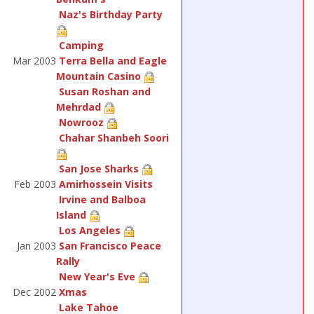
Naz's Birthday Party
Camping
Mar 2003
Terra Bella and Eagle
Mountain Casino
Susan Roshan and
Mehrdad
Nowrooz
Chahar Shanbeh Soori
San Jose Sharks
Feb 2003
Amirhossein Visits
Irvine and Balboa
Island
Los Angeles
Jan 2003
San Francisco Peace
Rally
New Year's Eve
Dec 2002
Xmas
Lake Tahoe