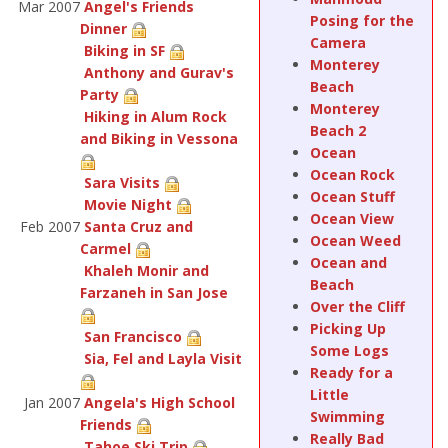
Mar 2007
Angel's Friends
Posing for the
Dinner
Camera
Biking in SF
Monterey
Anthony and Gurav's
Beach
Party
Monterey
Hiking in Alum Rock
Beach 2
and Biking in Vessona
Ocean
Ocean Rock
Sara Visits
Ocean Stuff
Movie Night
Ocean View
Feb 2007
Santa Cruz and
Ocean Weed
Carmel
Ocean and
Khaleh Monir and
Beach
Farzaneh in San Jose
Over the Cliff
Picking Up
San Francisco
Some Logs
Sia, Fel and Layla Visit
Ready for a
Little
Jan 2007
Angela's High School
Swimming
Friends
Really Bad
Tahoe Ski Trip