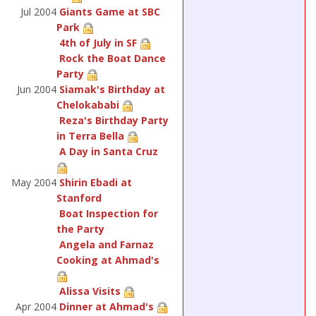
Jul 2004
Giants Game at SBC
Park
4th of July in SF
Rock the Boat Dance
Party
Jun 2004
Siamak's Birthday at
Chelokababi
Reza's Birthday Party
in Terra Bella
A Day in Santa Cruz
May 2004
Shirin Ebadi at
Stanford
Boat Inspection for
the Party
Angela and Farnaz
Cooking at Ahmad's
Alissa Visits
Apr 2004
Dinner at Ahmad's