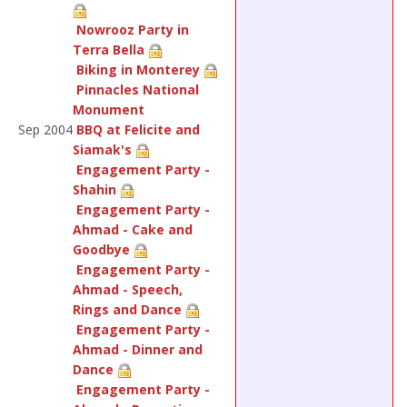
Nowrooz Party in
Terra Bella
Biking in Monterey
Pinnacles National
Monument
Sep 2004
BBQ at Felicite and
Siamak's
Engagement Party -
Shahin
Engagement Party -
Ahmad - Cake and
Goodbye
Engagement Party -
Ahmad - Speech,
Rings and Dance
Engagement Party -
Ahmad - Dinner and
Dance
Engagement Party -