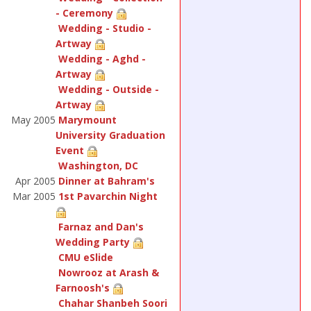
- Ceremony
Wedding - Studio -
Artway
Wedding - Aghd -
Artway
Wedding - Outside -
Artway
May 2005
Marymount
University Graduation
Event
Washington, DC
Apr 2005
Dinner at Bahram's
Mar 2005
1st Pavarchin Night
Farnaz and Dan's
Wedding Party
CMU eSlide
Nowrooz at Arash &
Farnoosh's
Chahar Shanbeh Soori