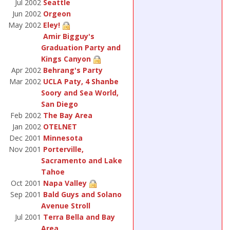
Jul 2002
Seattle
Jun 2002
Orgeon
May 2002
Eley!
Amir Bigguy's
Graduation Party and
Kings Canyon
Apr 2002
Behrang's Party
Mar 2002
UCLA Paty, 4 Shanbe
Soory and Sea World,
San Diego
Feb 2002
The Bay Area
Jan 2002
OTELNET
Dec 2001
Minnesota
Nov 2001
Porterville,
Sacramento and Lake
Tahoe
Oct 2001
Napa Valley
Sep 2001
Bald Guys and Solano
Avenue Stroll
Jul 2001
Terra Bella and Bay
Area