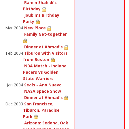
Ramin Shahidi's
Birthday
Joubin's Birthday
Party
Mar 2004
New Place
Family Get-together
Dinner at Ahmad's
Feb 2004
Tiburon with Visitors
from Boston
NBA Match - Indiana
Pacers vs Golden
State Warriors
Jan 2004
Seals - Ano Nuevo
NASA Space Show
Dinner at Ahmad's
Dec 2003
San Francisco,
Tiburon, Paradise
Park
Arizona: Sedona, Oak