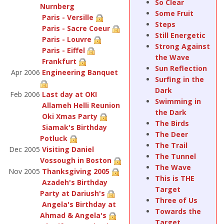
So Clear
Nurnberg
Some Fruit
Paris - Versille
Steps
Paris - Sacre Coeur
Still Energetic
Paris - Louvre
Strong Against
Paris - Eiffel
the Wave
Frankfurt
Sun Reflection
Apr 2006
Engineering Banquet
Surfing in the
Dark
Feb 2006
Last day at OKI
Swimming in
Allameh Helli Reunion
the Dark
Oki Xmas Party
The Birds
Siamak's Birthday
The Deer
Potluck
The Trail
Dec 2005
Visiting Daniel
The Tunnel
Vossough in Boston
The Wave
Nov 2005
Thanksgiving 2005
This is THE
Azadeh's Birthday
Target
Party at Dariush's
Three of Us
Angela's Birthday at
Towards the
Ahmad & Angela's
Target