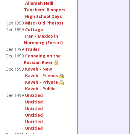
Allameh Helli
Teachers' Bloopers
High School Days
Jan 1990
Misc (Old Photos)
Dec 1899
Cottage
Iran - Mexico in
Nurnberg (Forsat)
Dec 1799
Trailer
Dec 1699
Canoeing on the
Russian River
Dec 1599
Kaveh - New
Kaveh - Friends
Kaveh - Private
Kaveh - Public
Dec 1499
Untitled
Untitled
Untitled
Untitled
Untitled
Untitled