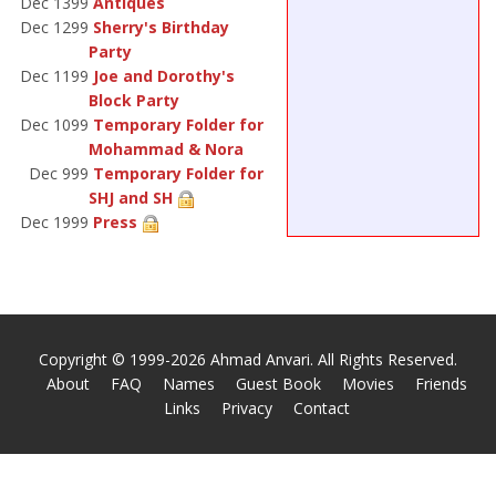
Dec 1399
Antiques
Dec 1299
Sherry's Birthday
Party
Dec 1199
Joe and Dorothy's
Block Party
Dec 1099
Temporary Folder for
Mohammad & Nora
Dec 999
Temporary Folder for
SHJ and SH
Dec 1999
Press
Copyright © 1999-2026 Ahmad Anvari. All Rights Reserved.
About
FAQ
Names
Guest Book
Movies
Friends
Links
Privacy
Contact