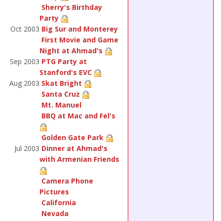
Sherry's Birthday
Party
Oct 2003
Big Sur and Monterey
First Movie and Game
Night at Ahmad's
Sep 2003
PTG Party at
Stanford's EVC
Aug 2003
Skat Bright
Santa Cruz
Mt. Manuel
BBQ at Mac and Fel's
Golden Gate Park
Jul 2003
Dinner at Ahmad's
with Armenian Friends
Camera Phone
Pictures
California
Nevada