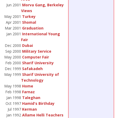
Jun 2001
Morva Gang, Berkeley
Views
May 2001
Turkey
Apr 2001
Shomal
Mar 2001
Graduation
Jan 2001
International Young
Fair
Dec 2000
Dubai
Sep 2000
Military Service
May 2000
Computer Fair
Feb 2000
Sharif University
Dec 1999
Safakadeh
May 1999
Sharif University of
Technology
May 1998
Home
Feb 1998
Farnaz
Jan 1998
Taleghan
Oct 1997
Hamid's Birthday
Jul 1997
Kerman
Jan 1992
Allame Helli Teachers