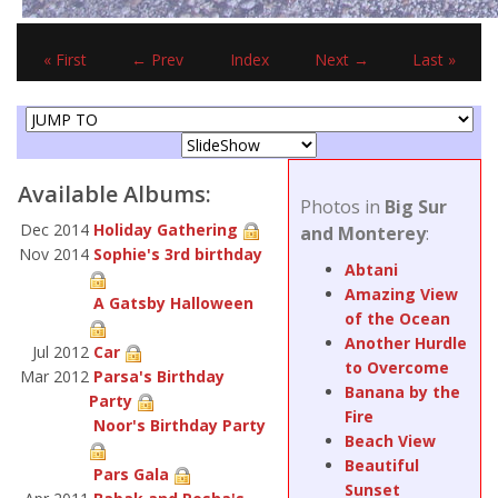
« First
← Prev
Index
Next →
Last »
Available Albums:
Photos in
Big Sur
Dec 2014
Holiday Gathering
and Monterey
:
Nov 2014
Sophie's 3rd birthday
Abtani
Amazing View
A Gatsby Halloween
of the Ocean
Another Hurdle
Jul 2012
Car
to Overcome
Mar 2012
Parsa's Birthday
Banana by the
Party
Fire
Noor's Birthday Party
Beach View
Beautiful
Pars Gala
Sunset