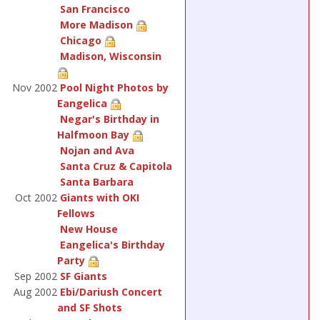
San Francisco
More Madison
Chicago
Madison, Wisconsin
Nov 2002
Pool Night Photos by
Eangelica
Negar's Birthday in
Halfmoon Bay
Nojan and Ava
Santa Cruz & Capitola
Santa Barbara
Oct 2002
Giants with OKI
Fellows
New House
Eangelica's Birthday
Party
Sep 2002
SF Giants
Aug 2002
Ebi/Dariush Concert
and SF Shots