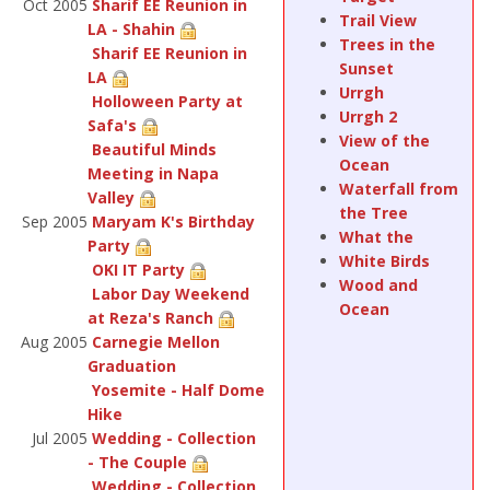
Oct 2005
Sharif EE Reunion in
Trail View
LA - Shahin
Trees in the
Sharif EE Reunion in
Sunset
LA
Urrgh
Holloween Party at
Urrgh 2
Safa's
View of the
Beautiful Minds
Ocean
Meeting in Napa
Waterfall from
Valley
the Tree
Sep 2005
Maryam K's Birthday
What the
Party
White Birds
OKI IT Party
Wood and
Labor Day Weekend
Ocean
at Reza's Ranch
Aug 2005
Carnegie Mellon
Graduation
Yosemite - Half Dome
Hike
Jul 2005
Wedding - Collection
- The Couple
Wedding - Collection