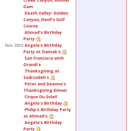
Creek Canyon, Hoover
Dam
Death Valley: Golden
Canyon, Devil's Golf
Course
Ahmad's Birthday
Party
Nov 2003
Angela's Birthday
Party at Siamak's
San Francisco with
Orandi's
Thanksgiving at
Sadrzadeh's
Peter and Deanna's
Thanksgiving Dinner
Cirque Du Soleil
Angela's Birthday
Philip's Birthday Party
at Ahmad's
Angela's Birthday
Party