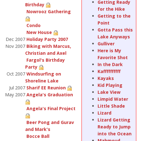
Getting Ready
Birthday
for the Hike
Nowrooz Gathering
Getting to the
Point
Condo
Gotta Pass this
New House
Lake Anyways
Dec 2007
Holiday Party 2007
Gulliver
Nov 2007
Biking with Marcus,
Here is My
Christian and Axel
Favorite Shot
Fargol's Birthday
In the Dark
Party
Kaffffffffff
Oct 2007
Windsurfing on
Kayaks
Shoreline Lake
Kid Playing
Jul 2007
Sharif EE Reunion
Lake View
May 2007
Angela's Graduation
Limpid Water
Little Shade
Angela's Final Project
Lizard
Lizard Getting
Beer Pong and Gurav
Ready to Jump
and Mark's
into the Ocean
Bocce Ball
Mahmoud