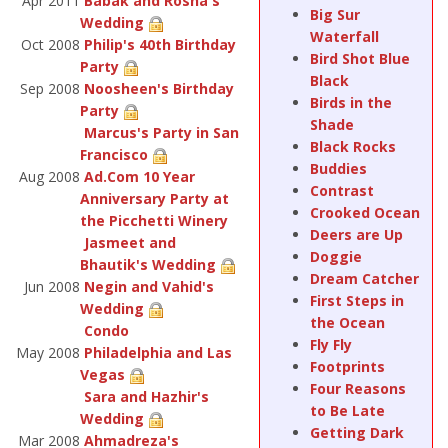
Apr 2011
Babak and Rosha's
Big Sur
Wedding
Waterfall
Oct 2008
Philip's 40th Birthday
Bird Shot Blue
Party
Black
Sep 2008
Noosheen's Birthday
Birds in the
Party
Shade
Marcus's Party in San
Black Rocks
Francisco
Buddies
Aug 2008
Ad.Com 10 Year
Contrast
Anniversary Party at
Crooked Ocean
the Picchetti Winery
Deers are Up
Jasmeet and
Doggie
Bhautik's Wedding
Dream Catcher
Jun 2008
Negin and Vahid's
First Steps in
Wedding
the Ocean
Condo
Fly Fly
May 2008
Philadelphia and Las
Footprints
Vegas
Four Reasons
Sara and Hazhir's
to Be Late
Wedding
Getting Dark
Mar 2008
Ahmadreza's