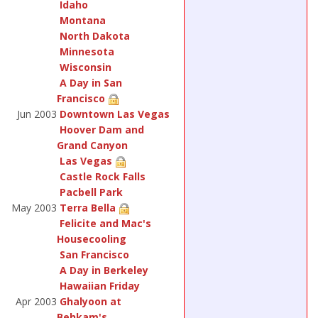
Idaho
Montana
North Dakota
Minnesota
Wisconsin
A Day in San
Francisco
Jun 2003
Downtown Las Vegas
Hoover Dam and
Grand Canyon
Las Vegas
Castle Rock Falls
Pacbell Park
May 2003
Terra Bella
Felicite and Mac's
Housecooling
San Francisco
A Day in Berkeley
Hawaiian Friday
Apr 2003
Ghalyoon at
Behkam's