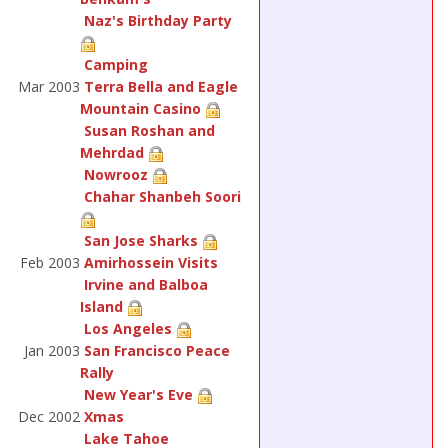
Naz's Birthday Party
Camping
Mar 2003
Terra Bella and Eagle
Mountain Casino
Susan Roshan and
Mehrdad
Nowrooz
Chahar Shanbeh Soori
San Jose Sharks
Feb 2003
Amirhossein Visits
Irvine and Balboa
Island
Los Angeles
Jan 2003
San Francisco Peace
Rally
New Year's Eve
Dec 2002
Xmas
Lake Tahoe