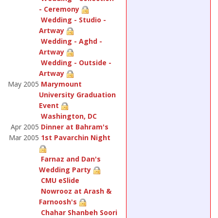
- Ceremony
Wedding - Studio -
Artway
Wedding - Aghd -
Artway
Wedding - Outside -
Artway
May 2005
Marymount
University Graduation
Event
Washington, DC
Apr 2005
Dinner at Bahram's
Mar 2005
1st Pavarchin Night
Farnaz and Dan's
Wedding Party
CMU eSlide
Nowrooz at Arash &
Farnoosh's
Chahar Shanbeh Soori