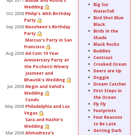
Apr 2011
Babak and Rosha's
Big Sur
Wedding
Waterfall
Oct 2008
Philip's 40th Birthday
Bird Shot Blue
Party
Black
Sep 2008
Noosheen's Birthday
Birds in the
Party
Shade
Marcus's Party in San
Black Rocks
Francisco
Buddies
Aug 2008
Ad.Com 10 Year
Contrast
Anniversary Party at
Crooked Ocean
the Picchetti Winery
Deers are Up
Jasmeet and
Doggie
Bhautik's Wedding
Dream Catcher
Jun 2008
Negin and Vahid's
First Steps in
Wedding
the Ocean
Condo
Fly Fly
May 2008
Philadelphia and Las
Footprints
Vegas
Four Reasons
Sara and Hazhir's
to Be Late
Wedding
Getting Dark
Mar 2008
Ahmadreza's