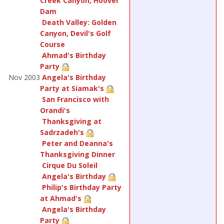
Creek Canyon, Hoover
Dam
Death Valley: Golden
Canyon, Devil's Golf
Course
Ahmad's Birthday
Party
Nov 2003
Angela's Birthday
Party at Siamak's
San Francisco with
Orandi's
Thanksgiving at
Sadrzadeh's
Peter and Deanna's
Thanksgiving Dinner
Cirque Du Soleil
Angela's Birthday
Philip's Birthday Party
at Ahmad's
Angela's Birthday
Party