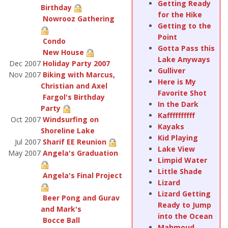
Getting Ready
Birthday
for the Hike
Nowrooz Gathering
Getting to the
Point
Condo
Gotta Pass this
New House
Lake Anyways
Dec 2007
Holiday Party 2007
Gulliver
Nov 2007
Biking with Marcus,
Here is My
Christian and Axel
Favorite Shot
Fargol's Birthday
In the Dark
Party
Kaffffffffff
Oct 2007
Windsurfing on
Kayaks
Shoreline Lake
Kid Playing
Jul 2007
Sharif EE Reunion
Lake View
May 2007
Angela's Graduation
Limpid Water
Little Shade
Angela's Final Project
Lizard
Lizard Getting
Beer Pong and Gurav
Ready to Jump
and Mark's
into the Ocean
Bocce Ball
Mahmoud