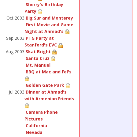
Sherry's Birthday
Party
Oct 2003
Big Sur and Monterey
First Movie and Game
Night at Ahmad's
Sep 2003
PTG Party at
Stanford's EVC
Aug 2003
Skat Bright
Santa Cruz
Mt. Manuel
BBQ at Mac and Fel's
Golden Gate Park
Jul 2003
Dinner at Ahmad's
with Armenian Friends
Camera Phone
Pictures
California
Nevada