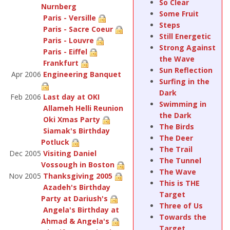
So Clear
Nurnberg
Some Fruit
Paris - Versille
Steps
Paris - Sacre Coeur
Still Energetic
Paris - Louvre
Strong Against
Paris - Eiffel
the Wave
Frankfurt
Sun Reflection
Apr 2006
Engineering Banquet
Surfing in the
Dark
Feb 2006
Last day at OKI
Swimming in
Allameh Helli Reunion
the Dark
Oki Xmas Party
The Birds
Siamak's Birthday
The Deer
Potluck
The Trail
Dec 2005
Visiting Daniel
The Tunnel
Vossough in Boston
The Wave
Nov 2005
Thanksgiving 2005
This is THE
Azadeh's Birthday
Target
Party at Dariush's
Three of Us
Angela's Birthday at
Towards the
Ahmad & Angela's
Target