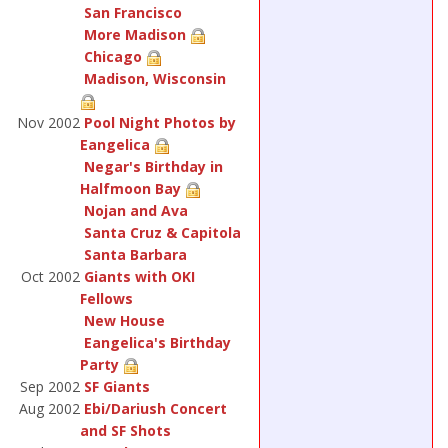
San Francisco
More Madison
Chicago
Madison, Wisconsin
Nov 2002
Pool Night Photos by
Eangelica
Negar's Birthday in
Halfmoon Bay
Nojan and Ava
Santa Cruz & Capitola
Santa Barbara
Oct 2002
Giants with OKI
Fellows
New House
Eangelica's Birthday
Party
Sep 2002
SF Giants
Aug 2002
Ebi/Dariush Concert
and SF Shots