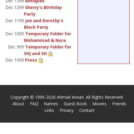
Dec 1399
Antiques
Dec 1299
Sherry's Birthday
Party
Dec 1199
Joe and Dorothy's
Block Party
Dec 1099
Temporary Folder for
Mohammad & Nora
Dec 999
Temporary Folder for
SHJ and SH
Dec 1999
Press
Copyright © 1999-2026 Ahmad Anvari. All Rights Reserved.
About
FAQ
Names
Guest Book
Movies
Friends
Links
Privacy
Contact