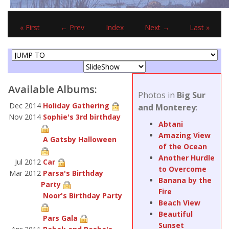
« First
← Prev
Index
Next →
Last »
Available Albums:
Photos in
Big Sur
Dec 2014
Holiday Gathering
and Monterey
:
Nov 2014
Sophie's 3rd birthday
Abtani
Amazing View
A Gatsby Halloween
of the Ocean
Another Hurdle
Jul 2012
Car
to Overcome
Mar 2012
Parsa's Birthday
Banana by the
Party
Fire
Noor's Birthday Party
Beach View
Beautiful
Pars Gala
Sunset