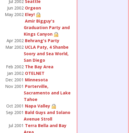
Jul 2002
Seattle
Jun 2002
Orgeon
May 2002
Eley!
Amir Bigguy's
Graduation Party and
Kings Canyon
Apr 2002
Behrang's Party
Mar 2002
UCLA Paty, 4 Shanbe
Soory and Sea World,
San Diego
Feb 2002
The Bay Area
Jan 2002
OTELNET
Dec 2001
Minnesota
Nov 2001
Porterville,
Sacramento and Lake
Tahoe
Oct 2001
Napa Valley
Sep 2001
Bald Guys and Solano
Avenue Stroll
Jul 2001
Terra Bella and Bay
Area