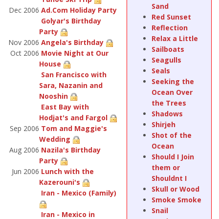
Sand
Dec 2006
Ad.Com Holiday Party
Red Sunset
Golyar's Birthday
Reflection
Party
Relax a Little
Nov 2006
Angela's Birthday
Sailboats
Oct 2006
Movie Night at Our
Seagulls
House
Seals
San Francisco with
Seeking the
Sara, Nazanin and
Ocean Over
Nooshin
the Trees
East Bay with
Shadows
Hodjat's and Fargol
Shirjeh
Sep 2006
Tom and Maggie's
Shot of the
Wedding
Ocean
Aug 2006
Nazila's Birthday
Should I Join
Party
them or
Jun 2006
Lunch with the
Shouldnt I
Kazerouni's
Skull or Wood
Iran - Mexico (Family)
Smoke Smoke
Snail
Iran - Mexico in