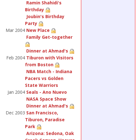
Ramin Shahidi's
Birthday
Joubin's Birthday
Party
Mar 2004
New Place
Family Get-together
Dinner at Ahmad's
Feb 2004
Tiburon with Visitors
from Boston
NBA Match - Indiana
Pacers vs Golden
State Warriors
Jan 2004
Seals - Ano Nuevo
NASA Space Show
Dinner at Ahmad's
Dec 2003
San Francisco,
Tiburon, Paradise
Park
Arizona: Sedona, Oak