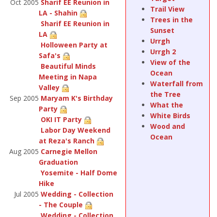
Oct 2005
Sharif EE Reunion in
Trail View
LA - Shahin
Trees in the
Sharif EE Reunion in
Sunset
LA
Urrgh
Holloween Party at
Urrgh 2
Safa's
View of the
Beautiful Minds
Ocean
Meeting in Napa
Waterfall from
Valley
the Tree
Sep 2005
Maryam K's Birthday
What the
Party
White Birds
OKI IT Party
Wood and
Labor Day Weekend
Ocean
at Reza's Ranch
Aug 2005
Carnegie Mellon
Graduation
Yosemite - Half Dome
Hike
Jul 2005
Wedding - Collection
- The Couple
Wedding - Collection