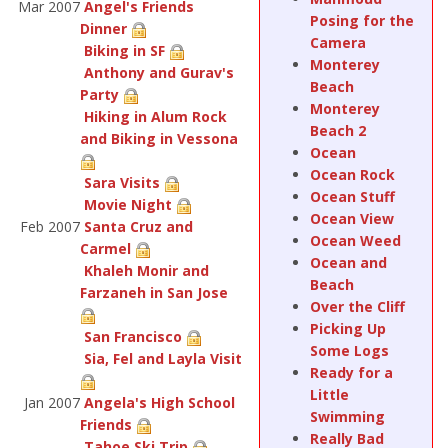
Mar 2007
Angel's Friends
Posing for the
Dinner
Camera
Biking in SF
Monterey
Anthony and Gurav's
Beach
Party
Monterey
Hiking in Alum Rock
Beach 2
and Biking in Vessona
Ocean
Ocean Rock
Sara Visits
Ocean Stuff
Movie Night
Ocean View
Feb 2007
Santa Cruz and
Ocean Weed
Carmel
Ocean and
Khaleh Monir and
Beach
Farzaneh in San Jose
Over the Cliff
Picking Up
San Francisco
Some Logs
Sia, Fel and Layla Visit
Ready for a
Little
Jan 2007
Angela's High School
Swimming
Friends
Really Bad
Tahoe Ski Trip