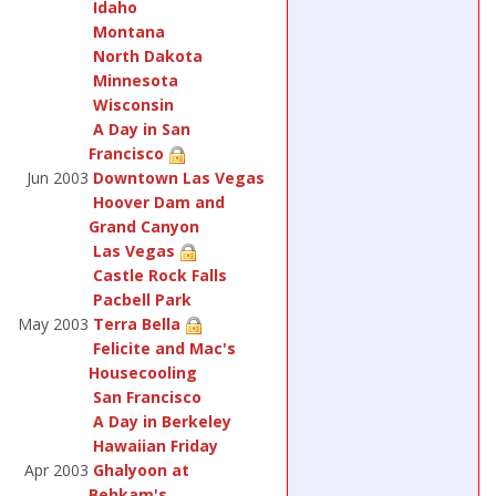
Idaho
Montana
North Dakota
Minnesota
Wisconsin
A Day in San
Francisco
Jun 2003
Downtown Las Vegas
Hoover Dam and
Grand Canyon
Las Vegas
Castle Rock Falls
Pacbell Park
May 2003
Terra Bella
Felicite and Mac's
Housecooling
San Francisco
A Day in Berkeley
Hawaiian Friday
Apr 2003
Ghalyoon at
Behkam's