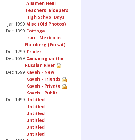
Allameh Helli
Teachers' Bloopers
High School Days
Jan 1990
Misc (Old Photos)
Dec 1899
Cottage
Iran - Mexico in
Nurnberg (Forsat)
Dec 1799
Trailer
Dec 1699
Canoeing on the
Russian River
Dec 1599
Kaveh - New
Kaveh - Friends
Kaveh - Private
Kaveh - Public
Dec 1499
Untitled
Untitled
Untitled
Untitled
Untitled
Untitled