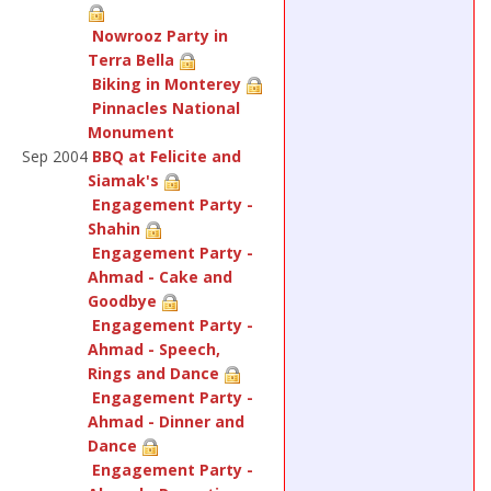
Nowrooz Party in
Terra Bella
Biking in Monterey
Pinnacles National
Monument
Sep 2004
BBQ at Felicite and
Siamak's
Engagement Party -
Shahin
Engagement Party -
Ahmad - Cake and
Goodbye
Engagement Party -
Ahmad - Speech,
Rings and Dance
Engagement Party -
Ahmad - Dinner and
Dance
Engagement Party -