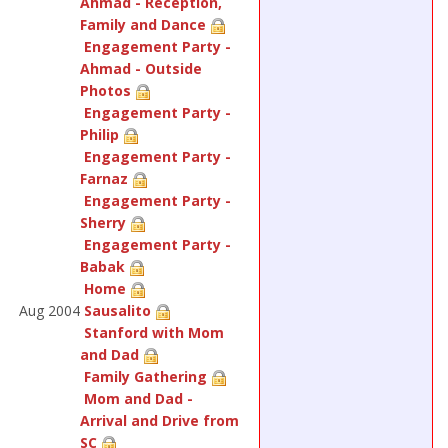
Ahmad - Reception,
Family and Dance
Engagement Party -
Ahmad - Outside
Photos
Engagement Party -
Philip
Engagement Party -
Farnaz
Engagement Party -
Sherry
Engagement Party -
Babak
Home
Aug 2004
Sausalito
Stanford with Mom
and Dad
Family Gathering
Mom and Dad -
Arrival and Drive from
SC