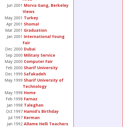
Jun 2001
Morva Gang, Berkeley
Views
May 2001
Turkey
Apr 2001
Shomal
Mar 2001
Graduation
Jan 2001
International Young
Fair
Dec 2000
Dubai
Sep 2000
Military Service
May 2000
Computer Fair
Feb 2000
Sharif University
Dec 1999
Safakadeh
May 1999
Sharif University of
Technology
May 1998
Home
Feb 1998
Farnaz
Jan 1998
Taleghan
Oct 1997
Hamid's Birthday
Jul 1997
Kerman
Jan 1992
Allame Helli Teachers