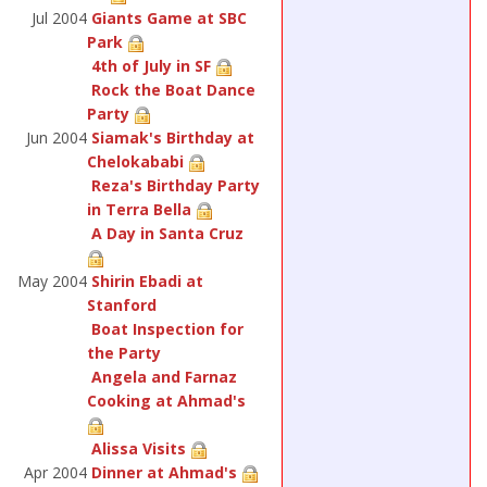
Jul 2004
Giants Game at SBC
Park
4th of July in SF
Rock the Boat Dance
Party
Jun 2004
Siamak's Birthday at
Chelokababi
Reza's Birthday Party
in Terra Bella
A Day in Santa Cruz
May 2004
Shirin Ebadi at
Stanford
Boat Inspection for
the Party
Angela and Farnaz
Cooking at Ahmad's
Alissa Visits
Apr 2004
Dinner at Ahmad's