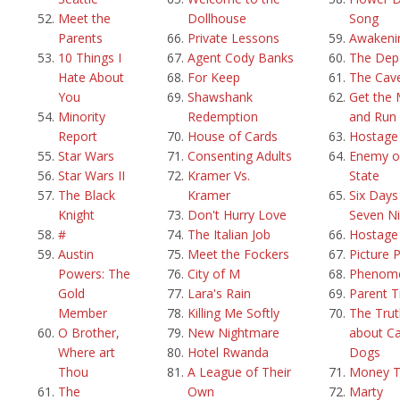
Meet the
Dollhouse
Song
Parents
Private Lessons
Awakeni
10 Things I
Agent Cody Banks
The Dep
Hate About
For Keep
The Cav
You
Shawshank
Get the
Minority
Redemption
and Run
Report
House of Cards
Hostage
Star Wars
Consenting Adults
Enemy o
Star Wars II
Kramer Vs.
State
The Black
Kramer
Six Days
Knight
Don't Hurry Love
Seven Ni
#
The Italian Job
Hostage
Austin
Meet the Fockers
Picture 
Powers: The
City of M
Phenom
Gold
Lara's Rain
Parent T
Member
Killing Me Softly
The Trut
O Brother,
New Nightmare
about Ca
Where art
Hotel Rwanda
Dogs
Thou
A League of Their
Money T
The
Own
Marty