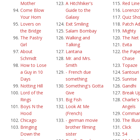
Mother
A Hitchhiker's
Red Line
Come Blow
Guide to the
Lorenzo'
Your Horn
Galaxy
Quiz Sh
Lovers on
Exit Smiling
Patch A
the Bridge
Salam Bombay
Mighty
The Pastry
Walking and
The Net
Girl
Talking
Evita
About
Lantana
the Pape
Schmidt
Mr. and Mrs.
Chase
How to Lose
Smith
Topaze
a Guy in 10
- French due
Santouri
Days
something
Sunrise
Notting Hill
Something's Gotta
Gandhi
Lord of the
Give
Break U
Rings
Big Fish
Charlie's
Boys N the
Look At Me
Angels
Hood
(French)
Comma
Chicago
- german movie
The Illus
Bringing
brother filming
Click
Down the
sister
54