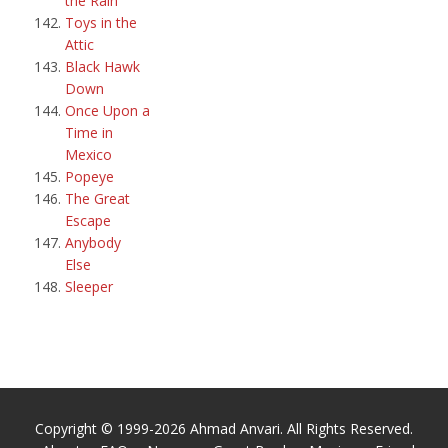
the Rain
Toys in the
Attic
Black Hawk
Down
Once Upon a
Time in
Mexico
Popeye
The Great
Escape
Anybody
Else
Sleeper
Copyright © 1999-2026 Ahmad Anvari. All Rights Reserved.