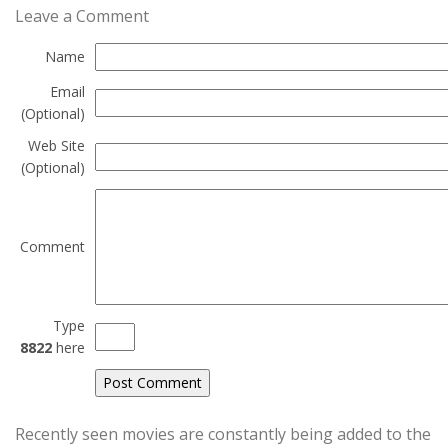
Leave a Comment
Name
Email
(Optional)
Web Site
(Optional)
Comment
Type
8822
here
Recently seen movies are constantly being added to the