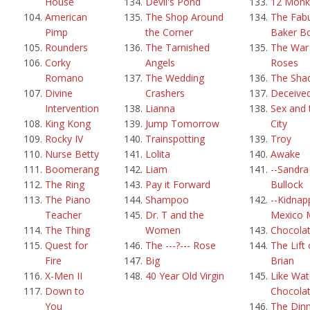
House
Devil's Pond
12 Monk
American
The Shop Around
The Fab
Pimp
the Corner
Baker B
Rounders
The Tarnished
The War 
Corky
Angels
Roses
Romano
The Wedding
The Sha
Divine
Crashers
Deceive
Intervention
Lianna
Sex and 
King Kong
Jump Tomorrow
City
Rocky IV
Trainspotting
Troy
Nurse Betty
Lolita
Awake
Boomerang
Liam
--Sandra
The Ring
Pay it Forward
Bullock
The Piano
Shampoo
--Kidnap
Teacher
Dr. T and the
Mexico 
The Thing
Women
Chocola
Quest for
The ---?--- Rose
The Lift 
Fire
Big
Brian
X-Men II
40 Year Old Virgin
Like Wat
Down to
Chocola
You
The Din