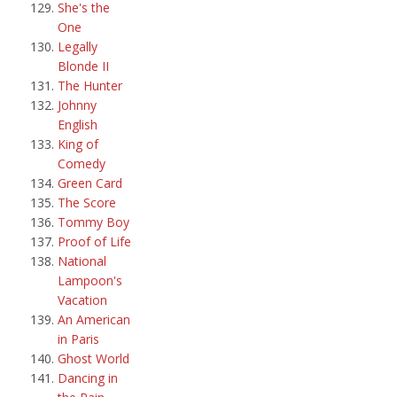
She's the
One
Legally
Blonde II
The Hunter
Johnny
English
King of
Comedy
Green Card
The Score
Tommy Boy
Proof of Life
National
Lampoon's
Vacation
An American
in Paris
Ghost World
Dancing in