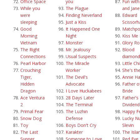
Office Space
you
Fun with
While you
The Plague
and Jane
were
Finding Neverland
Edward
sleeping
Just a Kiss
Scissorh
Good
It Happened One
Matchpo
Morning
Night
Kiss Me 
Vietnam
Monster
Glory R
The Right
Mr. Jealousy
Blood
Connections
Usual Suspects
diamond
Pearl Harbor
The Miracle
Little Ch
Crouching
Worker
She's th
Tiger,
The Devil's
Annie Ha
Hidden
Advocate
Father o
Dragon
I Love Huckabees
Bride
Ace Ventura
28 Days Later
Father's 
2
The Terminal
Dividend
Primal Fear
The Luzhin
Happy F
Snow Dog
Defense
Lucky N
Toy
Boys Don't Cry
Slevin
The Last
Karakter
The Isla
Supper
Someone to Love
Red Eye