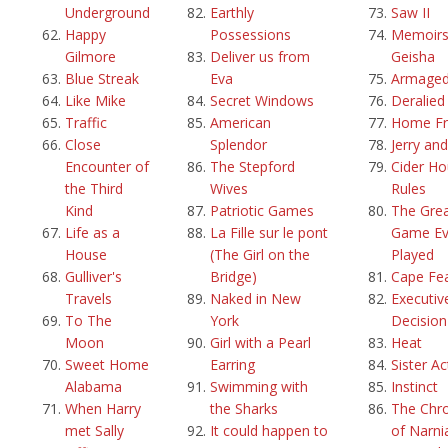
Underground
Earthly
Saw II
Happy
Possessions
Memoirs
Gilmore
Deliver us from
Geisha
Blue Streak
Eva
Armage
Like Mike
Secret Windows
Deralied
Traffic
American
Home Fr
Close
Splendor
Jerry an
Encounter of
The Stepford
Cider H
the Third
Wives
Rules
Kind
Patriotic Games
The Grea
Life as a
La Fille sur le pont
Game Ev
House
(The Girl on the
Played
Gulliver's
Bridge)
Cape Fe
Travels
Naked in New
Executiv
To The
York
Decision
Moon
Girl with a Pearl
Heat
Sweet Home
Earring
Sister Ac
Alabama
Swimming with
Instinct
When Harry
the Sharks
The Chro
met Sally
It could happen to
of Narni