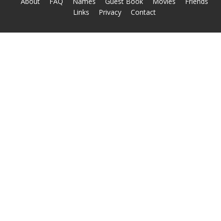
About
FAQ
Names
Guest Book
Movies
Friends
Links
Privacy
Contact