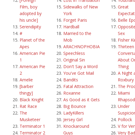
[Foreign
Lost in Translation
Youthan
Film, boy
Sidewalks of New
Great
adopted by
York
Expectat
his uncle]
Forget Paris
Belle Ep
Serendipity
Hardball
Opposite
#
Married to the
Sex
Planet of the
Mob
Fisher K
Apes
ARACHNOPHOBIA
Thirteen
American Pie
Speechless
Convers
1
Original Sin
About O
American Pie
Don't Say a Word
Thing
2
You've Got Mail
A Night 
Amelie
Bandits
Roxbury
[barber
Fatal Attraction
The Pro
thingy]
Roxanne
Miami
Black Knight
As Good as it Gets
Rhapsod
Rat Race
Big Bounce
Under
The
LadyKillers
Suspicio
Musketeer
Jersey Girl
Pollock
Terminator 1
Knockaround
V for Ve
Terminator 2
Guys
Very Ba