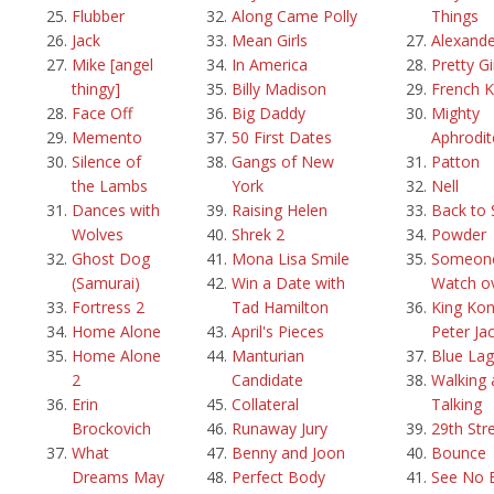
Flubber
Along Came Polly
Things
Jack
Mean Girls
Alexande
Mike [angel
In America
Pretty Gi
thingy]
Billy Madison
French K
Face Off
Big Daddy
Mighty
Memento
50 First Dates
Aphrodit
Silence of
Gangs of New
Patton
the Lambs
York
Nell
Dances with
Raising Helen
Back to 
Wolves
Shrek 2
Powder
Ghost Dog
Mona Lisa Smile
Someone
(Samurai)
Win a Date with
Watch o
Fortress 2
Tad Hamilton
King Kon
Home Alone
April's Pieces
Peter Ja
Home Alone
Manturian
Blue La
2
Candidate
Walking 
Erin
Collateral
Talking
Brockovich
Runaway Jury
29th Str
What
Benny and Joon
Bounce
Dreams May
Perfect Body
See No E