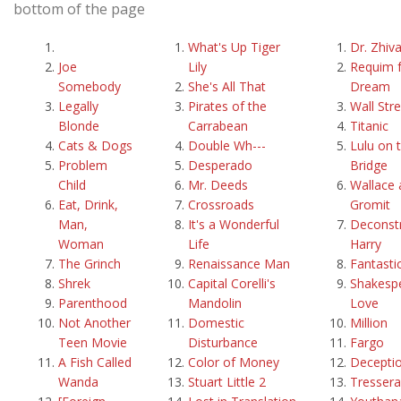
bottom of the page
What's Up Tiger
Dr. Zhiv
Joe
Lily
Requim f
Somebody
She's All That
Dream
Legally
Pirates of the
Wall Str
Blonde
Carrabean
Titanic
Cats & Dogs
Double Wh---
Lulu on 
Problem
Desperado
Bridge
Child
Mr. Deeds
Wallace 
Eat, Drink,
Crossroads
Gromit
Man,
It's a Wonderful
Deconstr
Woman
Life
Harry
The Grinch
Renaissance Man
Fantasti
Shrek
Capital Corelli's
Shakespe
Parenthood
Mandolin
Love
Not Another
Domestic
Million
Teen Movie
Disturbance
Fargo
A Fish Called
Color of Money
Decepti
Wanda
Stuart Little 2
Tressera