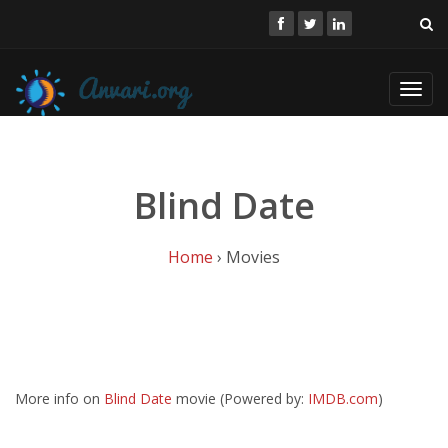
Toggl
navig
Blind Date
Home
› Movies
More info on
Blind Date
movie (Powered by:
IMDB.com
)