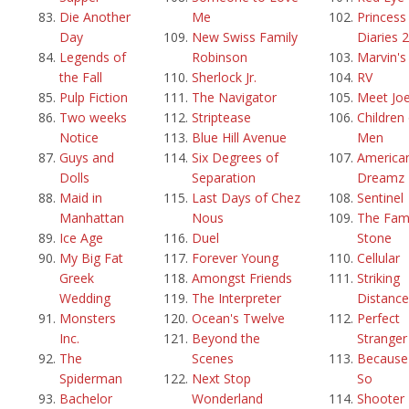
Die Another
Me
Princess
Day
New Swiss Family
Diaries 2
Legends of
Robinson
Marvin'
the Fall
Sherlock Jr.
RV
Pulp Fiction
The Navigator
Meet Joe
Two weeks
Striptease
Children
Notice
Blue Hill Avenue
Men
Guys and
Six Degrees of
America
Dolls
Separation
Dreamz
Maid in
Last Days of Chez
Sentinel
Manhattan
Nous
The Fami
Ice Age
Duel
Stone
My Big Fat
Forever Young
Cellular
Greek
Amongst Friends
Striking
Wedding
The Interpreter
Distance
Monsters
Ocean's Twelve
Perfect
Inc.
Beyond the
Stranger
The
Scenes
Because 
Spiderman
Next Stop
So
Bachelor
Wonderland
Shooter