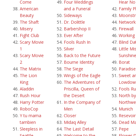
Come
Four Weddings
Hear No 
American
and a Funeral
Family P
Beauty
Sideways
Moonstr
The Shaft
Dr. Dolittle
Network
Misery
Barbershop II
Firewall
Fight Club
Ever After
Working g
Scary Movie
Fools Rush In
Blind Da
1
Silver
Little Mi
Scary Movie
Back to the Future
Sunshin
2
Bourne Identity
Borat
The Matrix
The Siege
Paradis
The Lion
Wings of the Eagle
Sweet a
King
The Adventures of
Lowdow
Aladdin
Priscilla, Queen of
Fools Ru
Rush Hour
the Desert
North by
Harry Potter
In the Company of
Northwe
RoboCop
Men
Munich
Y tu mama
Closer
Resevoi
tambien
Midaq Alley
Dead M
Sleepless in
The Last Detail
Pepe
Seattle
Welcome to the
Flower 