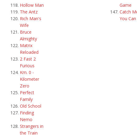
Hollow Man
Game
The Antz
Catch Me
Rich Man's
You Can
Wife
Bruce
Almighty
Matrix
Reloaded
2 Fast 2
Furious
Km. 0 -
Kilometer
Zero
Perfect
Family
Old School
Finding
Nemo
Strangers in
the Train