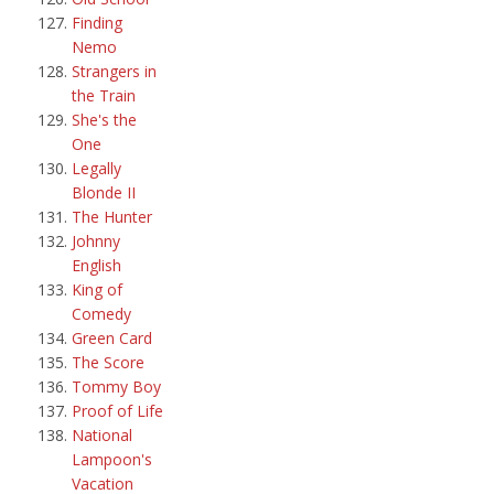
Finding
Nemo
Strangers in
the Train
She's the
One
Legally
Blonde II
The Hunter
Johnny
English
King of
Comedy
Green Card
The Score
Tommy Boy
Proof of Life
National
Lampoon's
Vacation