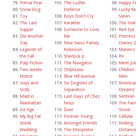
Primal Fear
The Luzhin
Happy F
Snow Dog
Defense
Lucky N
Toy
Boys Don't Cry
Slevin
The Last
Karakter
The Isla
Supper
Someone to Love
Red Eye
Die Another
Me
Princess
Day
New Swiss Family
Diaries 2
Legends of
Robinson
Marvin'
the Fall
Sherlock Jr.
RV
Pulp Fiction
The Navigator
Meet Joe
Two weeks
Striptease
Children
Notice
Blue Hill Avenue
Men
Guys and
Six Degrees of
America
Dolls
Separation
Dreamz
Maid in
Last Days of Chez
Sentinel
Manhattan
Nous
The Fami
Ice Age
Duel
Stone
My Big Fat
Forever Young
Cellular
Greek
Amongst Friends
Striking
Wedding
The Interpreter
Distance