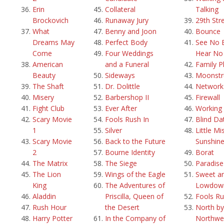
Erin
Collateral
Talking
Brockovich
Runaway Jury
29th Str
What
Benny and Joon
Bounce
Dreams May
Perfect Body
See No E
Come
Four Weddings
Hear No 
American
and a Funeral
Family P
Beauty
Sideways
Moonstr
The Shaft
Dr. Dolittle
Network
Misery
Barbershop II
Firewall
Fight Club
Ever After
Working g
Scary Movie
Fools Rush In
Blind Da
1
Silver
Little Mi
Scary Movie
Back to the Future
Sunshin
2
Bourne Identity
Borat
The Matrix
The Siege
Paradis
The Lion
Wings of the Eagle
Sweet a
King
The Adventures of
Lowdow
Aladdin
Priscilla, Queen of
Fools Ru
Rush Hour
the Desert
North by
Harry Potter
In the Company of
Northwe