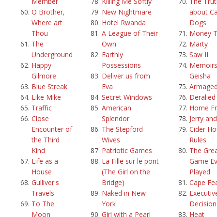
Member
Killing Me Softly
The Trut
O Brother,
New Nightmare
about Ca
Where art
Hotel Rwanda
Dogs
Thou
A League of Their
Money T
The
Own
Marty
Underground
Earthly
Saw II
Happy
Possessions
Memoirs
Gilmore
Deliver us from
Geisha
Blue Streak
Eva
Armage
Like Mike
Secret Windows
Deralied
Traffic
American
Home Fr
Close
Splendor
Jerry an
Encounter of
The Stepford
Cider H
the Third
Wives
Rules
Kind
Patriotic Games
The Grea
Life as a
La Fille sur le pont
Game Ev
House
(The Girl on the
Played
Gulliver's
Bridge)
Cape Fe
Travels
Naked in New
Executiv
To The
York
Decision
Moon
Girl with a Pearl
Heat