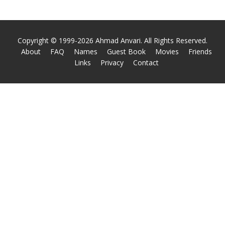
Copyright © 1999-2026 Ahmad Anvari. All Rights Reserved.
About
FAQ
Names
Guest Book
Movies
Friends
Links
Privacy
Contact