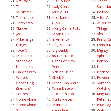
Rat Race
Big Bounce
Under
The
LadyKillers
Suspicio
Musketeer
Jersey Girl
Pollock
Terminator 1
Knockaround
V for Ve
Terminator 2
Guys
Very Ba
Flubber
Along Came Polly
Things
Jack
Mean Girls
Alexande
Mike [angel
In America
Pretty Gi
thingy]
Billy Madison
French K
Face Off
Big Daddy
Mighty
Memento
50 First Dates
Aphrodit
Silence of
Gangs of New
Patton
the Lambs
York
Nell
Dances with
Raising Helen
Back to 
Wolves
Shrek 2
Powder
Ghost Dog
Mona Lisa Smile
Someone
(Samurai)
Win a Date with
Watch o
Fortress 2
Tad Hamilton
King Kon
Home Alone
April's Pieces
Peter Ja
Home Alone
Manturian
Blue La
2
Candidate
Walking 