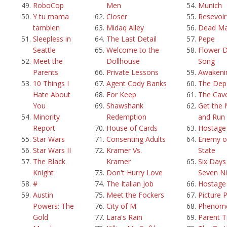
RoboCop
Men
Munich
Y tu mama
Closer
Resevoi
tambien
Midaq Alley
Dead M
Sleepless in
The Last Detail
Pepe
Seattle
Welcome to the
Flower 
Meet the
Dollhouse
Song
Parents
Private Lessons
Awakeni
10 Things I
Agent Cody Banks
The Dep
Hate About
For Keep
The Cav
You
Shawshank
Get the
Minority
Redemption
and Run
Report
House of Cards
Hostage
Star Wars
Consenting Adults
Enemy o
Star Wars II
Kramer Vs.
State
The Black
Kramer
Six Days
Knight
Don't Hurry Love
Seven Ni
#
The Italian Job
Hostage
Austin
Meet the Fockers
Picture 
Powers: The
City of M
Phenom
Gold
Lara's Rain
Parent T