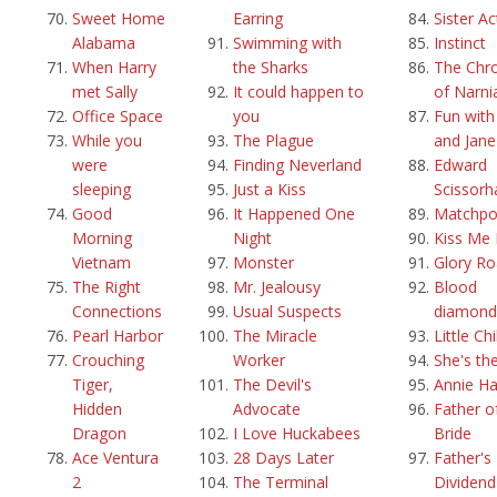
Sweet Home
Earring
Sister Ac
Alabama
Swimming with
Instinct
When Harry
the Sharks
The Chro
met Sally
It could happen to
of Narni
Office Space
you
Fun with
While you
The Plague
and Jane
were
Finding Neverland
Edward
sleeping
Just a Kiss
Scissorh
Good
It Happened One
Matchpo
Morning
Night
Kiss Me 
Vietnam
Monster
Glory R
The Right
Mr. Jealousy
Blood
Connections
Usual Suspects
diamond
Pearl Harbor
The Miracle
Little Ch
Crouching
Worker
She's th
Tiger,
The Devil's
Annie Ha
Hidden
Advocate
Father o
Dragon
I Love Huckabees
Bride
Ace Ventura
28 Days Later
Father's 
2
The Terminal
Dividend