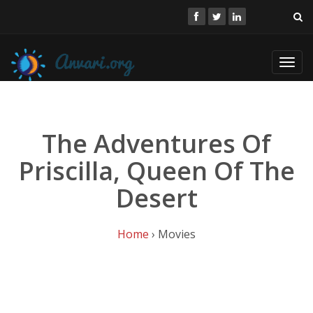
Toggl
navig
The Adventures Of
Priscilla, Queen Of The
Desert
Home
› Movies