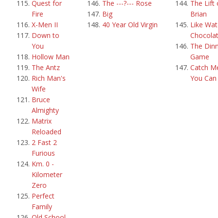
Quest for
The ---?--- Rose
The Lift 
Fire
Big
Brian
X-Men II
40 Year Old Virgin
Like Wat
Down to
Chocola
You
The Din
Hollow Man
Game
The Antz
Catch Me
Rich Man's
You Can
Wife
Bruce
Almighty
Matrix
Reloaded
2 Fast 2
Furious
Km. 0 -
Kilometer
Zero
Perfect
Family
Old School