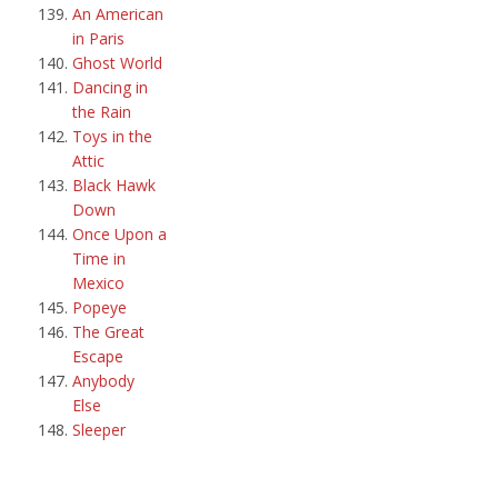
An American
in Paris
Ghost World
Dancing in
the Rain
Toys in the
Attic
Black Hawk
Down
Once Upon a
Time in
Mexico
Popeye
The Great
Escape
Anybody
Else
Sleeper