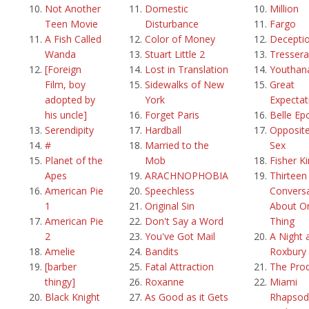
Not Another
Domestic
Million
Teen Movie
Disturbance
Fargo
A Fish Called
Color of Money
Decepti
Wanda
Stuart Little 2
Tressera
[Foreign
Lost in Translation
Youthan
Film, boy
Sidewalks of New
Great
adopted by
York
Expectat
his uncle]
Forget Paris
Belle Ep
Serendipity
Hardball
Opposite
#
Married to the
Sex
Planet of the
Mob
Fisher K
Apes
ARACHNOPHOBIA
Thirteen
American Pie
Speechless
Convers
1
Original Sin
About O
American Pie
Don't Say a Word
Thing
2
You've Got Mail
A Night 
Amelie
Bandits
Roxbury
[barber
Fatal Attraction
The Pro
thingy]
Roxanne
Miami
Black Knight
As Good as it Gets
Rhapsod