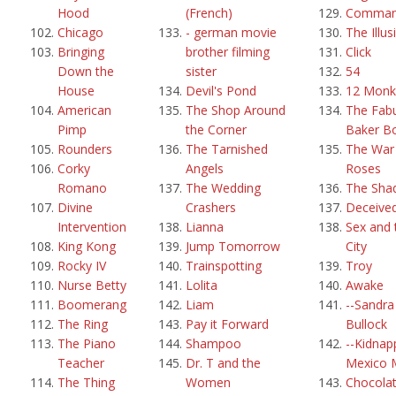
Hood
(French)
Comma
Chicago
- german movie
The Illus
Bringing
brother filming
Click
Down the
sister
54
House
Devil's Pond
12 Monk
American
The Shop Around
The Fab
Pimp
the Corner
Baker B
Rounders
The Tarnished
The War 
Corky
Angels
Roses
Romano
The Wedding
The Sha
Divine
Crashers
Deceive
Intervention
Lianna
Sex and 
King Kong
Jump Tomorrow
City
Rocky IV
Trainspotting
Troy
Nurse Betty
Lolita
Awake
Boomerang
Liam
--Sandra
The Ring
Pay it Forward
Bullock
The Piano
Shampoo
--Kidnap
Teacher
Dr. T and the
Mexico 
The Thing
Women
Chocola