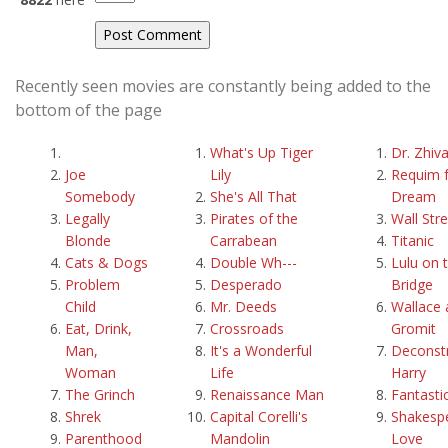
Recently seen movies are constantly being added to the
bottom of the page
What's Up Tiger
Dr. Zhiv
Joe
Lily
Requim f
Somebody
She's All That
Dream
Legally
Pirates of the
Wall Str
Blonde
Carrabean
Titanic
Cats & Dogs
Double Wh---
Lulu on 
Problem
Desperado
Bridge
Child
Mr. Deeds
Wallace 
Eat, Drink,
Crossroads
Gromit
Man,
It's a Wonderful
Deconstr
Woman
Life
Harry
The Grinch
Renaissance Man
Fantasti
Shrek
Capital Corelli's
Shakespe
Parenthood
Mandolin
Love