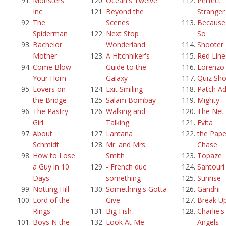
Monsters
Ocean's Twelve
Perfect
Inc.
Beyond the
Stranger
The
Scenes
Because 
Spiderman
Next Stop
So
Bachelor
Wonderland
Shooter
Mother
A Hitchhiker's
Red Line
Come Blow
Guide to the
Lorenzo'
Your Horn
Galaxy
Quiz Sh
Lovers on
Exit Smiling
Patch A
the Bridge
Salam Bombay
Mighty
The Pastry
Walking and
The Net
Girl
Talking
Evita
About
Lantana
the Pape
Schmidt
Mr. and Mrs.
Chase
How to Lose
Smith
Topaze
a Guy in 10
- French due
Santouri
Days
something
Sunrise
Notting Hill
Something's Gotta
Gandhi
Lord of the
Give
Break U
Rings
Big Fish
Charlie's
Boys N the
Look At Me
Angels