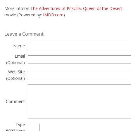
More info on
The Adventures of Priscilla, Queen of the Desert
movie (Powered by:
IMDB.com
)
Leave a Comment
Name
Email
(Optional)
Web Site
(Optional)
Comment
Type
8822
here