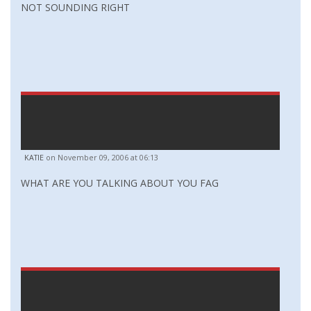
NOT SOUNDING RIGHT
KATIE
on November 09, 2006 at 06:13
WHAT ARE YOU TALKING ABOUT YOU FAG