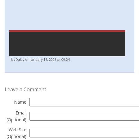
JacDakly
on January 15, 2008 at 09:24
Leave a Comment
Name
Email
(Optional)
Web Site
(Optional)