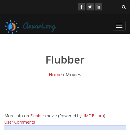
Toggl
navig
Flubber
Home
› Movies
More info on
Flubber
movie (Powered by:
IMDB.com
)
User Comments