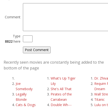
Comment
Type
8822
here
Recently seen movies are constantly being added to the
bottom of the page
What's Up Tiger
Dr. Zhiv
Joe
Lily
Requim f
Somebody
She's All That
Dream
Legally
Pirates of the
Wall Str
Blonde
Carrabean
Titanic
Cats & Dogs
Double Wh---
Lulu on 