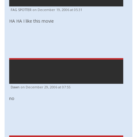
FAG SPOTTER
on December 19, 2006 at 05:31
HA HA I like this movie
Dawn
on December 29, 2006 at 07:55
no