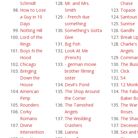
Schmidt
Mr. and Mrs.
Chase
How to Lose
Smith
Topaze
a Guy in 10
- French due
Santouri
Days
something
Sunrise
Notting Hill
Something's Gotta
Gandhi
Lord of the
Give
Break U
Rings
Big Fish
Charlie's
Boys N the
Look At Me
Angels
Hood
(French)
Comma
Chicago
- german movie
The Illus
Bringing
brother filming
Click
Down the
sister
54
House
Devil's Pond
12 Monk
American
The Shop Around
The Fab
Pimp
the Corner
Baker B
Rounders
The Tarnished
The War 
Corky
Angels
Roses
Romano
The Wedding
The Sha
Divine
Crashers
Deceive
Intervention
Lianna
Sex and 