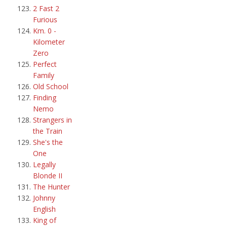
2 Fast 2
Furious
Km. 0 -
Kilometer
Zero
Perfect
Family
Old School
Finding
Nemo
Strangers in
the Train
She's the
One
Legally
Blonde II
The Hunter
Johnny
English
King of