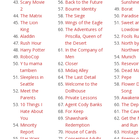
Scary Movie
Back to the Future
Sunshin
2
Bourne Identity
Borat
The Matrix
The Siege
Paradis
The Lion
Wings of the Eagle
Sweet a
King
The Adventures of
Lowdow
Aladdin
Priscilla, Queen of
Fools Ru
Rush Hour
the Desert
North by
Harry Potter
In the Company of
Northwe
RoboCop
Men
Munich
Y tu mama
Closer
Resevoi
tambien
Midaq Alley
Dead M
Sleepless in
The Last Detail
Pepe
Seattle
Welcome to the
Flower 
Meet the
Dollhouse
Song
Parents
Private Lessons
Awakeni
10 Things I
Agent Cody Banks
The Dep
Hate About
For Keep
The Cav
You
Shawshank
Get the
Minority
Redemption
and Run
Report
House of Cards
Hostage
Star Wars
Consenting Adults
Enemy o