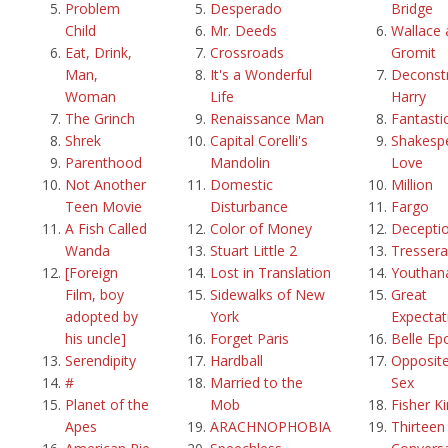
Problem
Desperado
Bridge
Child
Mr. Deeds
Wallace 
Eat, Drink,
Crossroads
Gromit
Man,
It's a Wonderful
Deconstr
Woman
Life
Harry
The Grinch
Renaissance Man
Fantasti
Shrek
Capital Corelli's
Shakespe
Parenthood
Mandolin
Love
Not Another
Domestic
Million
Teen Movie
Disturbance
Fargo
A Fish Called
Color of Money
Decepti
Wanda
Stuart Little 2
Tressera
[Foreign
Lost in Translation
Youthan
Film, boy
Sidewalks of New
Great
adopted by
York
Expectat
his uncle]
Forget Paris
Belle Ep
Serendipity
Hardball
Opposite
#
Married to the
Sex
Planet of the
Mob
Fisher K
Apes
ARACHNOPHOBIA
Thirteen