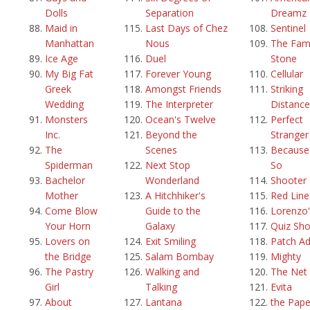
Dolls
Separation
Dreamz
Maid in
Last Days of Chez
Sentinel
Manhattan
Nous
The Fami
Ice Age
Duel
Stone
My Big Fat
Forever Young
Cellular
Greek
Amongst Friends
Striking
Wedding
The Interpreter
Distance
Monsters
Ocean's Twelve
Perfect
Inc.
Beyond the
Stranger
The
Scenes
Because 
Spiderman
Next Stop
So
Bachelor
Wonderland
Shooter
Mother
A Hitchhiker's
Red Line
Come Blow
Guide to the
Lorenzo'
Your Horn
Galaxy
Quiz Sh
Lovers on
Exit Smiling
Patch A
the Bridge
Salam Bombay
Mighty
The Pastry
Walking and
The Net
Girl
Talking
Evita
About
Lantana
the Pape