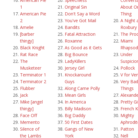
American Pie
Speechless
Convers
1
Original Sin
About O
American Pie
Don't Say a Word
Thing
2
You've Got Mail
A Night 
Amelie
Bandits
Roxbury
[barber
Fatal Attraction
The Pro
thingy]
Roxanne
Miami
Black Knight
As Good as it Gets
Rhapsod
Rat Race
Big Bounce
Under
The
LadyKillers
Suspicio
Musketeer
Jersey Girl
Pollock
Terminator 1
Knockaround
V for Ve
Terminator 2
Guys
Very Ba
Flubber
Along Came Polly
Things
Jack
Mean Girls
Alexande
Mike [angel
In America
Pretty Gi
thingy]
Billy Madison
French K
Face Off
Big Daddy
Mighty
Memento
50 First Dates
Aphrodit
Silence of
Gangs of New
Patton
the Lambs
York
Nell