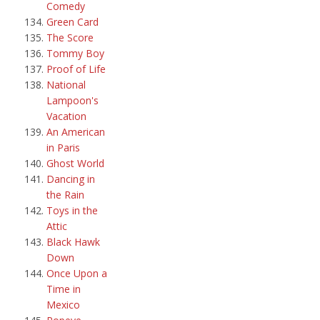
Comedy
Green Card
The Score
Tommy Boy
Proof of Life
National
Lampoon's
Vacation
An American
in Paris
Ghost World
Dancing in
the Rain
Toys in the
Attic
Black Hawk
Down
Once Upon a
Time in
Mexico