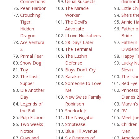
Connections
Usual Suspects
diamond
Pearl Harbor
The Miracle
Little Ch
Crouching
Worker
She's th
Tiger,
The Devil's
Annie Ha
Hidden
Advocate
Father o
Dragon
I Love Huckabees
Bride
Ace Ventura
28 Days Later
Father's 
2
The Terminal
Dividend
Primal Fear
The Luzhin
Happy F
Snow Dog
Defense
Lucky N
Toy
Boys Don't Cry
Slevin
The Last
Karakter
The Isla
Supper
Someone to Love
Red Eye
Die Another
Me
Princess
Day
New Swiss Family
Diaries 2
Legends of
Robinson
Marvin'
the Fall
Sherlock Jr.
RV
Pulp Fiction
The Navigator
Meet Joe
Two weeks
Striptease
Children
Notice
Blue Hill Avenue
Men
Guys and
Six Degrees of
America