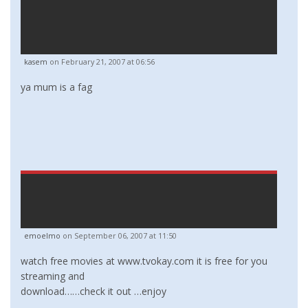
kasem
on February 21, 2007 at 06:56
ya mum is a fag
emoelmo
on September 06, 2007 at 11:50
watch free movies at www.tvokay.com it is free for you
streaming and
download……check it out …enjoy