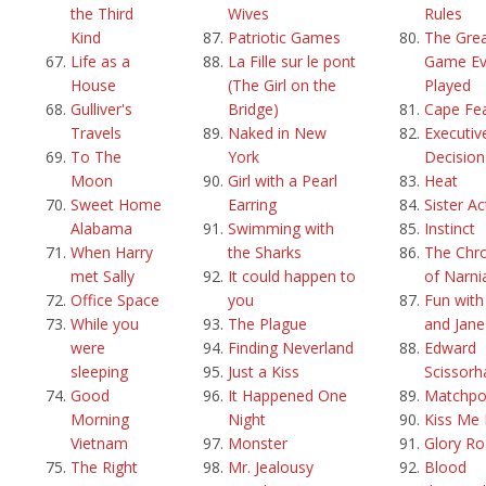
the Third
Wives
Rules
Kind
Patriotic Games
The Grea
Life as a
La Fille sur le pont
Game Ev
House
(The Girl on the
Played
Gulliver's
Bridge)
Cape Fe
Travels
Naked in New
Executiv
To The
York
Decision
Moon
Girl with a Pearl
Heat
Sweet Home
Earring
Sister Ac
Alabama
Swimming with
Instinct
When Harry
the Sharks
The Chro
met Sally
It could happen to
of Narni
Office Space
you
Fun with
While you
The Plague
and Jane
were
Finding Neverland
Edward
sleeping
Just a Kiss
Scissorh
Good
It Happened One
Matchpo
Morning
Night
Kiss Me 
Vietnam
Monster
Glory R
The Right
Mr. Jealousy
Blood