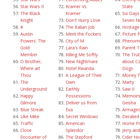
Star Wars II
Kramer Vs.
State
The Black
Kramer
Six Days
Knight
Don't Hurry Love
Seven Ni
#
The Italian Job
Hostage
Austin
Meet the Fockers
Picture 
Powers: The
City of M
Phenom
Gold
Lara's Rain
Parent T
Member
Killing Me Softly
The Trut
O Brother,
New Nightmare
about Ca
Where art
Hotel Rwanda
Dogs
Thou
A League of Their
Money T
The
Own
Marty
Underground
Earthly
Saw II
Happy
Possessions
Memoirs
Gilmore
Deliver us from
Geisha
Blue Streak
Eva
Armage
Like Mike
Secret Windows
Deralied
Traffic
American
Home Fr
Close
Splendor
Jerry an
Encounter of
The Stepford
Cider H