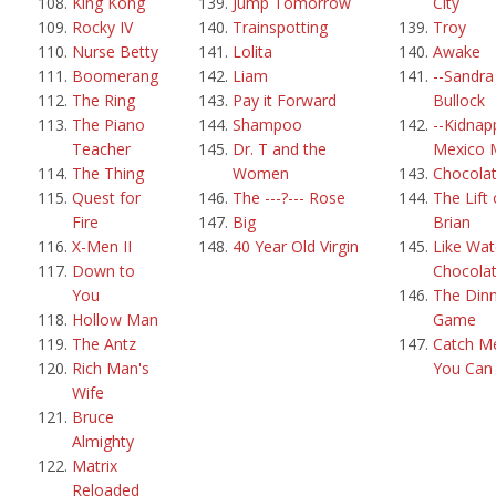
King Kong
Jump Tomorrow
City
Rocky IV
Trainspotting
Troy
Nurse Betty
Lolita
Awake
Boomerang
Liam
--Sandra
The Ring
Pay it Forward
Bullock
The Piano
Shampoo
--Kidnap
Teacher
Dr. T and the
Mexico 
The Thing
Women
Chocola
Quest for
The ---?--- Rose
The Lift 
Fire
Big
Brian
X-Men II
40 Year Old Virgin
Like Wat
Down to
Chocola
You
The Din
Hollow Man
Game
The Antz
Catch Me
Rich Man's
You Can
Wife
Bruce
Almighty
Matrix
Reloaded