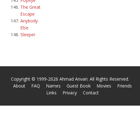
Popeye
The Great
Escape
Anybody
Else
Sleeper
Copyright © 1999-2026 Ahmad Anvari. All Rights Reserved.
About
FAQ
Names
Guest Book
Movies
Friends
Links
Privacy
Contact