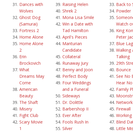
Dances with
Raising Helen
Back to 
Wolves
Shrek 2
Powder
Ghost Dog
Mona Lisa Smile
Someone
(Samurai)
Win a Date with
Watch o
Fortress 2
Tad Hamilton
King Kon
Home Alone
April's Pieces
Peter Ja
Home Alone
Manturian
Blue La
2
Candidate
Walking 
Erin
Collateral
Talking
Brockovich
Runaway Jury
29th Str
What
Benny and Joon
Bounce
Dreams May
Perfect Body
See No E
Come
Four Weddings
Hear No 
American
and a Funeral
Family P
Beauty
Sideways
Moonstr
The Shaft
Dr. Dolittle
Network
Misery
Barbershop II
Firewall
Fight Club
Ever After
Working g
Scary Movie
Fools Rush In
Blind Da
1
Silver
Little Mi