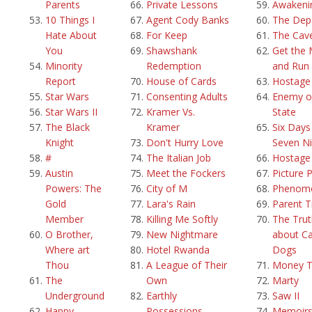
Parents
Private Lessons
Awakeni
10 Things I
Agent Cody Banks
The Dep
Hate About
For Keep
The Cav
You
Shawshank
Get the
Minority
Redemption
and Run
Report
House of Cards
Hostage
Star Wars
Consenting Adults
Enemy o
Star Wars II
Kramer Vs.
State
The Black
Kramer
Six Days
Knight
Don't Hurry Love
Seven Ni
#
The Italian Job
Hostage
Austin
Meet the Fockers
Picture 
Powers: The
City of M
Phenom
Gold
Lara's Rain
Parent T
Member
Killing Me Softly
The Trut
O Brother,
New Nightmare
about Ca
Where art
Hotel Rwanda
Dogs
Thou
A League of Their
Money T
The
Own
Marty
Underground
Earthly
Saw II
Happy
Possessions
Memoirs