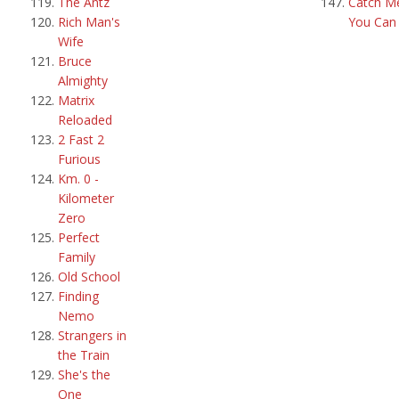
The Antz
Catch Me
Rich Man's
You Can
Wife
Bruce
Almighty
Matrix
Reloaded
2 Fast 2
Furious
Km. 0 -
Kilometer
Zero
Perfect
Family
Old School
Finding
Nemo
Strangers in
the Train
She's the
One