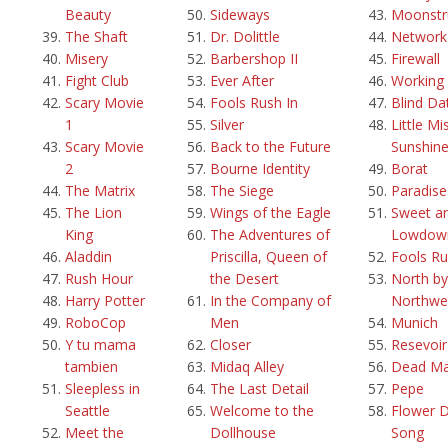
Beauty
Sideways
Moonstr
The Shaft
Dr. Dolittle
Network
Misery
Barbershop II
Firewall
Fight Club
Ever After
Working g
Scary Movie
Fools Rush In
Blind Da
1
Silver
Little Mi
Scary Movie
Back to the Future
Sunshin
2
Bourne Identity
Borat
The Matrix
The Siege
Paradis
The Lion
Wings of the Eagle
Sweet a
King
The Adventures of
Lowdow
Aladdin
Priscilla, Queen of
Fools Ru
Rush Hour
the Desert
North by
Harry Potter
In the Company of
Northwe
RoboCop
Men
Munich
Y tu mama
Closer
Resevoi
tambien
Midaq Alley
Dead M
Sleepless in
The Last Detail
Pepe
Seattle
Welcome to the
Flower 
Meet the
Dollhouse
Song