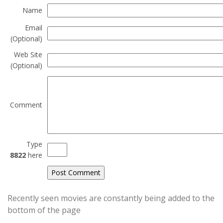
Name
Email
(Optional)
Web Site
(Optional)
Comment
Type
8822
here
Recently seen movies are constantly being added to the
bottom of the page