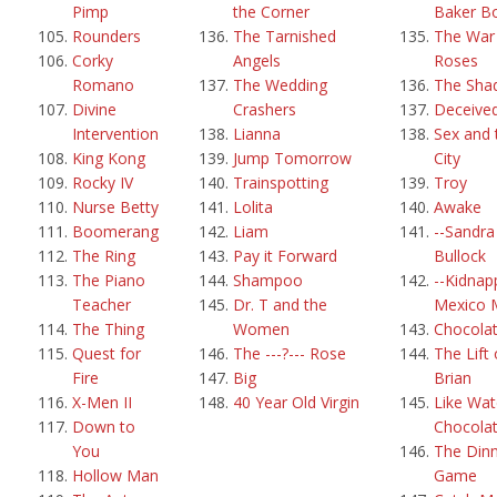
Pimp
the Corner
Baker B
Rounders
The Tarnished
The War 
Corky
Angels
Roses
Romano
The Wedding
The Sha
Divine
Crashers
Deceive
Intervention
Lianna
Sex and 
King Kong
Jump Tomorrow
City
Rocky IV
Trainspotting
Troy
Nurse Betty
Lolita
Awake
Boomerang
Liam
--Sandra
The Ring
Pay it Forward
Bullock
The Piano
Shampoo
--Kidnap
Teacher
Dr. T and the
Mexico 
The Thing
Women
Chocola
Quest for
The ---?--- Rose
The Lift 
Fire
Big
Brian
X-Men II
40 Year Old Virgin
Like Wat
Down to
Chocola
You
The Din
Hollow Man
Game