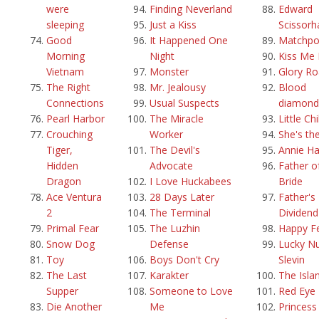
were
Finding Neverland
Edward
sleeping
Just a Kiss
Scissorh
Good
It Happened One
Matchpo
Morning
Night
Kiss Me 
Vietnam
Monster
Glory R
The Right
Mr. Jealousy
Blood
Connections
Usual Suspects
diamond
Pearl Harbor
The Miracle
Little Ch
Crouching
Worker
She's th
Tiger,
The Devil's
Annie Ha
Hidden
Advocate
Father o
Dragon
I Love Huckabees
Bride
Ace Ventura
28 Days Later
Father's 
2
The Terminal
Dividend
Primal Fear
The Luzhin
Happy F
Snow Dog
Defense
Lucky N
Toy
Boys Don't Cry
Slevin
The Last
Karakter
The Isla
Supper
Someone to Love
Red Eye
Die Another
Me
Princess