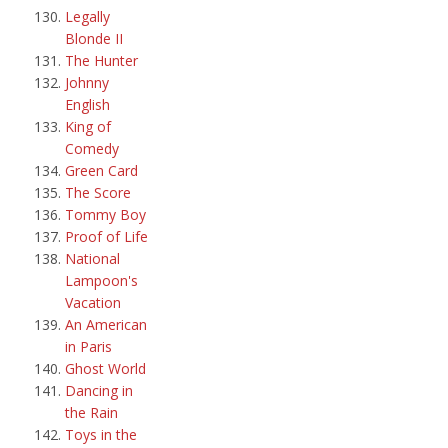
Legally
Blonde II
The Hunter
Johnny
English
King of
Comedy
Green Card
The Score
Tommy Boy
Proof of Life
National
Lampoon's
Vacation
An American
in Paris
Ghost World
Dancing in
the Rain
Toys in the