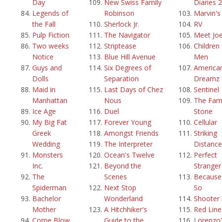
Day
New Swiss Family
Diaries 2
Legends of
Robinson
Marvin'
the Fall
Sherlock Jr.
RV
Pulp Fiction
The Navigator
Meet Joe
Two weeks
Striptease
Children
Notice
Blue Hill Avenue
Men
Guys and
Six Degrees of
America
Dolls
Separation
Dreamz
Maid in
Last Days of Chez
Sentinel
Manhattan
Nous
The Fami
Ice Age
Duel
Stone
My Big Fat
Forever Young
Cellular
Greek
Amongst Friends
Striking
Wedding
The Interpreter
Distance
Monsters
Ocean's Twelve
Perfect
Inc.
Beyond the
Stranger
The
Scenes
Because 
Spiderman
Next Stop
So
Bachelor
Wonderland
Shooter
Mother
A Hitchhiker's
Red Line
Come Blow
Guide to the
Lorenzo'