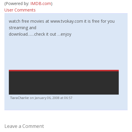
(Powered by:
IMDB.com
)
User Comments
watch free movies at www.tvokay.com it is free for you
streaming and
download……check it out …enjoy
TiaraCharlie
on January 06, 2008 at 06:57
Leave a Comment