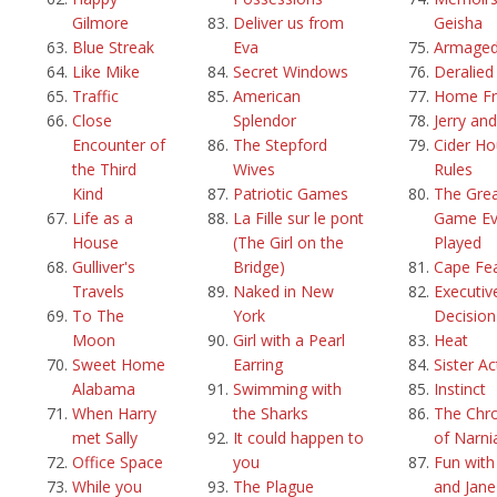
Gilmore
Deliver us from
Geisha
Blue Streak
Eva
Armage
Like Mike
Secret Windows
Deralied
Traffic
American
Home Fr
Close
Splendor
Jerry an
Encounter of
The Stepford
Cider H
the Third
Wives
Rules
Kind
Patriotic Games
The Grea
Life as a
La Fille sur le pont
Game Ev
House
(The Girl on the
Played
Gulliver's
Bridge)
Cape Fe
Travels
Naked in New
Executiv
To The
York
Decision
Moon
Girl with a Pearl
Heat
Sweet Home
Earring
Sister Ac
Alabama
Swimming with
Instinct
When Harry
the Sharks
The Chro
met Sally
It could happen to
of Narni
Office Space
you
Fun with
While you
The Plague
and Jane