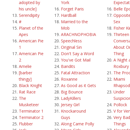
adopted by
York
Expectat
his uncle]
Forget Paris
Belle Ep
Serendipity
Hardball
Opposite
#
Married to the
Sex
Planet of the
Mob
Fisher K
Apes
ARACHNOPHOBIA
Thirteen
American Pie
Speechless
Convers
1
Original Sin
About O
American Pie
Don't Say a Word
Thing
2
You've Got Mail
A Night 
Amelie
Bandits
Roxbury
[barber
Fatal Attraction
The Pro
thingy]
Roxanne
Miami
Black Knight
As Good as it Gets
Rhapsod
Rat Race
Big Bounce
Under
The
LadyKillers
Suspicio
Musketeer
Jersey Girl
Pollock
Terminator 1
Knockaround
V for Ve
Terminator 2
Guys
Very Ba
Flubber
Along Came Polly
Things