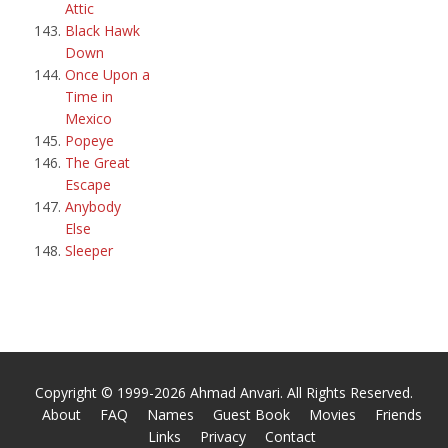
Attic
Black Hawk
Down
Once Upon a
Time in
Mexico
Popeye
The Great
Escape
Anybody
Else
Sleeper
Copyright © 1999-2026 Ahmad Anvari. All Rights Reserved.
About
FAQ
Names
Guest Book
Movies
Friends
Links
Privacy
Contact