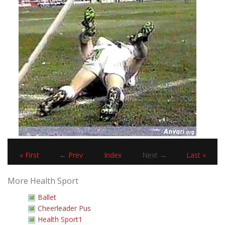
« First
← Prev
Index
Next →
Last »
More Health Sport
Ballet
Cheerleader Pus
Health Sport1