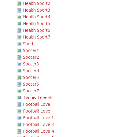
Health Sport2
Health Sport3
Health Sport4
Health Sport5
Health Sport6
Health Sport7
Short
Soccer1
Soccer2
Soccer3
Soccer4
Soccer5
Soccer6
Soccer7
Tennis Teeeets
Football Love
Football Love
Football Love 1
Football Love 3
Football Love 4