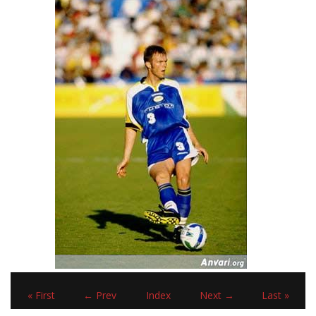
« First
← Prev
Index
Next →
Last »