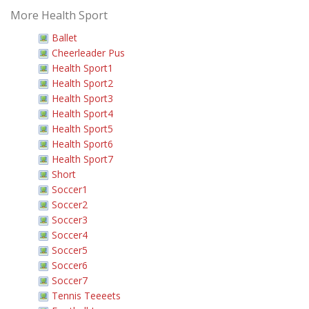
More Health Sport
Ballet
Cheerleader Pus
Health Sport1
Health Sport2
Health Sport3
Health Sport4
Health Sport5
Health Sport6
Health Sport7
Short
Soccer1
Soccer2
Soccer3
Soccer4
Soccer5
Soccer6
Soccer7
Tennis Teeeets