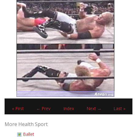
« First
← Prev
Index
Next →
Last »
More Health Sport
Ballet