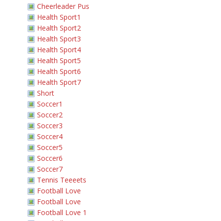
Cheerleader Pus
Health Sport1
Health Sport2
Health Sport3
Health Sport4
Health Sport5
Health Sport6
Health Sport7
Short
Soccer1
Soccer2
Soccer3
Soccer4
Soccer5
Soccer6
Soccer7
Tennis Teeeets
Football Love
Football Love
Football Love 1