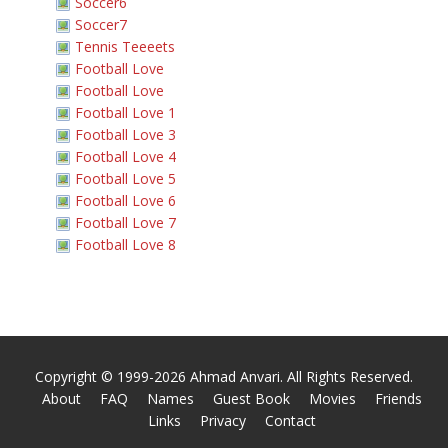
Soccer6
Soccer7
Tennis Teeeets
Football Love
Football Love
Football Love 1
Football Love 3
Football Love 4
Football Love 5
Football Love 6
Football Love 7
Football Love 8
Copyright © 1999-2026 Ahmad Anvari. All Rights Reserved.
About
FAQ
Names
Guest Book
Movies
Friends
Links
Privacy
Contact