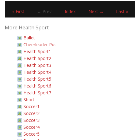
« First
← Prev
Index
Next →
Last »
More Health Sport
Ballet
Cheerleader Pus
Health Sport1
Health Sport2
Health Sport3
Health Sport4
Health Sport5
Health Sport6
Health Sport7
Short
Soccer1
Soccer2
Soccer3
Soccer4
Soccer5