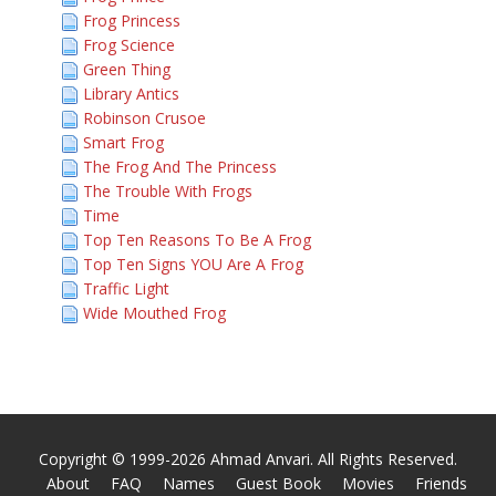
Frog Princess
Frog Science
Green Thing
Library Antics
Robinson Crusoe
Smart Frog
The Frog And The Princess
The Trouble With Frogs
Time
Top Ten Reasons To Be A Frog
Top Ten Signs YOU Are A Frog
Traffic Light
Wide Mouthed Frog
Copyright © 1999-2026 Ahmad Anvari. All Rights Reserved.
About
FAQ
Names
Guest Book
Movies
Friends