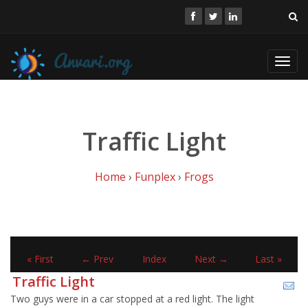
Toggl
navig
Traffic Light
Home
›
Funplex
›
Frogs
« First
← Prev
Index
Next →
Last »
Traffic Light
Two guys were in a car stopped at a red light. The light