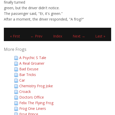
finally turned
green, but the driver didn't notice.
The passenger said, "Er, it's green."
After a moment, the driver responded, "A frog?"
« First
← Prev
Index
Next →
Last »
More Frogs
A Psychic S Tale
A Real Groaner
Bad Excuse
Bar Tricks
Car
Chemistry Frog Joke
Croack
Doctors Office
Felix The Flying Frog
Frog One Liners
Frog Prince