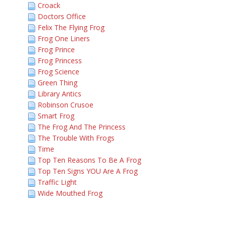
Croack
Doctors Office
Felix The Flying Frog
Frog One Liners
Frog Prince
Frog Princess
Frog Science
Green Thing
Library Antics
Robinson Crusoe
Smart Frog
The Frog And The Princess
The Trouble With Frogs
Time
Top Ten Reasons To Be A Frog
Top Ten Signs YOU Are A Frog
Traffic Light
Wide Mouthed Frog