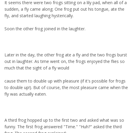
It seems there were two frogs sitting on a lily pad, when all of a
sudden, a fly came along. One frog put out his tongue, ate the
fly, and started laughing hysterically.
Soon the other frog joined in the laughter.
Later in the day, the other frog ate a fly and the two frogs burst
out in laughter. As time went on, the frogs enjoyed the flies so
much that the sight of a fly would
cause them to double up with pleasure (if it's possible for frogs
to double up!). But of course, the most pleasure came when the
fly was actually eaten.
A third frog hopped up to the first two and asked what was so
funny. The first frog answered "Time." "Huh?" asked the third