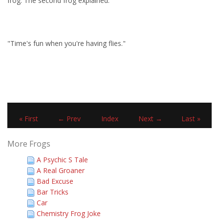
frog. The second frog explained:
"Time's fun when you're having flies."
« First
← Prev
Index
Next →
Last »
More Frogs
A Psychic S Tale
A Real Groaner
Bad Excuse
Bar Tricks
Car
Chemistry Frog Joke