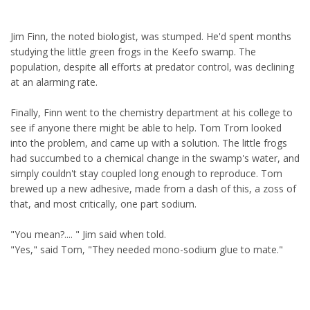
Jim Finn, the noted biologist, was stumped. He'd spent months
studying the little green frogs in the Keefo swamp. The
population, despite all efforts at predator control, was declining
at an alarming rate.
Finally, Finn went to the chemistry department at his college to
see if anyone there might be able to help. Tom Trom looked
into the problem, and came up with a solution. The little frogs
had succumbed to a chemical change in the swamp's water, and
simply couldn't stay coupled long enough to reproduce. Tom
brewed up a new adhesive, made from a dash of this, a zoss of
that, and most critically, one part sodium.
"You mean?.... " Jim said when told.
"Yes," said Tom, "They needed mono-sodium glue to mate."