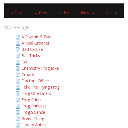
« First
← Prev
Index
Next →
Last »
More Frogs
A Psychic S Tale
A Real Groaner
Bad Excuse
Bar Tricks
Car
Chemistry Frog Joke
Croack
Doctors Office
Felix The Flying Frog
Frog One Liners
Frog Prince
Frog Princess
Frog Science
Green Thing
Library Antics