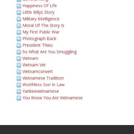
Happiness Of Life
Little Billys Story
Military Intelligence
Moral Of The Story Is
My First Public War
Photograph Back
President Thieu
So What Are You Smuggling
Vietnam
Vietnam Vet
Vietnamconvert
Vietnamese Tradition
Worthless Son In Law
Yankeevietnamese
You Know You Are Vietnamese