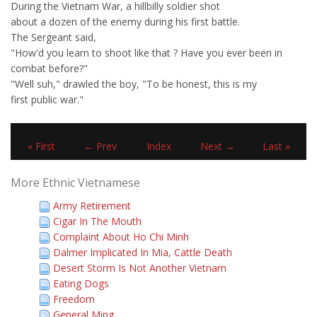
During the Vietnam War, a hillbilly soldier shot
about a dozen of the enemy during his first battle.
The Sergeant said,
"How'd you learn to shoot like that ? Have you ever been in
combat before?"
"Well suh," drawled the boy, "To be honest, this is my
first public war."
« First
← Prev
Index
Next →
Last »
More Ethnic Vietnamese
Army Retirement
Cigar In The Mouth
Complaint About Ho Chi Minh
Dalmer Implicated In Mia, Cattle Death
Desert Storm Is Not Another Vietnam
Eating Dogs
Freedom
General Ming