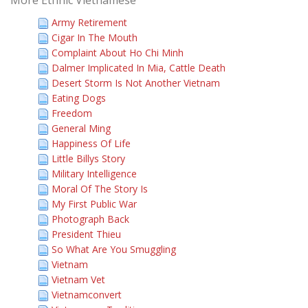
More Ethnic Vietnamese
Army Retirement
Cigar In The Mouth
Complaint About Ho Chi Minh
Dalmer Implicated In Mia, Cattle Death
Desert Storm Is Not Another Vietnam
Eating Dogs
Freedom
General Ming
Happiness Of Life
Little Billys Story
Military Intelligence
Moral Of The Story Is
My First Public War
Photograph Back
President Thieu
So What Are You Smuggling
Vietnam
Vietnam Vet
Vietnamconvert