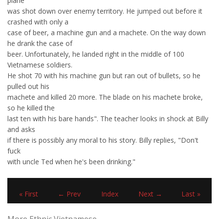
plane
was shot down over enemy territory. He jumped out before it
crashed with only a
case of beer, a machine gun and a machete. On the way down
he drank the case of
beer. Unfortunately, he landed right in the middle of 100
Vietnamese soldiers.
He shot 70 with his machine gun but ran out of bullets, so he
pulled out his
machete and killed 20 more. The blade on his machete broke,
so he killed the
last ten with his bare hands". The teacher looks in shock at Billy
and asks
if there is possibly any moral to his story. Billy replies, "Don't
fuck
with uncle Ted when he's been drinking."
« First
← Prev
Index
Next →
Last »