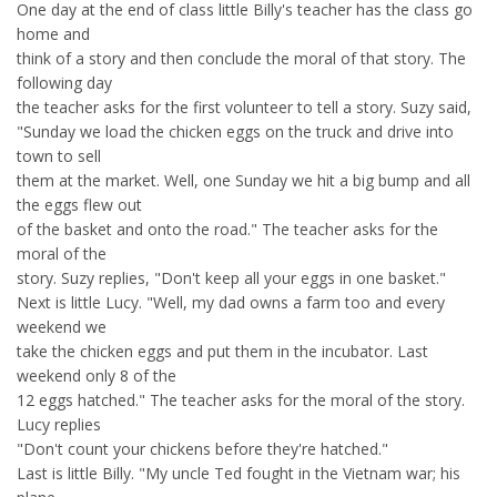
One day at the end of class little Billy's teacher has the class go
home and
think of a story and then conclude the moral of that story. The
following day
the teacher asks for the first volunteer to tell a story. Suzy said,
"Sunday we load the chicken eggs on the truck and drive into
town to sell
them at the market. Well, one Sunday we hit a big bump and all
the eggs flew out
of the basket and onto the road." The teacher asks for the
moral of the
story. Suzy replies, "Don't keep all your eggs in one basket."
Next is little Lucy. "Well, my dad owns a farm too and every
weekend we
take the chicken eggs and put them in the incubator. Last
weekend only 8 of the
12 eggs hatched." The teacher asks for the moral of the story.
Lucy replies
"Don't count your chickens before they're hatched."
Last is little Billy. "My uncle Ted fought in the Vietnam war; his