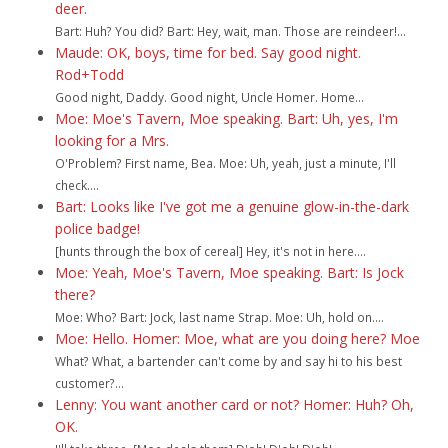
deer.
Bart: Huh? You did? Bart: Hey, wait, man. Those are reindeer!...
Maude: OK, boys, time for bed. Say good night.
Rod+Todd
Good night, Daddy. Good night, Uncle Homer. Home...
Moe: Moe's Tavern, Moe speaking. Bart: Uh, yes, I'm
looking for a Mrs.
O'Problem? First name, Bea. Moe: Uh, yeah, just a minute, I'll
check....
Bart: Looks like I've got me a genuine glow-in-the-dark
police badge!
[hunts through the box of cereal] Hey, it's not in here....
Moe: Yeah, Moe's Tavern, Moe speaking. Bart: Is Jock
there?
Moe: Who? Bart: Jock, last name Strap. Moe: Uh, hold on....
Moe: Hello. Homer: Moe, what are you doing here? Moe
What? What, a bartender can't come by and say hi to his best
customer?...
Lenny: You want another card or not? Homer: Huh? Oh,
OK.