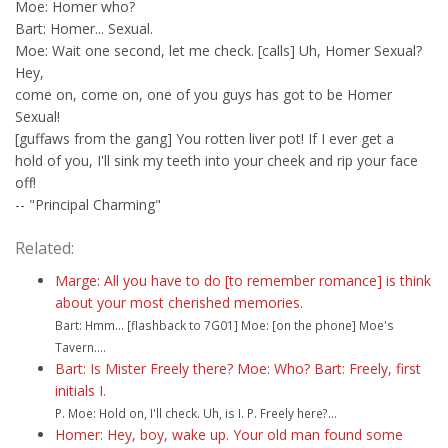
Moe: Homer who?
Bart: Homer... Sexual.
Moe: Wait one second, let me check. [calls] Uh, Homer Sexual?
Hey,
come on, come on, one of you guys has got to be Homer
Sexual!
[guffaws from the gang] You rotten liver pot! If I ever get a
hold of you, I'll sink my teeth into your cheek and rip your face
off!
-- "Principal Charming"
Related:
Marge: All you have to do [to remember romance] is think
about your most cherished memories.
Bart: Hmm... [flashback to 7G01] Moe: [on the phone] Moe's
Tavern....
Bart: Is Mister Freely there? Moe: Who? Bart: Freely, first
initials I.
P. Moe: Hold on, I'll check. Uh, is I. P. Freely here?...
Homer: Hey, boy, wake up. Your old man found some