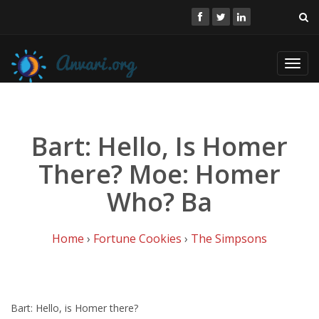
Toggl
navig
Bart: Hello, Is Homer
There? Moe: Homer
Who? Ba
Home
›
Fortune Cookies
›
The Simpsons
Bart: Hello, is Homer there?