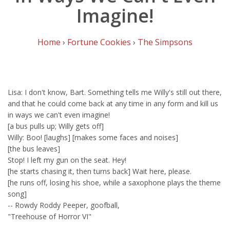
Imagine!
Home
›
Fortune Cookies
›
The Simpsons
Lisa: I don't know, Bart. Something tells me Willy's still out there,
and that he could come back at any time in any form and kill us
in ways we can't even imagine!
[a bus pulls up; Willy gets off]
Willy: Boo! [laughs] [makes some faces and noises]
[the bus leaves]
Stop! I left my gun on the seat. Hey!
[he starts chasing it, then turns back] Wait here, please.
[he runs off, losing his shoe, while a saxophone plays the theme
song]
-- Rowdy Roddy Peeper, goofball,
"Treehouse of Horror VI"