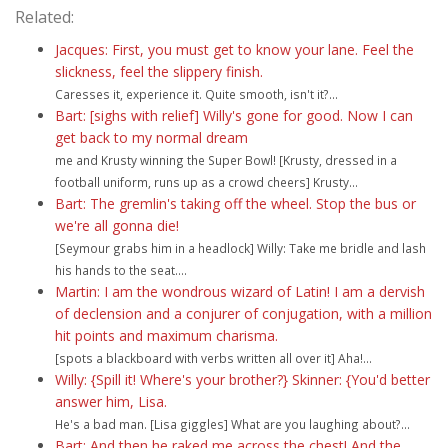
Related:
Jacques: First, you must get to know your lane. Feel the
slickness, feel the slippery finish.
Caresses it, experience it. Quite smooth, isn't it?...
Bart: [sighs with relief] Willy's gone for good. Now I can
get back to my normal dream
me and Krusty winning the Super Bowl! [Krusty, dressed in a
football uniform, runs up as a crowd cheers] Krusty...
Bart: The gremlin's taking off the wheel. Stop the bus or
we're all gonna die!
[Seymour grabs him in a headlock] Willy: Take me bridle and lash
his hands to the seat....
Martin: I am the wondrous wizard of Latin! I am a dervish
of declension and a conjurer of conjugation, with a million
hit points and maximum charisma.
[spots a blackboard with verbs written all over it] Aha!...
Willy: {Spill it! Where's your brother?} Skinner: {You'd better
answer him, Lisa.
He's a bad man. [Lisa giggles] What are you laughing about?...
Bart: And then he raked me across the chest! And the