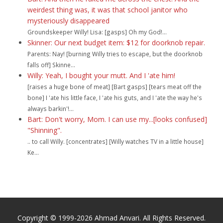
weirdest thing was, it was that school janitor who
mysteriously disappeared
Groundskeeper Willy! Lisa: [gasps] Oh my God!...
Skinner: Our next budget item: $12 for doorknob repair.
Parents: Nay! [burning Willy tries to escape, but the doorknob
falls off] Skinne...
Willy: Yeah, I bought your mutt. And I 'ate him!
[raises a huge bone of meat] [Bart gasps] [tears meat off the
bone] I 'ate his little face, I 'ate his guts, and I 'ate the way he's
always barkin'!...
Bart: Don't worry, Mom. I can use my...[looks confused]
"Shinning".
.. to call Willy. [concentrates] [Willy watches TV in a little house]
Ke...
Copyright © 1999-2026 Ahmad Anvari. All Rights Reserved.