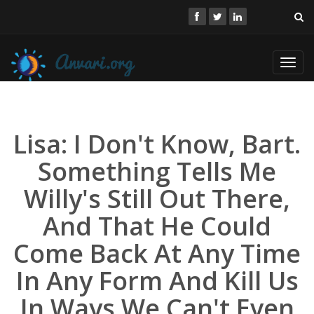
Toggl
navig
Lisa: I Don't Know, Bart.
Something Tells Me
Willy's Still Out There,
And That He Could
Come Back At Any Time
In Any Form And Kill Us
In Ways We Can't Even