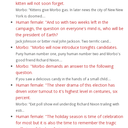
kitten will not soon forget.
Morbo: "Kittens give Morbo gas. In later news the city of New New
York is doomed....
Human female: "And so with two weeks left in the
campaign, the question on everyone's mind is, who will be
the president of Earth?
Jack Johnson or bitter rival John Jackson. Two terrific cand...
Morbo: "Morbo will now introduce tonights candidates.
Puny human number one, puny human number two and Morbo's
good friend Richard Nixon....
Morbo: "Morbo demands an answer to the following
question.
If you saw a delicious candy in the hands of a small child....
Human female: "The sheer drama of this election has
driven voter turnout to it's highest level in centuries, six
percent.
Morbo: "Exit poll show evil underdog Richard Nixon trailing with
esti...
Human female: "The holiday season is time of celebration
for most but it is also the time to remember the tragic